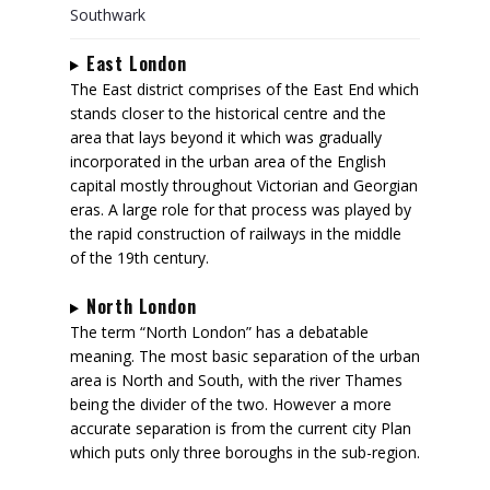
Southwark
East London
The East district comprises of the East End which
stands closer to the historical centre and the
area that lays beyond it which was gradually
incorporated in the urban area of the English
capital mostly throughout Victorian and Georgian
eras. A large role for that process was played by
the rapid construction of railways in the middle
of the 19th century.
North London
The term “North London” has a debatable
meaning. The most basic separation of the urban
area is North and South, with the river Thames
being the divider of the two. However a more
accurate separation is from the current city Plan
which puts only three boroughs in the sub-region.