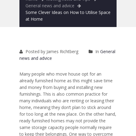
Removals to France
General news and advice
Some Clever Ideas on How to Utilise Space
Removals to Spain
at Home
Rubbish Removal
Storage
Posted by James Richtberg
In
General
Prices
news and advice
Man and Van
Many people who move house opt for an
already furnished home as this might save time
Fleet
and money from buying and installing new
furnishings. This is also common practice for
Blog
many individuals who are
renting or leasing their
home
, meaning they don’t plan to stick around
for too long at the new place. On the other hand,
ready furnished homes may not provide the
same storage capacity people normally require
to keep their belongings. One way to overcome