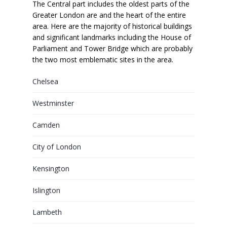
The Central part includes the oldest parts of the
Greater London are and the heart of the entire
area. Here are the majority of historical buildings
and significant landmarks including the House of
Parliament and Tower Bridge which are probably
the two most emblematic sites in the area.
Chelsea
Westminster
Camden
City of London
Kensington
Islington
Lambeth