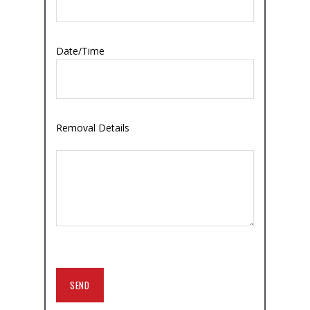
Date/Time
Removal Details