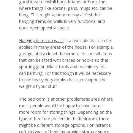
good idea to install hook boards or hook lines
where things like aprons, pans, mugs etc. can be
hung. This might appear messy at first, but
hanging items on walls is very functional and
does open up extra space.
Hanging items on walls
is a principle that can be
applied in many areas of the house. For example,
garage, utility closet, basement etc. are all areas
that can be fitted with braces or hooks so that
sporting gear, bikes, tools and machinery etc.
can be hung. For this though it will be necessary
to use heavy duty hooks that can support the
weight of your stuff.
The bedroom is another problematic area where
most people would be happy to have some
more room for storing things. Depending on the
type of furniture present in the bedroom, there
might be different storage options. For instance,
certain types of bedding provide storage space