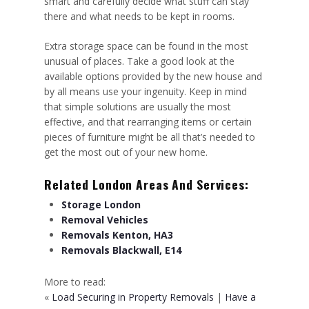
smart and carefully decide what stuff can stay
there and what needs to be kept in rooms.
Extra storage space can be found in the most
unusual of places. Take a good look at the
available options provided by the new house and
by all means use your ingenuity. Keep in mind
that simple solutions are usually the most
effective, and that rearranging items or certain
pieces of furniture might be all that’s needed to
get the most out of your new home.
Related London Areas And Services:
Storage London
Removal Vehicles
Removals Kenton, HA3
Removals Blackwall, E14
More to read:
«
Load Securing in Property Removals
|
Have a