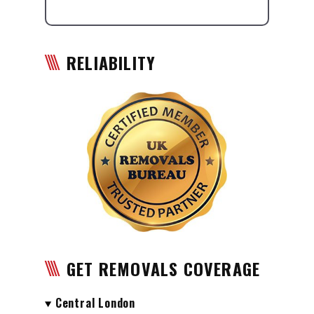
RELIABILITY
GET REMOVALS COVERAGE
Central London