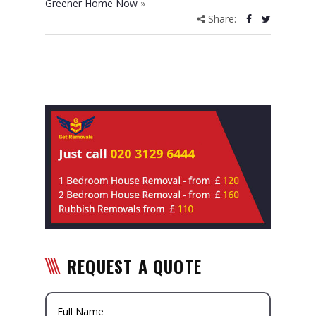
Greener Home Now
»
Share:
REQUEST A QUOTE
Full Name