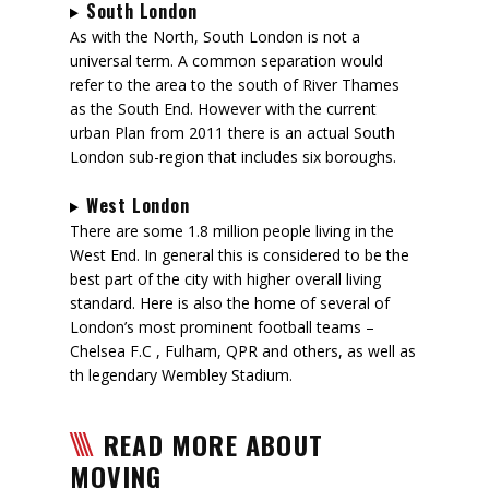
South London
As with the North, South London is not a
universal term. A common separation would
refer to the area to the south of River Thames
as the South End. However with the current
urban Plan from 2011 there is an actual South
London sub-region that includes six boroughs.
West London
There are some 1.8 million people living in the
West End. In general this is considered to be the
best part of the city with higher overall living
standard. Here is also the home of several of
London’s most prominent football teams –
Chelsea F.C , Fulham, QPR and others, as well as
th legendary Wembley Stadium.
READ MORE ABOUT
MOVING