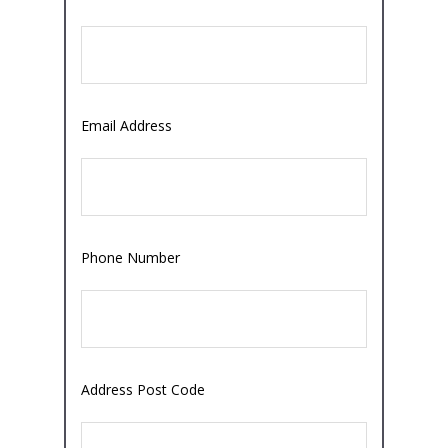
Email Address
Phone Number
Address Post Code