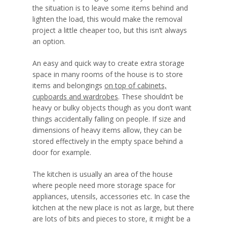
the situation is to leave some items behind and
lighten the load, this would make the removal
project a little cheaper too, but this isn’t always
an option.
An easy and quick way to create extra storage
space in many rooms of the house is to store
items and belongings
on top of cabinets,
cupboards and wardrobes
. These shouldn’t be
heavy or bulky objects though as you don’t want
things accidentally falling on people. If size and
dimensions of heavy items allow, they can be
stored effectively in the empty space behind a
door for example.
The kitchen is usually an area of the house
where people need more storage space for
appliances, utensils, accessories etc. In case the
kitchen at the new place is not as large, but there
are lots of bits and pieces to store, it might be a