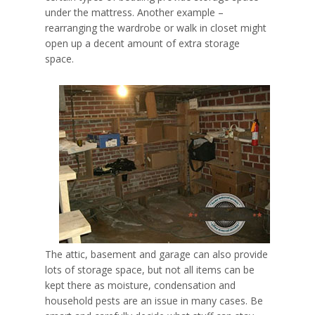
under the mattress. Another example –
rearranging the wardrobe or walk in closet might
open up a decent amount of extra storage
space.
The attic, basement and garage can also provide
lots of storage space, but not all items can be
kept there as
moisture, condensation and
household pests
are an issue in many cases. Be