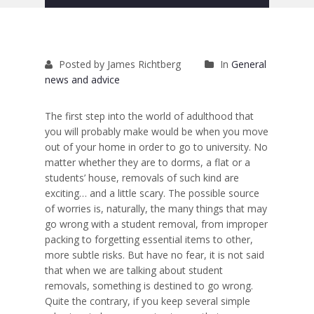
Removals to France
Removals to Spain
Posted by James Richtberg
In
General
Rubbish Removal
news and advice
Storage
The first step into the world of adulthood that
Prices
you will probably make would be when you move
out of your home in order to go to university. No
Man and Van
matter whether they are to dorms, a flat or a
students’ house, removals of such kind are
Fleet
exciting… and a little scary. The possible source
of worries is, naturally, the many things that may
Blog
go wrong with a student removal, from improper
packing to forgetting essential items to other,
more subtle risks. But have no fear, it is not said
that when we are talking about student
removals, something is destined to go wrong.
Quite the contrary, if you keep several simple