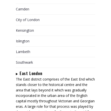
Camden
City of London
Kensington
Islington
Lambeth
Southwark
East London
The East district comprises of the East End which
stands closer to the historical centre and the
area that lays beyond it which was gradually
incorporated in the urban area of the English
capital mostly throughout Victorian and Georgian
eras. A large role for that process was played by