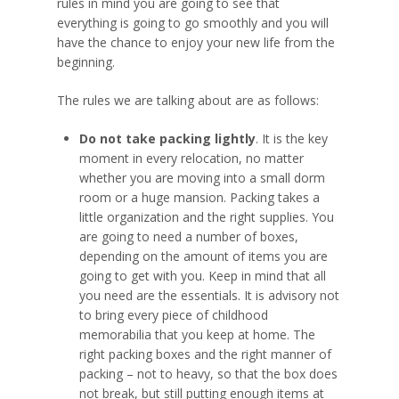
rules in mind you are going to see that
everything is going to go smoothly and you will
have the chance to enjoy your new life from the
beginning.
The rules we are talking about are as follows:
Do not take packing lightly
. It is the key
moment in every relocation, no matter
whether you are moving into a small dorm
room or a huge mansion. Packing takes a
little organization and the right supplies. You
are going to need a number of boxes,
depending on the amount of items you are
going to get with you. Keep in mind that all
you need are the essentials. It is advisory not
to bring every piece of childhood
memorabilia that you keep at home. The
right packing boxes and the right manner of
packing – not to heavy, so that the box does
not break, but still putting enough items at