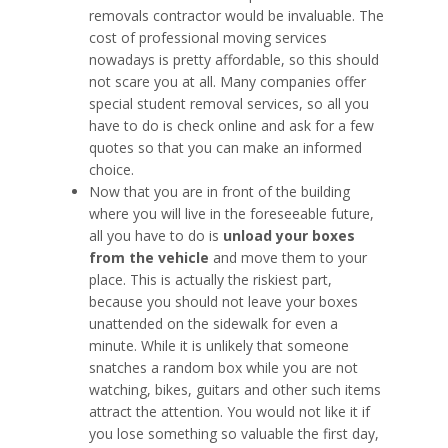
removals contractor would be invaluable. The
cost of professional moving services
nowadays is pretty affordable, so this should
not scare you at all. Many companies offer
special student removal services, so all you
have to do is check online and ask for a few
quotes so that you can make an informed
choice.
Now that you are in front of the building
where you will live in the foreseeable future,
all you have to do is
unload your boxes
from the vehicle
and move them to your
place. This is actually the riskiest part,
because you should not leave your boxes
unattended on the sidewalk for even a
minute. While it is unlikely that someone
snatches a random box while you are not
watching, bikes, guitars and other such items
attract the attention. You would not like it if
you lose something so valuable the first day,