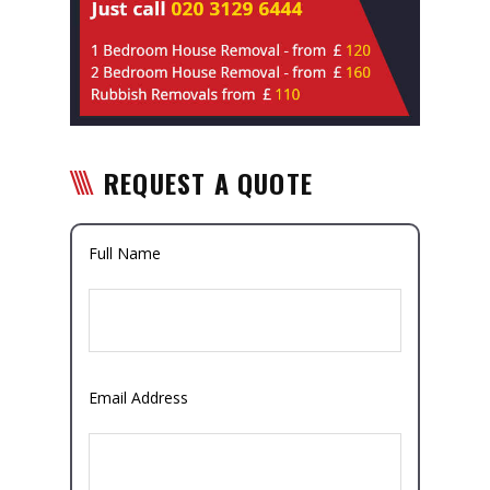
REQUEST A QUOTE
Full Name
Email Address