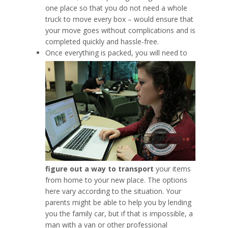
one place so that you do not need a whole
truck to move every box – would ensure that
your move goes without complications and is
completed quickly and hassle-free.
Once everything is packed, you will need to
figure out a way to transport
your items
from home to your new place. The options
here vary according to the situation. Your
parents might be able to help you by lending
you the family car, but if that is impossible, a
man with a van or other professional