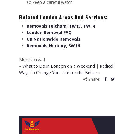
so keep a careful watch.
Related London Areas And Services:
Removals Feltham, TW13, TW14
London Removal FAQ
UK Nationwide Removals
Removals Norbury, SW16
More to read:
«
What to Do in London on a Weekend
|
Radical
Ways to Change Your Life for the Better
»
Share: