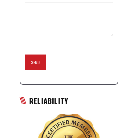
RELIABILITY