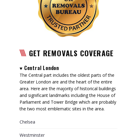
GET REMOVALS COVERAGE
Central London
The Central part includes the oldest parts of the
Greater London are and the heart of the entire
area. Here are the majority of historical buildings
and significant landmarks including the House of
Parliament and Tower Bridge which are probably
the two most emblematic sites in the area.
Chelsea
Westminster