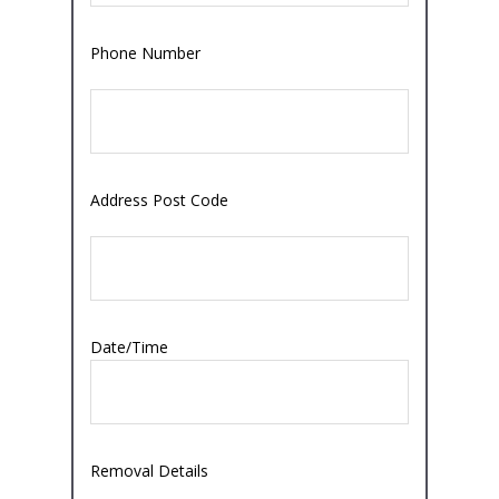
Phone Number
Address Post Code
Date/Time
Removal Details