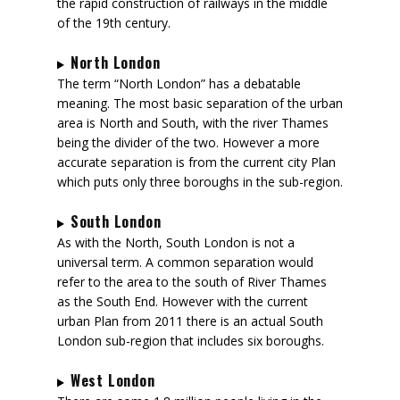
the rapid construction of railways in the middle
of the 19th century.
North London
The term “North London” has a debatable
meaning. The most basic separation of the urban
area is North and South, with the river Thames
being the divider of the two. However a more
accurate separation is from the current city Plan
which puts only three boroughs in the sub-region.
South London
As with the North, South London is not a
universal term. A common separation would
refer to the area to the south of River Thames
as the South End. However with the current
urban Plan from 2011 there is an actual South
London sub-region that includes six boroughs.
West London