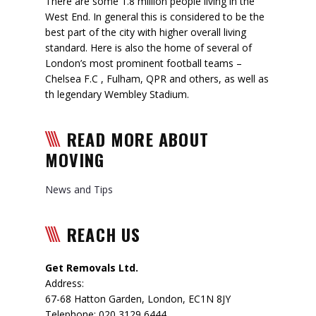
There are some 1.8 million people living in the
West End. In general this is considered to be the
best part of the city with higher overall living
standard. Here is also the home of several of
London’s most prominent football teams –
Chelsea F.C , Fulham, QPR and others, as well as
th legendary Wembley Stadium.
READ MORE ABOUT
MOVING
News and Tips
REACH US
Get Removals Ltd.
Address:
67-68 Hatton Garden
,
London
,
EC1N 8JY
Telephone:
020 3129 6444