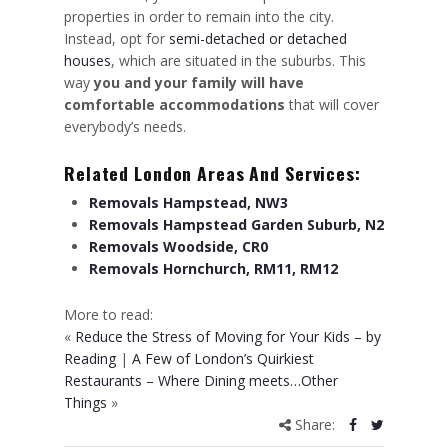
properties in order to remain into the city.
Instead, opt for
semi-detached or detached
houses
, which are situated in the suburbs. This
way
you and your family will have
comfortable accommodations
that will cover
everybody’s needs.
Related London Areas And Services:
Removals Hampstead, NW3
Removals Hampstead Garden Suburb, N2
Removals Woodside, CR0
Removals Hornchurch, RM11, RM12
More to read:
«
Reduce the Stress of Moving for Your Kids – by
Reading
|
A Few of London’s Quirkiest
Restaurants – Where Dining meets…Other
Things
»
Share: