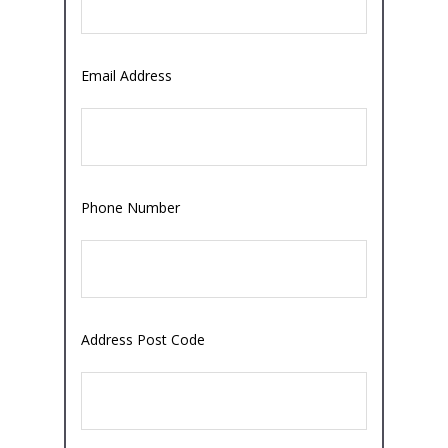
Email Address
Phone Number
Address Post Code