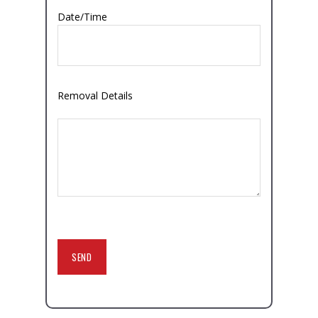
Date/Time
Removal Details