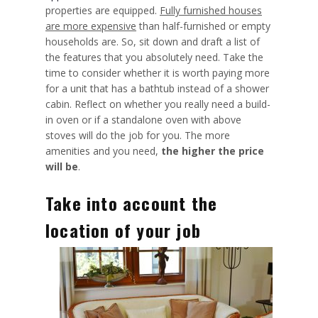
properties are equipped.
Fully furnished houses
are more expensive
than half-furnished or empty
households are. So, sit down and draft a list of
the features that you absolutely need. Take the
time to consider whether it is worth paying more
for a unit that has a bathtub instead of a shower
cabin. Reflect on whether you really need a build-
in oven or if a standalone oven with above
stoves will do the job for you. The more
amenities and you need,
the higher the price
will be
.
Take into account the
location of your job