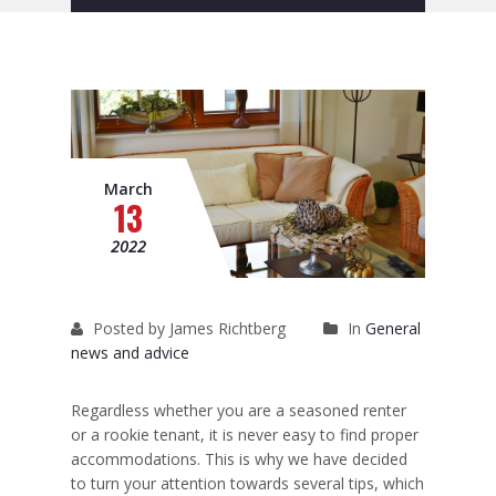
Removals to France
Removals to Spain
Rubbish Removal
Storage
March
13
Prices
2022
Man and Van
Fleet
Posted by James Richtberg
In
General
Blog
news and advice
Regardless whether you are a seasoned renter
or a rookie tenant, it is never easy to find proper
accommodations. This is why we have decided
to turn your attention towards several tips, which