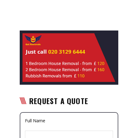
REQUEST A QUOTE
Full Name