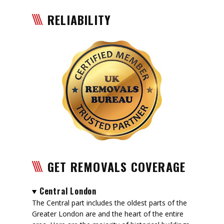
RELIABILITY
GET REMOVALS COVERAGE
Central London
The Central part includes the oldest parts of the
Greater London are and the heart of the entire