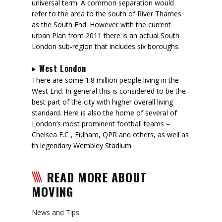
universal term. A common separation would
refer to the area to the south of River Thames
as the South End. However with the current
urban Plan from 2011 there is an actual South
London sub-region that includes six boroughs.
West London
There are some 1.8 million people living in the
West End. In general this is considered to be the
best part of the city with higher overall living
standard. Here is also the home of several of
London’s most prominent football teams –
Chelsea F.C , Fulham, QPR and others, as well as
th legendary Wembley Stadium.
READ MORE ABOUT
MOVING
News and Tips