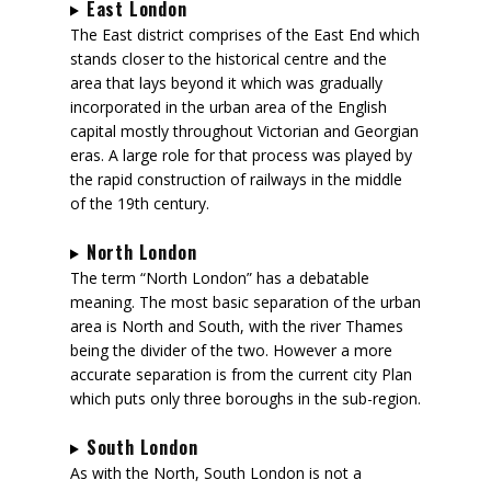
East London
The East district comprises of the East End which
stands closer to the historical centre and the
area that lays beyond it which was gradually
incorporated in the urban area of the English
capital mostly throughout Victorian and Georgian
eras. A large role for that process was played by
the rapid construction of railways in the middle
of the 19th century.
North London
The term “North London” has a debatable
meaning. The most basic separation of the urban
area is North and South, with the river Thames
being the divider of the two. However a more
accurate separation is from the current city Plan
which puts only three boroughs in the sub-region.
South London
As with the North, South London is not a