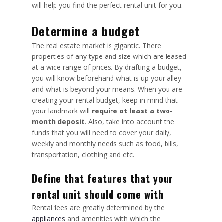
will help you find the perfect rental unit for you.
Determine a budget
The real estate market is gigantic
. There
properties of any type and size which are leased
at a wide range of prices. By drafting a budget,
you will know beforehand what is up your alley
and what is beyond your means. When you are
creating your rental budget, keep in mind that
your landmark will
require at least a two-
month deposit
. Also, take into account the
funds that you will need to cover your daily,
weekly and monthly needs such as food, bills,
transportation, clothing and etc.
Define that features that your
rental unit should come with
Rental fees are greatly determined by the
appliances
and amenities with which the