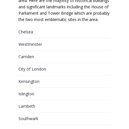
area. Here are the majority of historical buildings
and significant landmarks including the House of
Parliament and Tower Bridge which are probably
the two most emblematic sites in the area.
Chelsea
Westminster
Camden
City of London
Kensington
Islington
Lambeth
Southwark