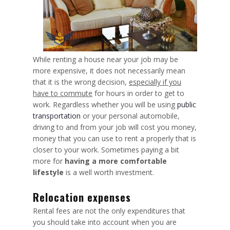
While renting a house near your job may be
more expensive, it does not necessarily mean
that it is the wrong decision,
especially if you
have to commute
for hours in order to get to
work. Regardless whether you will be using
public
transportation
or your personal automobile,
driving to and from your job will cost you money,
money that you can use to rent a properly that is
closer to your work. Sometimes paying a bit
more for
having a more comfortable
lifestyle
is a well worth investment.
Relocation expenses
Rental fees are not the only expenditures that
you should take into account when you are