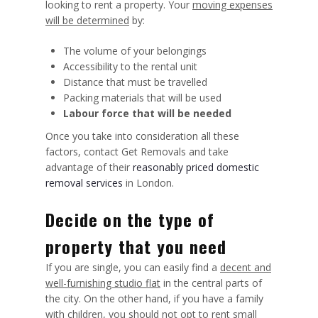
looking to rent a property. Your
moving expenses
will be determined
by:
The volume of your belongings
Accessibility to the rental unit
Distance that must be travelled
Packing materials that will be used
Labour force that will be needed
Once you take into consideration all these
factors, contact Get Removals and take
advantage of their
reasonably priced domestic
removal services
in London.
Decide on the type of
property that you need
If you are single, you can easily find a
decent and
well-furnishing studio flat
in the central parts of
the city. On the other hand, if you have a family
with children, you should not opt to rent small