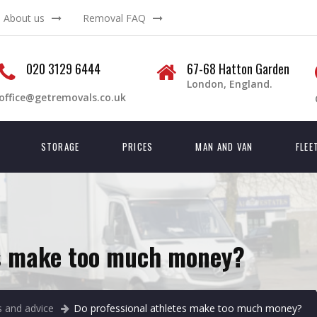
About us
Removal FAQ
020 3129 6444
67-68 Hatton Garden
London, England.
office@getremovals.co.uk
STORAGE
PRICES
MAN AND VAN
FLEE
es make too much money?
 and advice
Do professional athletes make too much money?