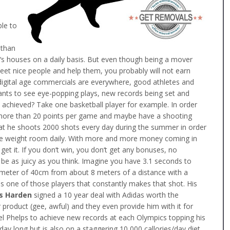
le to
 than
e‘s houses on a daily basis. But even though being a mover
eet nice people and help them, you probably will not earn
 digital age commercials are everywhere, good athletes and
wants to see eye-popping plays, new records being set and
is achieved? Take one basketball player for example. In order
 more than 20 points per game and maybe have a shooting
at he shoots 2000 shots every day during the summer in order
the weight room daily. With more and more money coming in
get it. If you don‘t win, you don‘t get any bonuses, no
be as juicy as you think. Imagine you have 3.1 seconds to
iameter of 40cm from about 8 meters of a distance with a
is one of those players that constantly makes that shot. His
s Harden
signed a 10 year deal with Adidas worth the
r product (gee, awful) and they even provide him with it for
hael Phelps to achieve new records at each Olympics topping his
day long but is also on a staggering 10 000 callories/day diet.