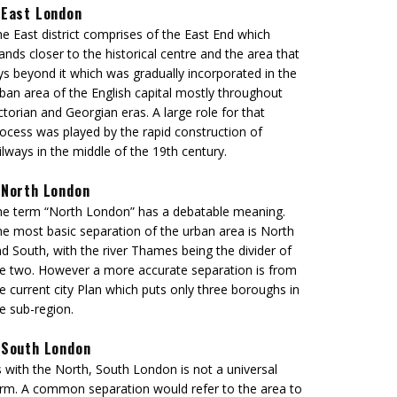
East London
e East district comprises of the East End which
ands closer to the historical centre and the area that
ys beyond it which was gradually incorporated in the
ban area of the English capital mostly throughout
ctorian and Georgian eras. A large role for that
ocess was played by the rapid construction of
ilways in the middle of the 19th century.
North London
e term “North London” has a debatable meaning.
e most basic separation of the urban area is North
d South, with the river Thames being the divider of
e two. However a more accurate separation is from
e current city Plan which puts only three boroughs in
e sub-region.
South London
 with the North, South London is not a universal
rm. A common separation would refer to the area to