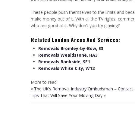
These people push themselves to the limits and becau
make money out of it. With all the TV rights, commerc
who are good at it. Why don‘t you try playing?
Related London Areas And Services:
Removals Bromley-by-Bow, E3
Removals Wealdstone, HA3
Removals Bankside, SE1
Removals White City, W12
More to read:
«
The UK’s Removal Industry Ombudsman – Contact 
Tips That Will Save Your Moving Day
»