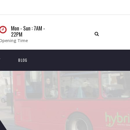
Mon - Sun : 7AM -
22PM
Opening Time
T
BLOG