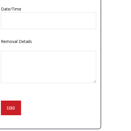
Date/Time
Removal Details