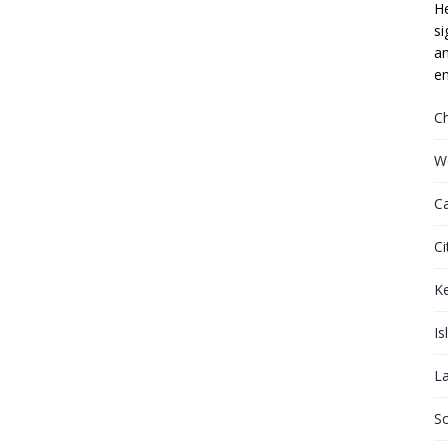
He
si
an
em
C
W
C
Ci
K
Is
L
S