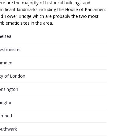
re are the majority of historical buildings and
gnificant landmarks including the House of Parliament
d Tower Bridge which are probably the two most
blematic sites in the area.
helsea
estminster
amden
ty of London
ensington
lington
ambeth
outhwark