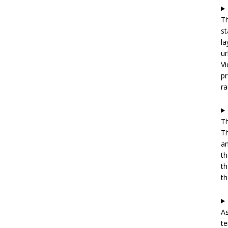
Th
st
la
ur
Vi
pr
ra
Th
Th
an
th
th
th
As
te