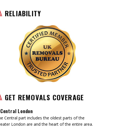
RELIABILITY
GET REMOVALS COVERAGE
Central London
e Central part includes the oldest parts of the
eater London are and the heart of the entire area.