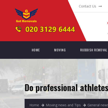
Contact Us
HOME
MOVING
RUBBISH REMOVAL
Do professional athlet
Home
Moving news and Tips
General news