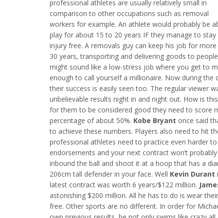
professional athletes are usually relatively small in
comparison to other occupations such as removal
workers for example. An athlete would probably be ab
play for about 15 to 20 years IF they manage to stay
injury free. A removals guy can keep his job for more
30 years, transporting and delivering goods to peopl
might sound like a low-stress job where you get to m
enough to call yourself a millionaire. Now during the
their success is easily seen too. The regular viewer 
unbelievable results night in and night out. How is th
for them to be considered good they need to score
percentage of about 50%.
Kobe Bryant
once said th
to achieve these numbers. Players also need to hit 
professional athletes need to practice even harder to 
endorsements and your next contract won‘t probably 
inbound the ball and shoot it at a hoop that has a d
206cm tall defender in your face. Well
Kevin Durant
latest contract was worth 6 years/$122 million.
Jame
astonishing $200 million. All he has to do is wear thei
free. Other sports are no different. In order for Mic
own previous results, he not only swims like crazy all 