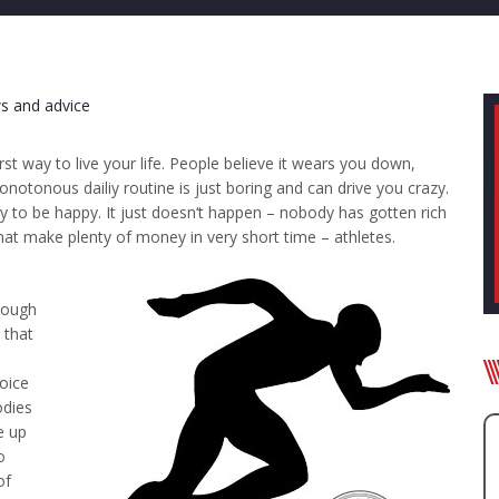
s and advice
orst way to live your life. People believe it wears you down,
otonous dailiy routine is just boring and can drive you crazy.
 to be happy. It just doesn‘t happen – nobody has gotten rich
hat make plenty of money in very short time – athletes.
 tough
 that
n
oice
odies
e up
o
of