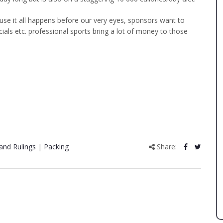
se it all happens before our very eyes, sponsors want to
ials etc. professional sports bring a lot of money to those
and Rulings
|
Packing
Share: