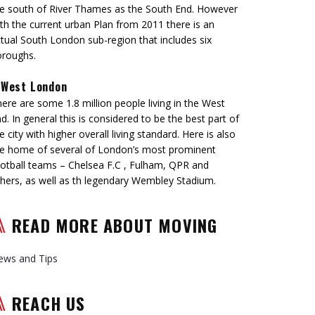
e south of River Thames as the South End. However
th the current urban Plan from 2011 there is an
tual South London sub-region that includes six
oroughs.
West London
ere are some 1.8 million people living in the West
d. In general this is considered to be the best part of
e city with higher overall living standard. Here is also
e home of several of London’s most prominent
otball teams – Chelsea F.C , Fulham, QPR and
hers, as well as th legendary Wembley Stadium.
READ MORE ABOUT MOVING
ews and Tips
REACH US