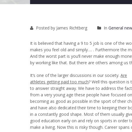
Posted by James Richtberg
In
General new
It is believed that having a 9 to 5 job is one of the w
makes you feel old and simply…. . Furthermore the mon
And the worst part is you‘ll never make enough money
by working like that. But there are others among us t
It‘s one of the larger discussions in our society.
Are
athletes getting paid too much
? Well this question is
to answer straight away. We have to address the fact
from a very young age these people have focused o
becoming as good as possible in the sport of their ch
and have also dedicated their time to keeping their b
in a constantly good shape. Most of them usually
giv
good education early on
and rely on sports in order t
make a living. Now this is risky though. Career spans 