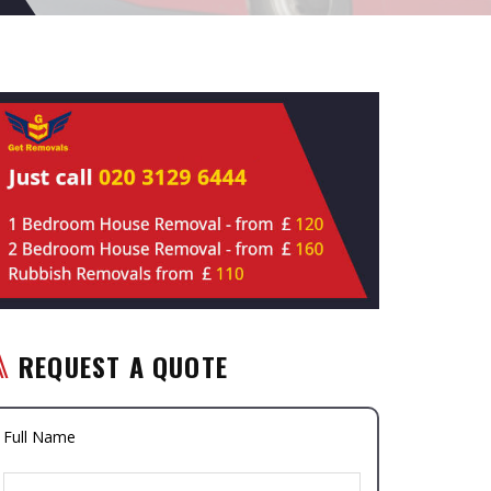
REQUEST A QUOTE
Full Name