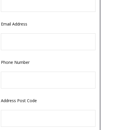
Email Address
Phone Number
Address Post Code