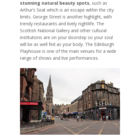
stunning natural beauty spots
, such as
Arthur’s Seat which is an escape within the city
limits. George Street is another highlight, with
trendy restaurants and lively nightlife. The
Scottish National Gallery and other cultural
institutions are on your doorstep so your soul
will be as well fed as your body. The Edinburgh
Playhouse is one of the main venues for a wide
range of shows and live performances.