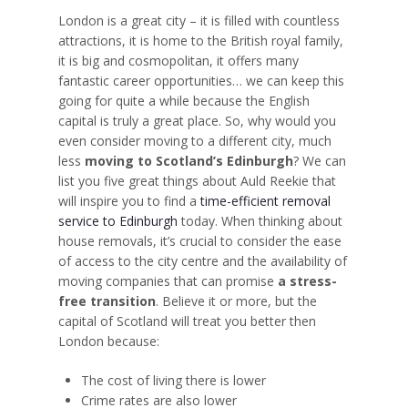
London is a great city – it is filled with countless
attractions, it is home to the British royal family,
it is big and cosmopolitan, it offers many
fantastic career opportunities… we can keep this
going for quite a while because the English
capital is truly a great place. So, why would you
even consider moving to a different city, much
less
moving to Scotland’s Edinburgh
? We can
list you five great things about Auld Reekie that
will inspire you to find a
time-efficient removal
service to Edinburgh
today. When thinking about
house removals, it’s crucial to consider the ease
of access to the city centre and the availability of
moving companies that can promise
a stress-
free transition
. Believe it or more, but the
capital of Scotland will treat you better then
London because:
The cost of living there is lower
Crime rates are also lower