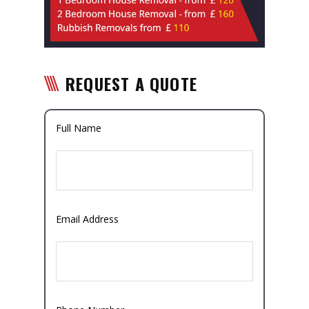
REQUEST A QUOTE
Full Name
Email Address