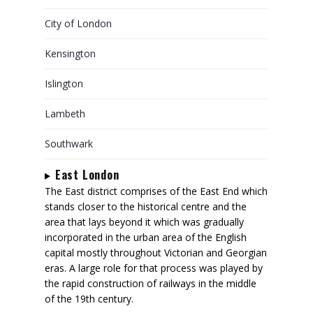
City of London
Kensington
Islington
Lambeth
Southwark
East London
The East district comprises of the East End which
stands closer to the historical centre and the
area that lays beyond it which was gradually
incorporated in the urban area of the English
capital mostly throughout Victorian and Georgian
eras. A large role for that process was played by
the rapid construction of railways in the middle
of the 19th century.