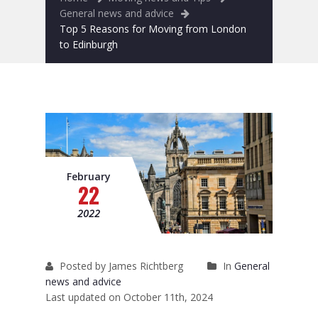
Removals to France
General news and advice
Top 5 Reasons for Moving from London
Removals to Spain
to Edinburgh
Rubbish Removal
Storage
Prices
Man and Van
February
22
Fleet
2022
Blog
Posted by James Richtberg
In
General
news and advice
Last updated on October 11th, 2024