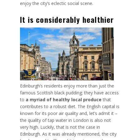
enjoy the city’s eclectic social scene.
It is considerably healthier
Edinburgh’s residents enjoy more than just the
famous Scottish black pudding; they have access
to
a myriad of healthy local produce
that
contributes to a robust diet. The English capital is
known for its poor air quality and, let’s admit it –
the
quality of tap water
in London is also not
very high. Luckily, that is not the case in
Edinburgh. As it was already mentioned, the city