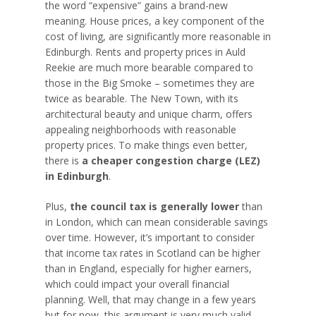
the word “expensive” gains a brand-new
meaning. House prices, a key component of the
cost of living, are significantly more reasonable in
Edinburgh. Rents and property prices in Auld
Reekie are much more bearable compared to
those in the Big Smoke – sometimes they are
twice as bearable. The New Town, with its
architectural beauty and unique charm, offers
appealing neighborhoods with reasonable
property prices. To make things even better,
there is
a cheaper congestion charge (LEZ)
in Edinburgh
.
Plus,
the council tax is generally lower
than
in London, which can mean considerable savings
over time. However, it’s important to consider
that income tax rates in Scotland can be higher
than in England, especially for higher earners,
which could impact your overall financial
planning. Well, that may change in a few years
but for now, this argument is very much valid.