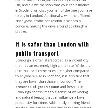
Oh, and did we mention that your car insurance
in Scotland will cost you half of the one you have
to pay in London? Additionally, with the efficient
city bypass, traffic congestion is seldom a
concern, making the drive around Edinburgh a
breeze.
It is safer than London with
public transport
Edinburgh is often stereotyped as a violent city
that has an extremely high crime rate. While it is
true that local crime rates are higher compared
to anywhere else in
Scotland
, it is also true that
they are
lower than those in London
.
The
presence of green space
and fresh air in
Edinburgh contributes to a sense of well-being
and natural beauty that can influence a lower
propensity for crime. Additionally, making friends
in Edinburgh can be easier due to the welcoming