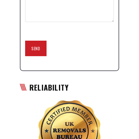
RELIABILITY