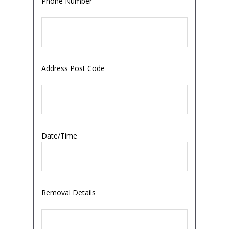
Phone Number
Address Post Code
Date/Time
Removal Details