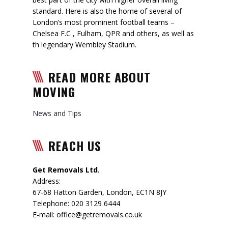
standard. Here is also the home of several of
London’s most prominent football teams –
Chelsea F.C , Fulham, QPR and others, as well as
th legendary Wembley Stadium.
READ MORE ABOUT
MOVING
News and Tips
REACH US
Get Removals Ltd.
Address:
67-68 Hatton Garden
,
London
,
EC1N 8JY
Telephone:
020 3129 6444
E-mail:
office@getremovals.co.uk