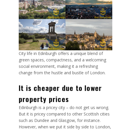
City life in Edinburgh offers a unique blend of
green spaces, compactness, and a welcoming
social environment, making it a refreshing
change from the hustle and bustle of London.
It is cheaper due to lower
property prices
Edinburgh is a pricey city – do not get us wrong.
But it is pricey compared to other Scottish cities
such as Dundee and Glasgow, for instance.
However, when we put it side by side to London,