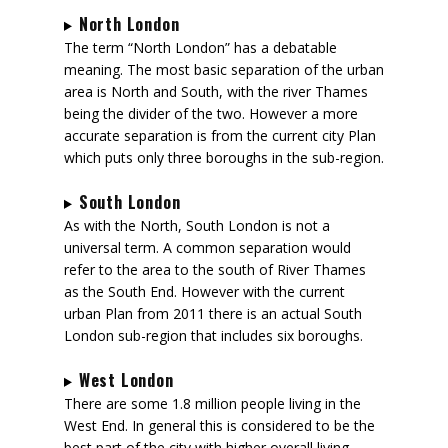
North London
The term “North London” has a debatable
meaning. The most basic separation of the urban
area is North and South, with the river Thames
being the divider of the two. However a more
accurate separation is from the current city Plan
which puts only three boroughs in the sub-region.
South London
As with the North, South London is not a
universal term. A common separation would
refer to the area to the south of River Thames
as the South End. However with the current
urban Plan from 2011 there is an actual South
London sub-region that includes six boroughs.
West London
There are some 1.8 million people living in the
West End. In general this is considered to be the
best part of the city with higher overall living