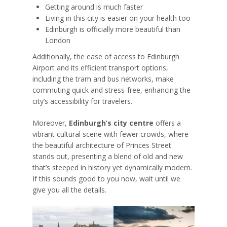
Getting around is much faster
Living in this city is easier on your health too
Edinburgh is officially more beautiful than
London
Additionally, the ease of access to Edinburgh
Airport and its efficient transport options,
including the tram and bus networks, make
commuting quick and stress-free, enhancing the
city’s accessibility for travelers.
Moreover,
Edinburgh’s city centre
offers a
vibrant cultural scene with fewer crowds, where
the beautiful architecture of Princes Street
stands out, presenting a blend of old and new
that’s steeped in history yet dynamically modern.
If this sounds good to you now, wait until we
give you all the details.