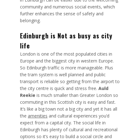
community and numerous social events, which
further enhances the sense of safety and
belonging.
Edinburgh is Not as busy as city
life
London is one of the most populated cities in
Europe and the biggest city in western Europe.
So Edinburgh traffic is more manageable. Plus
the tram system is well planned and public
transport is reliable so getting from the airport to
the city centre is quick and stress free.
Auld
Reekie
is much smaller than Greater London so
commuting in this Scottish city is easy and fast.
It’s like a big town not a big city and yet it has all
the
amenities
and cultural experiences you’d
expect from a capital city. The social life in
Edinburgh has plenty of cultural and recreational
options so it’s easy to build a social circle and