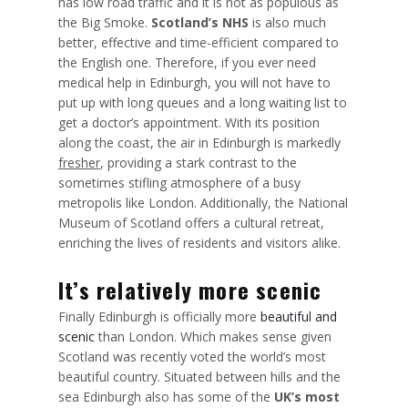
has low road traffic and it is not as populous as
the Big Smoke.
Scotland’s NHS
is also much
better, effective and time-efficient compared to
the English one. Therefore, if you ever need
medical help in Edinburgh, you will not have to
put up with long queues and a long waiting list to
get a doctor’s appointment. With its position
along the coast, the air in Edinburgh is markedly
fresher
, providing a stark contrast to the
sometimes stifling atmosphere of a busy
metropolis like London. Additionally, the National
Museum of Scotland offers a cultural retreat,
enriching the lives of residents and visitors alike.
It’s relatively more scenic
Finally Edinburgh is officially more
beautiful and
scenic
than London. Which makes sense given
Scotland was recently voted the world’s most
beautiful country. Situated between hills and the
sea Edinburgh also has some of the
UK’s most