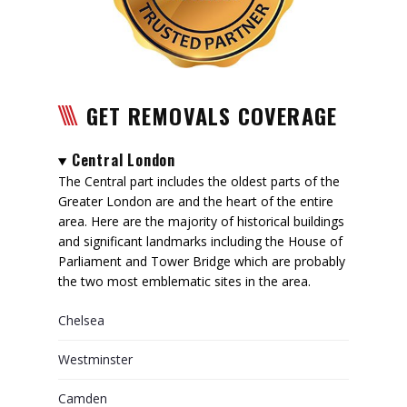
GET REMOVALS COVERAGE
Central London
The Central part includes the oldest parts of the
Greater London are and the heart of the entire
area. Here are the majority of historical buildings
and significant landmarks including the House of
Parliament and Tower Bridge which are probably
the two most emblematic sites in the area.
Chelsea
Westminster
Camden