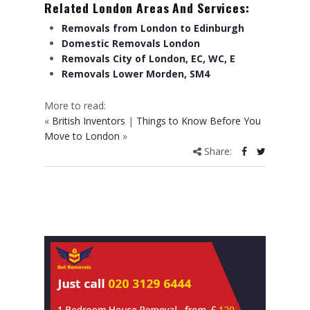
Related London Areas And Services:
Removals from London to Edinburgh
Domestic Removals London
Removals City of London, EC, WC, E
Removals Lower Morden, SM4
More to read:
«
British Inventors
|
Things to Know Before You
Move to London
»
Share: