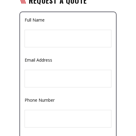
REQUEST A QUOTE
Full Name
Email Address
Phone Number