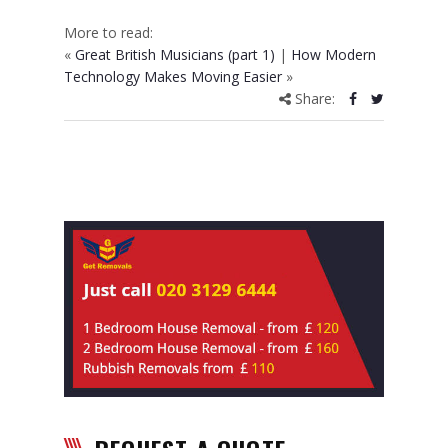
More to read:
«
Great British Musicians (part 1)
|
How Modern
Technology Makes Moving Easier
»
Share: