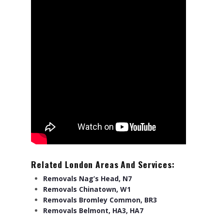
Related London Areas And Services:
Removals Nag’s Head, N7
Removals Chinatown, W1
Removals Bromley Common, BR3
Removals Belmont, HA3, HA7