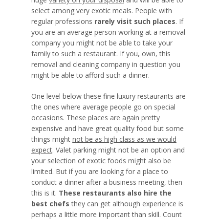
select among very exotic meals. People with
regular professions
rarely visit such places
. If
you are an average person working at a removal
company you might not be able to take your
family to such a restaurant. If you, own, this
removal and cleaning company in question you
might be able to afford such a dinner.
One level below these fine luxury restaurants are
the ones where average people go on special
occasions. These places are again pretty
expensive and have great quality food but some
things might
not be as high class as we would
expect
. Valet parking might not be an option and
your selection of exotic foods might also be
limited. But if you are looking for a place to
conduct a dinner after a business meeting, then
this is it.
These restaurants also hire the
best chefs
they can get although experience is
perhaps a
little more important than skill
. Count