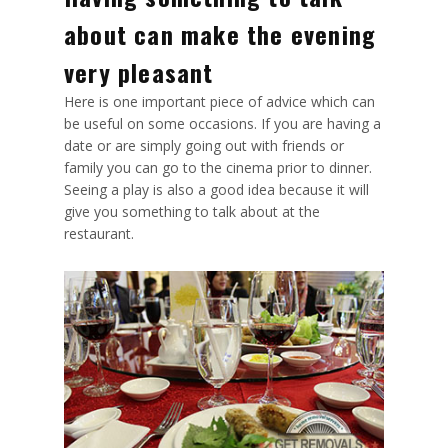
about can make the evening
very pleasant
Here is one important piece of advice which can
be useful on some occasions. If you are having a
date or are simply going out with friends or
family you can go to the cinema prior to dinner.
Seeing a play is also a good idea because it will
give you something to talk about at the
restaurant.