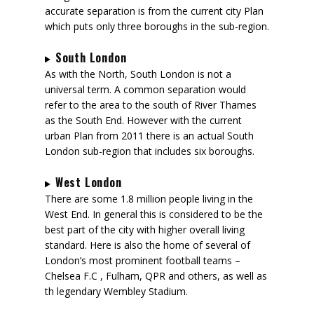
accurate separation is from the current city Plan
which puts only three boroughs in the sub-region.
South London
As with the North, South London is not a
universal term. A common separation would
refer to the area to the south of River Thames
as the South End. However with the current
urban Plan from 2011 there is an actual South
London sub-region that includes six boroughs.
West London
There are some 1.8 million people living in the
West End. In general this is considered to be the
best part of the city with higher overall living
standard. Here is also the home of several of
London’s most prominent football teams –
Chelsea F.C , Fulham, QPR and others, as well as
th legendary Wembley Stadium.