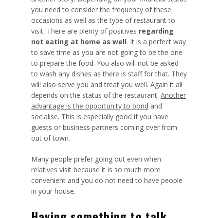
you need to consider the frequency of these
occasions as well as the type of restaurant to
visit. There are plenty of positives
regarding
not eating at home as well
. It is a perfect way
to save time as you are not going to be the
one
to prepare the food
. You also will not be asked
to wash any dishes as there is staff for that. They
will also serve you and treat you well. Again it all
depends on the status of the restaurant.
Another
advantage is the opportunity to bond
and
socialise. This is especially good if you have
guests or business partners coming over from
out of town.
Many people prefer going out even when
relatives visit because it is so much more
convenient and you do not need to have people
in your house.
Having something to talk