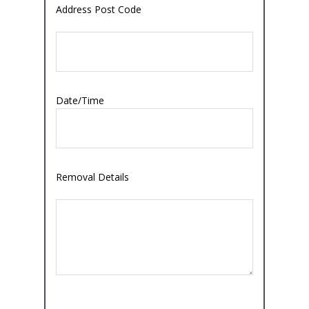
Address Post Code
Date/Time
Removal Details