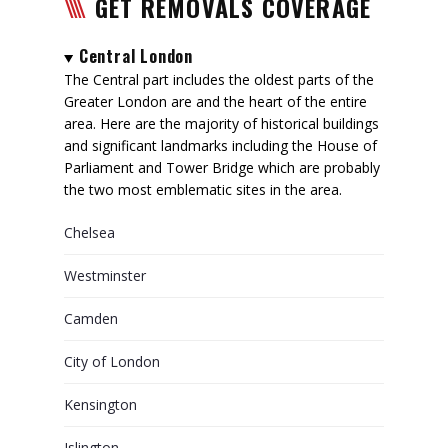
GET REMOVALS COVERAGE
Central London
The Central part includes the oldest parts of the
Greater London are and the heart of the entire
area. Here are the majority of historical buildings
and significant landmarks including the House of
Parliament and Tower Bridge which are probably
the two most emblematic sites in the area.
Chelsea
Westminster
Camden
City of London
Kensington
Islington