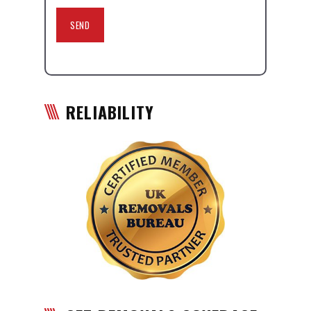
RELIABILITY