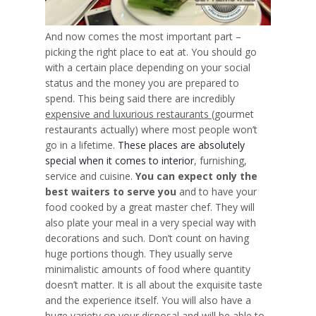
And now comes the most important part –
picking the right place to eat at. You should go
with a certain place depending on your social
status and the money you are prepared to
spend. This being said there are incredibly
expensive and luxurious restaurants
(gourmet
restaurants actually) where most people won’t
go in a lifetime.
These places are absolutely
special when it comes to interior
, furnishing,
service and cuisine.
You can expect only the
best waiters to serve you
and to have your
food cooked by a great master chef. They will
also plate your meal in a very special way with
decorations and such.
Don’t count on having
huge portions
though. They usually serve
minimalistic amounts of food where quantity
doesn’t matter. It is all about the exquisite taste
and the experience itself. You will also have a
huge
variety on your disposal
and will be able to