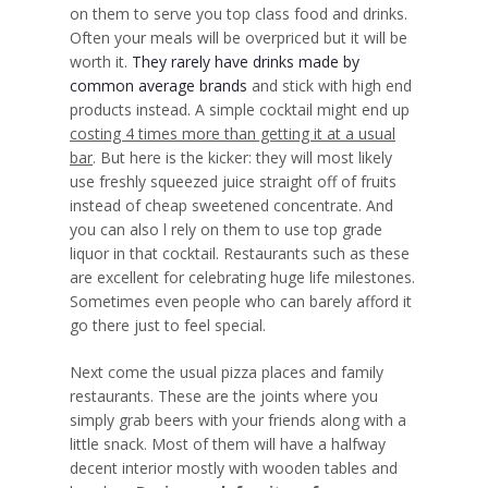
on them to serve you top class food and drinks.
Often your meals will be overpriced but it will be
worth it.
They rarely have drinks made by
common average brands
and stick with high end
products instead. A simple cocktail might end up
costing 4 times more than getting it at a usual
bar
. But here is the kicker: they will most likely
use freshly squeezed juice straight off of fruits
instead of cheap sweetened concentrate. And
you can also l rely on them to use top grade
liquor in that cocktail. Restaurants such as these
are excellent for celebrating huge life milestones.
Sometimes even people who can barely afford it
go there just to feel special.
Next come the usual pizza places and family
restaurants. These are the joints where you
simply grab beers with your friends along with a
little snack. Most of them will have a halfway
decent interior mostly with wooden tables and