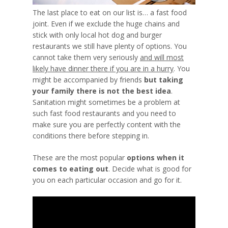
The last place to eat on our list is… a fast food
joint. Even if we exclude the huge chains and
stick with only local hot dog and burger
restaurants we still have plenty of options. You
cannot take them very seriously
and will most
likely have dinner there if you are in a hurry
. You
might be accompanied by friends
but taking
your family there is not the best idea
.
Sanitation might sometimes be a problem at
such fast food restaurants and you need to
make sure you are perfectly content with the
conditions there before stepping in.
These are the most popular
options when it
comes to eating out
.
Decide what is good for
you
on each particular occasion and go for it.