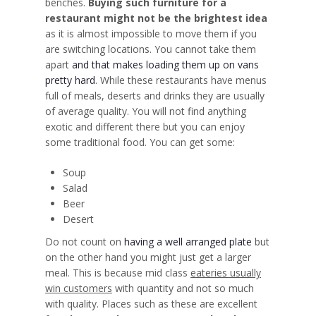
benches.
Buying such furniture for a
restaurant might not be the brightest idea
as it is almost
impossible to move them if you
are switching locations
. You cannot take them
apart
and that makes loading them up on vans
pretty hard
. While these restaurants have menus
full of meals, deserts and drinks they are usually
of average quality. You will not find anything
exotic and different there but you can enjoy
some traditional food. You can get some:
Soup
Salad
Beer
Desert
Do not count on
having a well arranged plate
but
on the other hand you might just get a larger
meal. This is because mid class
eateries usually
win customers
with quantity and not so much
with quality. Places such as these are excellent