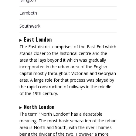
Lambeth
Southwark
East London
The East district comprises of the East End which
stands closer to the historical centre and the
area that lays beyond it which was gradually
incorporated in the urban area of the English
capital mostly throughout Victorian and Georgian
eras. A large role for that process was played by
the rapid construction of railways in the middle
of the 19th century.
North London
The term “North London” has a debatable
meaning. The most basic separation of the urban
area is North and South, with the river Thames
being the divider of the two. However a more