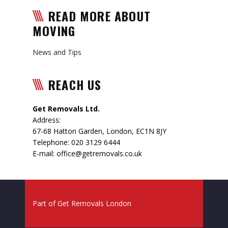
READ MORE ABOUT
MOVING
News and Tips
REACH US
Get Removals Ltd.
Address:
67-68 Hatton Garden
,
London
,
EC1N 8JY
Telephone:
020 3129 6444
E-mail:
office@getremovals.co.uk
Part of
Get Removals London