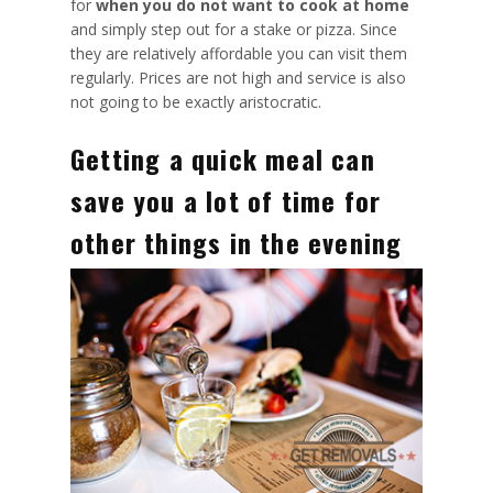
for
when you do not want to cook at home
and simply step out for a stake or pizza.
Since
they are relatively affordable
you can visit them
regularly. Prices are not high and service is also
not going to be exactly aristocratic.
Getting a quick meal can
save you a lot of time for
other things in the evening