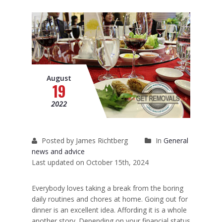
Removals to France
Removals to Spain
Rubbish Removal
Storage
August
19
Prices
2022
Man and Van
Fleet
Posted by James Richtberg
In
General
news and advice
Blog
Last updated on October 15th, 2024
Everybody loves taking a break from the boring
daily routines and chores at home. Going out for
dinner is an excellent idea. Affording it is a whole
another story. Depending on your financial status