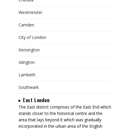
Westminster
Camden
City of London
Kensington
Islington
Lambeth
Southwark
East London
The East district comprises of the East End which
stands closer to the historical centre and the
area that lays beyond it which was gradually
incorporated in the urban area of the English