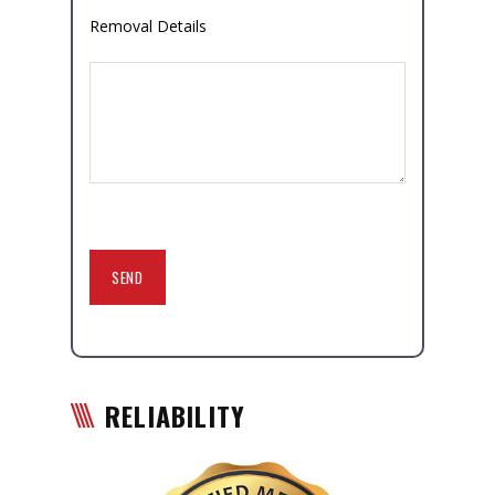
Removal Details
RELIABILITY