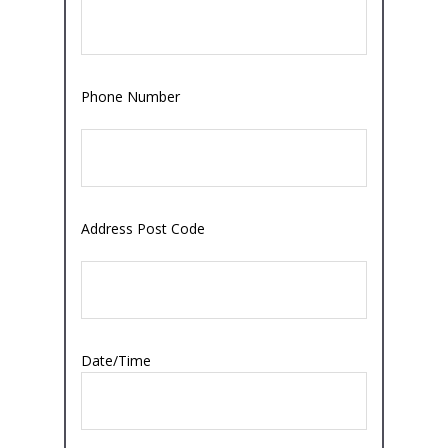
Phone Number
Address Post Code
Date/Time