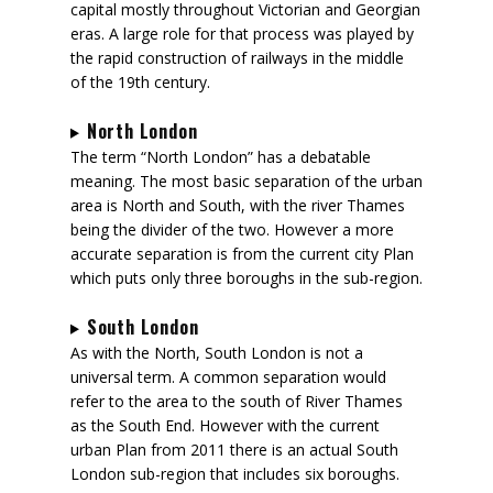
capital mostly throughout Victorian and Georgian
eras. A large role for that process was played by
the rapid construction of railways in the middle
of the 19th century.
North London
The term “North London” has a debatable
meaning. The most basic separation of the urban
area is North and South, with the river Thames
being the divider of the two. However a more
accurate separation is from the current city Plan
which puts only three boroughs in the sub-region.
South London
As with the North, South London is not a
universal term. A common separation would
refer to the area to the south of River Thames
as the South End. However with the current
urban Plan from 2011 there is an actual South
London sub-region that includes six boroughs.