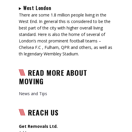
West London
There are some 1.8 million people living in the
West End. In general this is considered to be the
best part of the city with higher overall living
standard. Here is also the home of several of
London’s most prominent football teams –
Chelsea F.C , Fulham, QPR and others, as well as
th legendary Wembley Stadium.
READ MORE ABOUT
MOVING
News and Tips
REACH US
Get Removals Ltd.