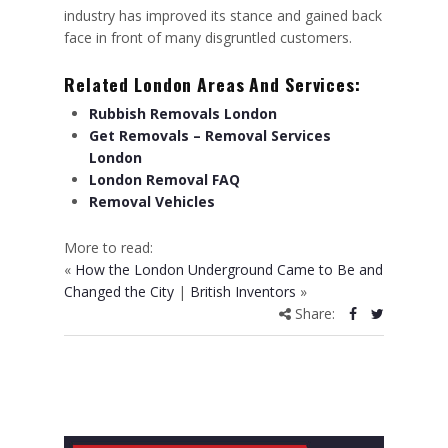
industry has improved its stance and gained back
face in front of many disgruntled customers.
Related London Areas And Services:
Rubbish Removals London
Get Removals – Removal Services
London
London Removal FAQ
Removal Vehicles
More to read:
«
How the London Underground Came to Be and
Changed the City
|
British Inventors
»
Share: