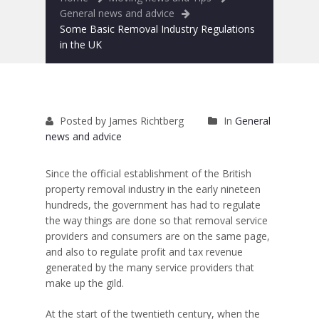
Removals to France
General news and advice
Some Basic Removal Industry Regulations
Removals to Spain
in the UK
Rubbish Removal
Storage
Posted by James Richtberg
In
General
Prices
news and advice
Man and Van
Since the official establishment of the British
property removal industry in the early nineteen
Fleet
hundreds, the government has had to regulate
the way things are done so that removal service
Blog
providers and consumers are on the same page,
and also to regulate profit and tax revenue
generated by the many service providers that
make up the gild.
At the start of the twentieth century, when the