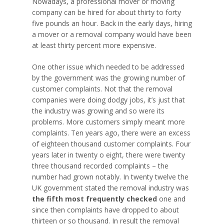
Nowadays, a professional mover or moving
company can be hired for about thirty to forty
five pounds an hour. Back in the early days, hiring
a mover or a removal company would have been
at least thirty percent more expensive.
One other issue which needed to be addressed
by the government was the growing number of
customer complaints. Not that the removal
companies were doing dodgy jobs, it’s just that
the industry was growing and so were its
problems. More customers simply meant more
complaints. Ten years ago, there were an excess
of eighteen thousand customer complaints. Four
years later in twenty o eight, there were twenty
three thousand recorded complaints – the
number had grown notably. In twenty twelve the
UK government stated the removal industry was
the fifth most frequently checked
one and
since then complaints have dropped to about
thirteen or so thousand. In result the removal