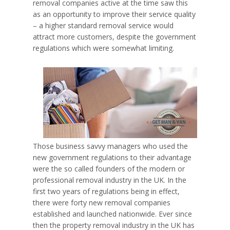
removal companies active at the time saw this
as an opportunity to improve their service quality
– a higher standard removal service would
attract more customers, despite the government
regulations which were somewhat limiting.
Those business savvy managers who used the
new government regulations to their advantage
were the so called founders of the modern or
professional removal industry in the UK. In the
first two years of regulations being in effect,
there were forty new removal companies
established and launched nationwide. Ever since
then the property removal industry in the UK has