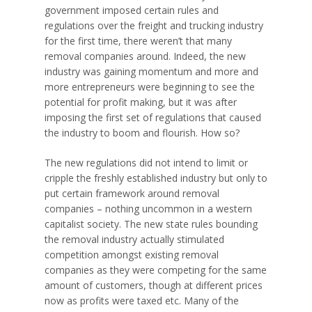
government imposed certain rules and
regulations over the freight and trucking industry
for the first time, there weren’t that many
removal companies around. Indeed, the new
industry was gaining momentum and more and
more entrepreneurs were beginning to see the
potential for profit making, but it was after
imposing the first set of regulations that caused
the industry to boom and flourish. How so?
The new regulations did not intend to limit or
cripple the freshly established industry but only to
put certain framework
around removal
companies – nothing uncommon in a western
capitalist society. The new state rules bounding
the removal industry actually stimulated
competition amongst existing removal
companies as they were competing for the same
amount of customers, though at different prices
now as profits were taxed etc. Many of the