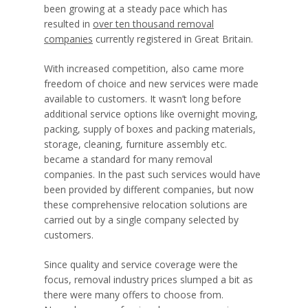
been growing at a steady pace which has
resulted in
over ten thousand removal
companies
currently registered in Great Britain.
With increased competition, also came more
freedom of choice and new services were made
available to customers. It wasn’t long before
additional service options like overnight moving,
packing, supply of boxes and packing materials,
storage, cleaning, furniture assembly etc.
became a standard for many removal
companies. In the past such services would have
been provided by different companies, but now
these comprehensive relocation solutions are
carried out by a single company selected by
customers.
Since quality and service coverage were the
focus, removal industry prices slumped a bit as
there were many offers to choose from.