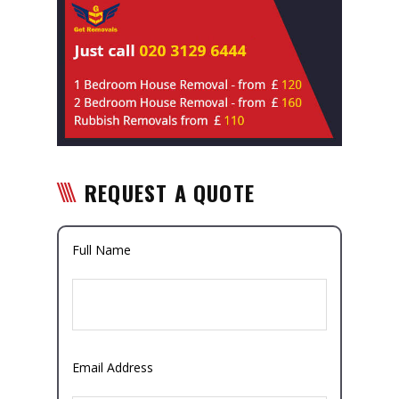
REQUEST A QUOTE
Full Name
Email Address