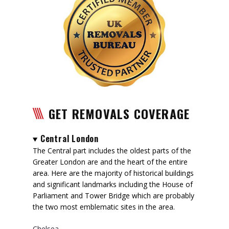
GET REMOVALS COVERAGE
Central London
The Central part includes the oldest parts of the
Greater London are and the heart of the entire
area. Here are the majority of historical buildings
and significant landmarks including the House of
Parliament and Tower Bridge which are probably
the two most emblematic sites in the area.
Chelsea