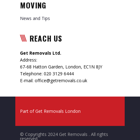
MOVING
News and Tips
REACH US
Get Removals Ltd.
Address:
67-68 Hatton Garden
,
London
,
EC1N 8JY
Telephone:
020 3129 6444
E-mail:
office@getremovals.co.uk
Part of
Get Removals London
© Copyrights 2024 Get Removals . All rights
reserved.