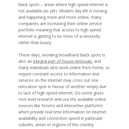
black spots – areas where high speed internet is
not available (as yet). Modern day life is moving
and happening more and more online, many
companies are increasing their online service
portfolio meaning that access to high speed
internet is getting to be more of a necessity
rather than luxury.
These days, avoiding broadband black spots is
also an
integral part of house removals
, and
many individuals who work online from home, or
require constant access to information and
services on the internet may cross out one
relocation spot in favour of another simply due
to lack of high speed internet. Do some grass
root level research and use the available online
sources like forums and interactive platforms
which provide real time information on internet
availability and connection speed in particular
suburbs, areas or regions of the country.