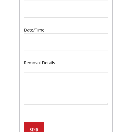
Date/Time
Removal Details