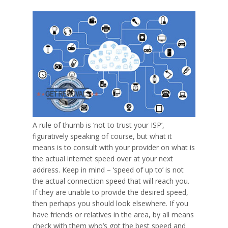
A rule of thumb is ‘
not to trust your ISP
’,
figuratively speaking of course, but what it
means is to consult with your provider on what is
the
actual
internet speed over at your next
address. Keep in mind – ‘speed of up to’ is not
the actual connection speed that will reach you.
If they are unable to provide the desired speed,
then perhaps you should look elsewhere. If you
have friends or relatives in the area, by all means
check with them who’s got the best speed and