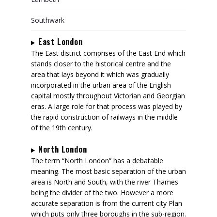
Southwark
East London
The East district comprises of the East End which
stands closer to the historical centre and the
area that lays beyond it which was gradually
incorporated in the urban area of the English
capital mostly throughout Victorian and Georgian
eras. A large role for that process was played by
the rapid construction of railways in the middle
of the 19th century.
North London
The term “North London” has a debatable
meaning. The most basic separation of the urban
area is North and South, with the river Thames
being the divider of the two. However a more
accurate separation is from the current city Plan
which puts only three boroughs in the sub-region.