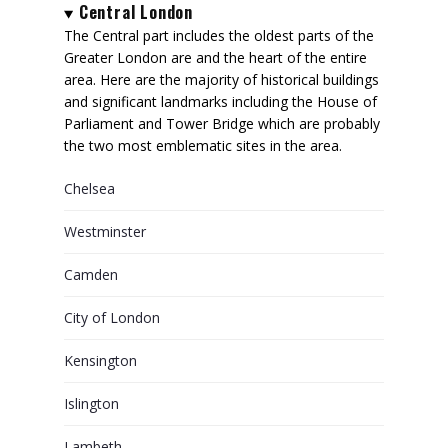
Central London
The Central part includes the oldest parts of the
Greater London are and the heart of the entire
area. Here are the majority of historical buildings
and significant landmarks including the House of
Parliament and Tower Bridge which are probably
the two most emblematic sites in the area.
Chelsea
Westminster
Camden
City of London
Kensington
Islington
Lambeth