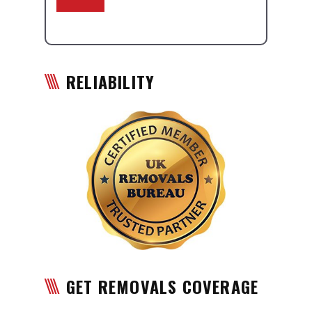
RELIABILITY
GET REMOVALS COVERAGE