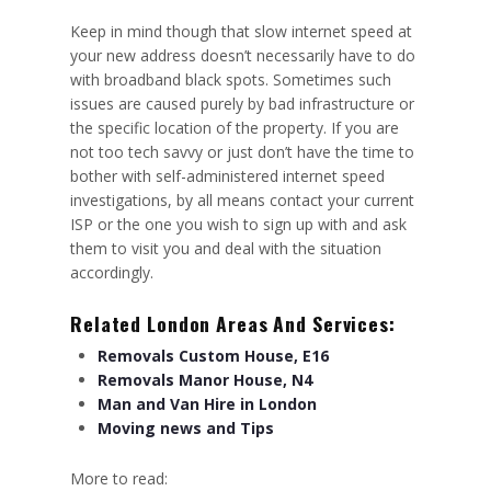
Keep in mind though that slow internet speed at
your new address doesn’t necessarily have to do
with broadband black spots. Sometimes such
issues are caused purely by bad infrastructure or
the specific location of the property. If you are
not too tech savvy or just don’t have the time to
bother with self-administered internet speed
investigations, by all means contact your current
ISP or the one you wish to sign up with and ask
them to visit you and deal with the situation
accordingly.
Related London Areas And Services:
Removals Custom House, E16
Removals Manor House, N4
Man and Van Hire in London
Moving news and Tips
More to read: