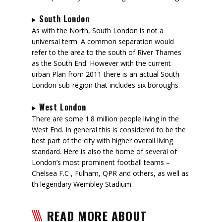
South London
As with the North, South London is not a
universal term. A common separation would
refer to the area to the south of River Thames
as the South End. However with the current
urban Plan from 2011 there is an actual South
London sub-region that includes six boroughs.
West London
There are some 1.8 million people living in the
West End. In general this is considered to be the
best part of the city with higher overall living
standard. Here is also the home of several of
London’s most prominent football teams –
Chelsea F.C , Fulham, QPR and others, as well as
th legendary Wembley Stadium.
READ MORE ABOUT