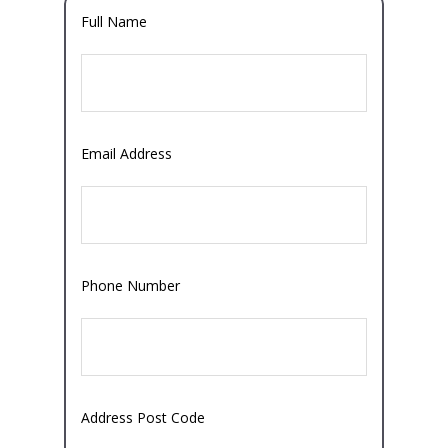
Full Name
Email Address
Phone Number
Address Post Code