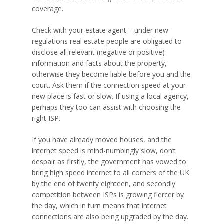
coverage.
Check with your estate agent – under new
regulations real estate people are obligated to
disclose all relevant (negative or positive)
information and facts about the property,
otherwise they become liable before you and the
court. Ask them if the connection speed at your
new place is fast or slow. If using a local agency,
perhaps they too can assist with choosing the
right ISP.
If you have already moved houses, and the
internet speed is mind-numbingly slow, don’t
despair as firstly, the government has
vowed to
bring high speed internet to all corners of the UK
by the end of twenty eighteen, and secondly
competition between ISPs is growing fiercer by
the day, which in turn means that internet
connections are also being upgraded by the day.