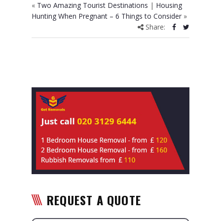
«
Two Amazing Tourist Destinations
|
Housing
Hunting When Pregnant – 6 Things to Consider
»
Share:
REQUEST A QUOTE