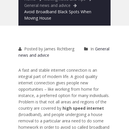
Removals to France
General news and advice
Avoid Broadband Black Spots When
Removals to Spain
Moving House
Rubbish Removal
Storage
Posted by James Richtberg
In
General
Prices
news and advice
Man and Van
A fast and stable internet connection is an
integral part of modern life. A good quality
Fleet
internet connection gives people new
opportunities – like working from home for
Blog
instance, a preferred option for many individuals.
Problem is that not all areas and regions of the
country are covered by
high speed internet
(broadband), and people undergoing a house
removal to a particular area need to do some
homework in order to avoid so called broadband