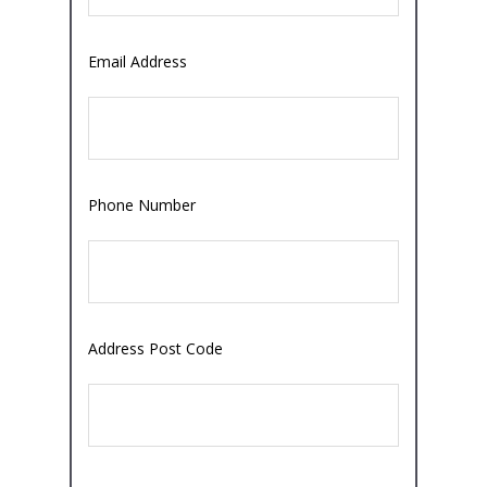
Email Address
Phone Number
Address Post Code