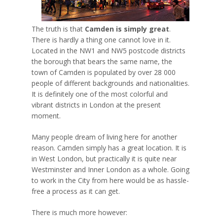
The truth is that
Camden is simply great
.
There is hardly a thing one cannot love in it.
Located in the NW1 and NW5 postcode districts
the borough that bears the same name, the
town of Camden is populated by over 28 000
people of different backgrounds and nationalities.
It is definitely one of the most colorful and
vibrant districts in London at the present
moment.
Many people dream of living here for another
reason. Camden simply has a great location. It is
in West London, but practically it is quite near
Westminster and Inner London as a whole. Going
to work in the City from here would be as hassle-
free a process as it can get.
There is much more however: