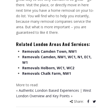
there. Visit the place, or directly move in here
next time you have a home removal on your to-
do list. You will find who to help you instantly,
because many removal companies service the
area. But what is more important – you are
guaranteed to like it there.
Related London Areas And Services:
Removals Camden Town, NW1
Removals Camden, NW1, WC1, N1, EC1,
W1
Removals Holborn, WC1, WC2
Removals Chalk Farm, NW1
More to read:
«
Authentic London Based Experiences
|
West
London Overview and Key Points
»
Share: