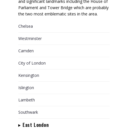
and significant landmarks including the House of
Parliament and Tower Bridge which are probably
the two most emblematic sites in the area.
Chelsea
Westminster
Camden
City of London
Kensington
Islington
Lambeth
Southwark
East London