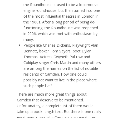
the Roundhouse. It used to be a locomotive
engine roundhouse, but then turned into one
of the most influential theatres in London in
the 1960s. After a long period of being de-
functioning, the Roundhouse was reopened
in 2006, which was met with enthusiasm by
many.
People like Charles Dickens, Playwright Alan
Bennett, boxer Tom Sayers, poet Dylan
Thomas, Actress Gwyneth Paltrow and
Coldplay singer Chris Martin and many others
are among the names on the list of notable
residents of Camden. How one could
possibly not want to live in the place where
such people live?
There are much more great things about
Camden that deserve to be mentioned.
Unfortunately, a complete list of them would
take up a book-length text. But there is one really
great way to see why Camden is so great – go