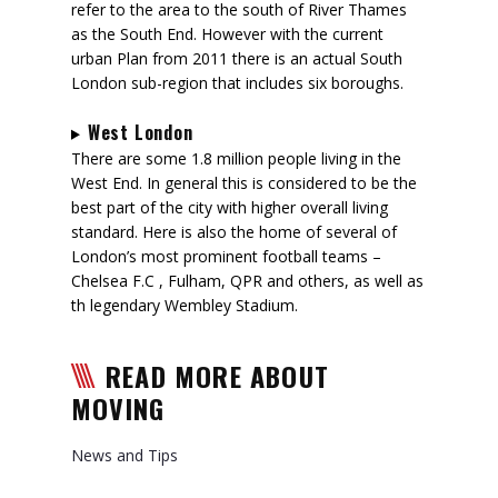
refer to the area to the south of River Thames
as the South End. However with the current
urban Plan from 2011 there is an actual South
London sub-region that includes six boroughs.
West London
There are some 1.8 million people living in the
West End. In general this is considered to be the
best part of the city with higher overall living
standard. Here is also the home of several of
London’s most prominent football teams –
Chelsea F.C , Fulham, QPR and others, as well as
th legendary Wembley Stadium.
READ MORE ABOUT
MOVING
News and Tips