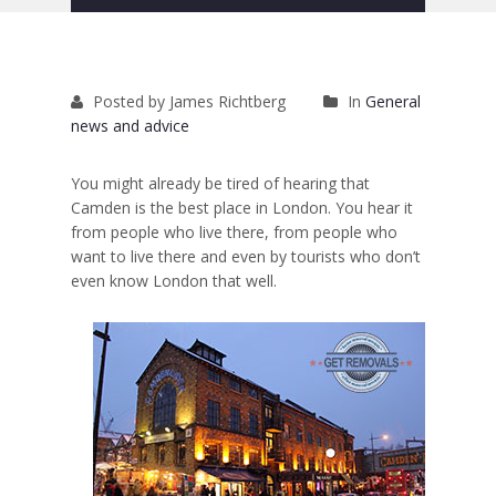
Removals to France
Removals to Spain
Posted by James Richtberg
In
General
Rubbish Removal
news and advice
Storage
You might already be tired of hearing that
Prices
Camden is the best place in London. You hear it
from people who live there, from people who
Man and Van
want to live there and even by tourists who don’t
even know London that well.
Fleet
Blog