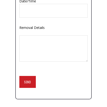
Date/Time
Removal Details