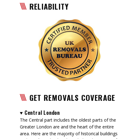
RELIABILITY
GET REMOVALS COVERAGE
Central London
The Central part includes the oldest parts of the
Greater London are and the heart of the entire
area. Here are the majority of historical buildings