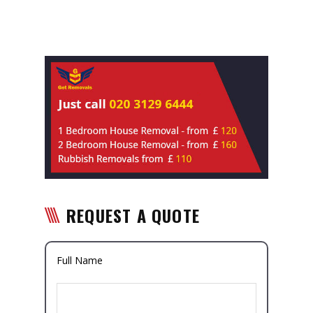
REQUEST A QUOTE
Full Name