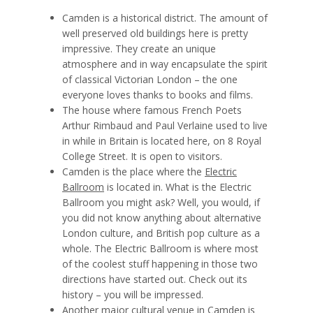
Camden is a historical district. The amount of
well preserved old buildings here is pretty
impressive. They create an unique
atmosphere and in way encapsulate the spirit
of classical Victorian London – the one
everyone loves thanks to books and films.
The house where famous French Poets
Arthur Rimbaud
and
Paul Verlaine
used to live
in while in Britain is located here, on 8 Royal
College Street. It is open to visitors.
Camden is the place where the
Electric
Ballroom
is located in. What is the Electric
Ballroom you might ask? Well, you would, if
you did not know anything about alternative
London culture, and British pop culture as a
whole. The Electric Ballroom is where most
of the coolest stuff happening in those two
directions have started out. Check out its
history – you will be impressed.
Another major cultural venue in Camden is