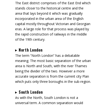
The East district comprises of the East End which
stands closer to the historical centre and the
area that lays beyond it which was gradually
incorporated in the urban area of the English
capital mostly throughout Victorian and Georgian
eras. A large role for that process was played by
the rapid construction of railways in the middle
of the 19th century.
North London
The term “North London” has a debatable
meaning. The most basic separation of the urban
area is North and South, with the river Thames
being the divider of the two. However a more
accurate separation is from the current city Plan
which puts only three boroughs in the sub-region.
South London
As with the North, South London is not a
universal term. A common separation would