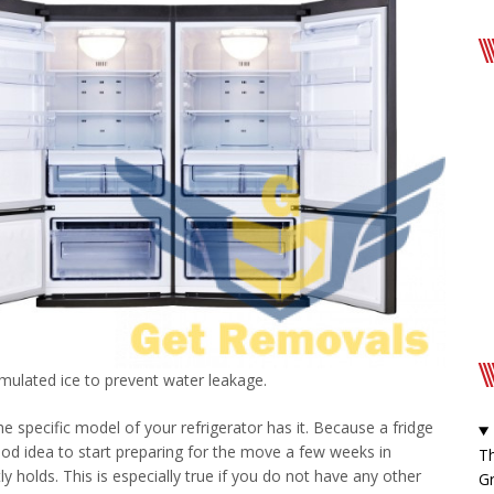
mulated ice to prevent water leakage.
e specific model of your refrigerator has it. Because a fridge
good idea to start preparing for the move a few weeks in
Th
y holds. This is especially true if you do not have any other
Gr