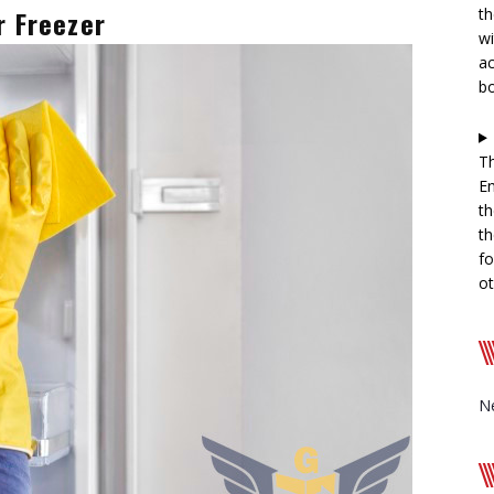
r Freezer
th
wi
ac
b
Th
En
th
th
fo
ot
N