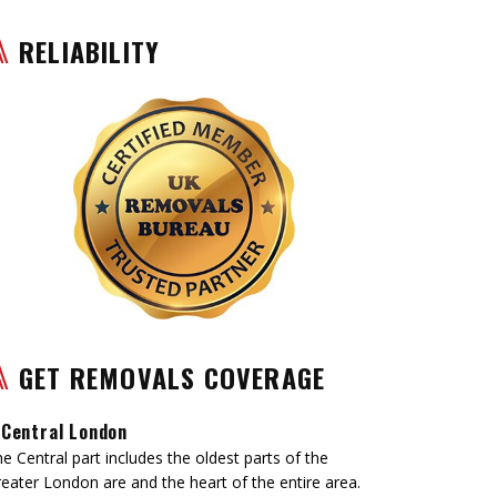
RELIABILITY
GET REMOVALS COVERAGE
Central London
e Central part includes the oldest parts of the
eater London are and the heart of the entire area.