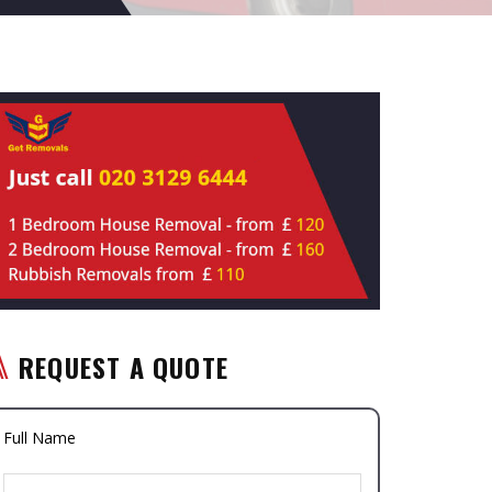
REQUEST A QUOTE
Full Name