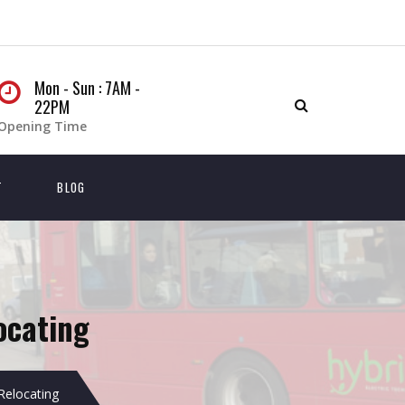
Mon - Sun : 7AM -
22PM
Opening Time
T
BLOG
ocating
Relocating