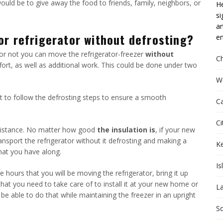
would be to give away the food to friends, family, neighbors, or
He
si
an
or refrigerator without defrosting?
em
or not you can move the refrigerator-freezer
without
C
ffort, as well as additional work. This could be done under two
W
tant to follow the defrosting steps to ensure a smooth
C
Ci
t distance. No matter how good
the insulation is
, if your new
ansport the refrigerator without it defrosting and making a
K
hat you have along.
Is
e hours that you will be moving the refrigerator, bring it up
that you need to take care of to install it at your new home or
L
 be able to do that while maintaining the freezer in an upright
S