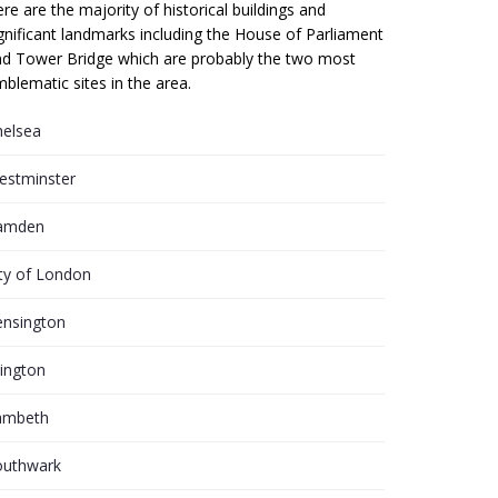
re are the majority of historical buildings and
gnificant landmarks including the House of Parliament
d Tower Bridge which are probably the two most
blematic sites in the area.
helsea
estminster
amden
ty of London
ensington
lington
ambeth
outhwark