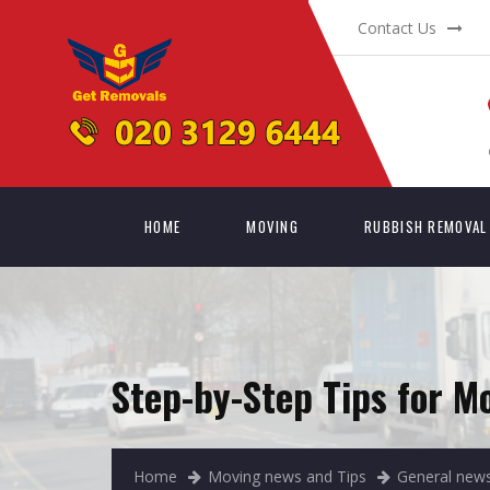
Contact Us
HOME
MOVING
RUBBISH REMOVAL
Step-by-Step Tips for M
Home
Moving news and Tips
General news