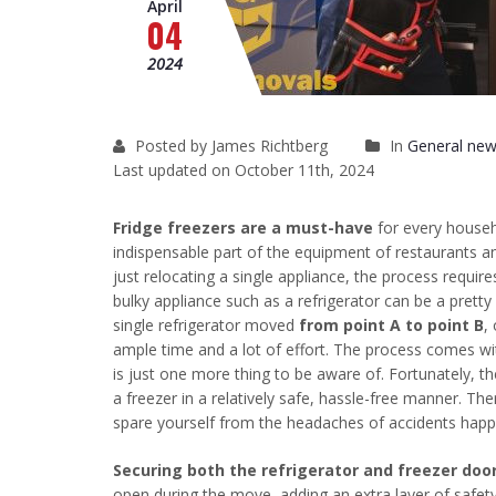
April
04
2024
Posted by James Richtberg
In
General new
Last updated on October 11th, 2024
Fridge freezers are a must-have
for every househ
indispensable part of the equipment of restaurants a
just relocating a single appliance, the process requir
bulky appliance such as a refrigerator can be a prett
single refrigerator moved
from point A to point B
,
ample time and a lot of effort. The process comes with 
is just one more thing to be aware of. Fortunately, t
a freezer in a relatively safe, hassle-free manner. Th
spare yourself from the headaches of accidents happen
Securing both the refrigerator and freezer doo
open during the move, adding an extra layer of safet