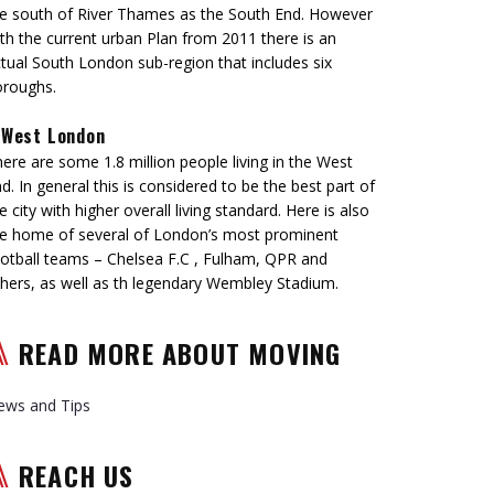
e south of River Thames as the South End. However
th the current urban Plan from 2011 there is an
tual South London sub-region that includes six
oroughs.
West London
ere are some 1.8 million people living in the West
d. In general this is considered to be the best part of
e city with higher overall living standard. Here is also
e home of several of London’s most prominent
otball teams – Chelsea F.C , Fulham, QPR and
hers, as well as th legendary Wembley Stadium.
READ MORE ABOUT MOVING
ews and Tips
REACH US