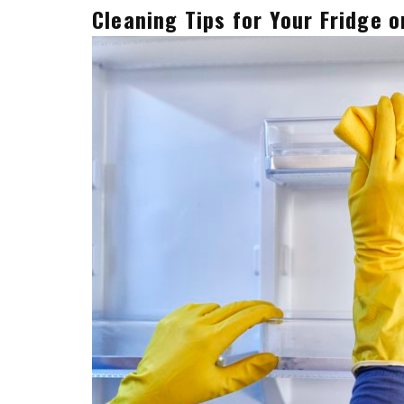
Cleaning Tips for Your Fridge o