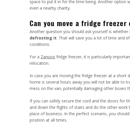
space to put it in for the time being. Another option 
even a nearby charity.
Can you move a fridge freezer 
Another question you should ask yourself is whether 
defrosting it
. That will save you a lot of time and e
conditions:
For a
Zanussi
fridge freezer, it is particularly impor
relocation.
In case you are moving the fridge freezer at a shor
home is several hours away you will not be able to tr
mess on the van, potentially damaging other boxes t
If you can safely secure the cord and the doors for th
and down the flights of stairs and do the other work 
place of business. In the perfect scenario, you should
position at all times.