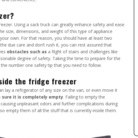
ezer?
reezer. Using a sack truck can greatly enhance safety and ease
The size, dimensions, and weight of this type of appliance
 your own. For that reason, you should have at least two
 the due care and don’t rush it, you can rest assured that
lves
obstacles such as
a flight of stairs and challenges like
asonable degree of safety. Taking the time to prepare for the
 the number one safety tip that you need to follow.
ide the fridge freezer
n lay a refrigerator of any size on the van, or even move it
sure it is completely empty
. Failing to empty the
, causing unpleasant odors and further complications during
o empty them of all the stuff that is currently inside them.