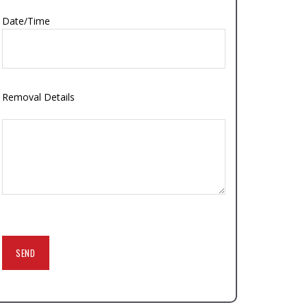
Date/Time
Removal Details