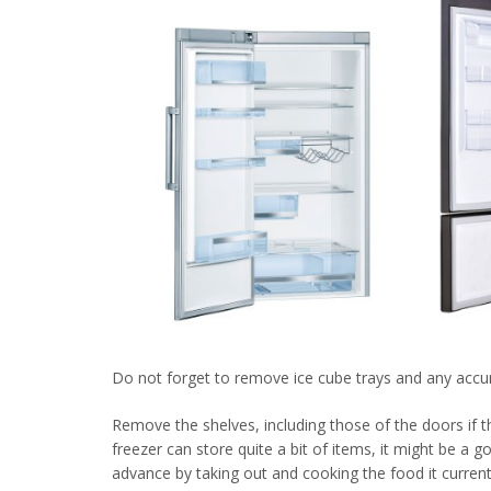
Do not forget to remove ice cube trays and any accu
Remove the shelves, including those of the doors if th
freezer can store quite a bit of items, it might be a 
advance by taking out and cooking the food it currentl