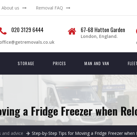
About us
Removal FAQ
020 3129 6444
67-68 Hatton Garden
London, England.
office@getremovals.co.uk
STORAGE
PRICES
MAN AND VAN
FLEE
oving a Fridge Freezer when Rel
 and advice
Step-by-Step Tips for Moving a Fridge Freezer when 