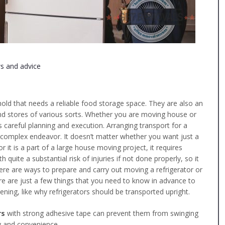
s and advice
old that needs a reliable food storage space. They are also an
nd stores of various sorts. Whether you are moving house or
es careful planning and execution. Arranging transport for a
y complex endeavor. It doesn’t matter whether you want just a
 or it is a part of a large house moving project, it requires
quite a substantial risk of injuries if not done properly, so it
here are ways to prepare and carry out moving a refrigerator or
ere are just a few things that you need to know in advance to
ing, like why refrigerators should be transported upright.
rs
with strong adhesive tape can prevent them from swinging
y and convenience.