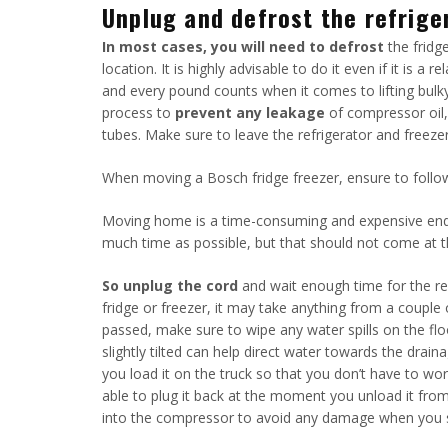
Unplug and defrost the refrige
In most cases, you will need to defrost
the fridge
location. It is highly advisable to do it even if it is a 
and every pound counts when it comes to lifting bulky 
process to
prevent any leakage
of compressor oil, 
tubes. Make sure to leave the refrigerator and freezer
When moving a Bosch fridge freezer, ensure to follow
Moving home is a time-consuming and expensive endea
much time as possible, but that should not come at t
So unplug the cord
and wait enough time for the ref
fridge or freezer, it may take anything from a couple 
passed, make sure to wipe any water spills on the floo
slightly tilted can help direct water towards the drai
you load it on the truck so that you don’t have to w
able to plug it back at the moment you unload it from
into the compressor to avoid any damage when you st