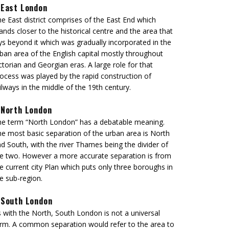
East London
e East district comprises of the East End which
ands closer to the historical centre and the area that
ys beyond it which was gradually incorporated in the
ban area of the English capital mostly throughout
ctorian and Georgian eras. A large role for that
ocess was played by the rapid construction of
ilways in the middle of the 19th century.
North London
e term “North London” has a debatable meaning.
e most basic separation of the urban area is North
d South, with the river Thames being the divider of
e two. However a more accurate separation is from
e current city Plan which puts only three boroughs in
e sub-region.
South London
 with the North, South London is not a universal
rm. A common separation would refer to the area to