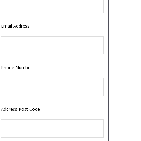
Email Address
Phone Number
Address Post Code