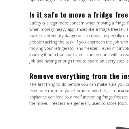
Is it safe to move a fridge fre
Safety is a legitimate concern when moving a fridge f
when moving
heavy
appliances like a fridge freezer. 
make it potentially dangerous to move, especially on
people tackling the task. If you approach the job with
moving your refrigerator and freezer – even if it invo
loading it on a transport van – can be done with a re
job and having enough time to spare on every step is
Remove everything from the ins
The first thing to do before you can make sure you ca
from one room of your home to another, is to
make 
appliance can lead to a malfunctioning fridge freezer
the move. Freezers are generally used to store food, s