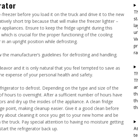
rator
Th
-freezer before you load it on the truck and drive it to the new
st
relatively short trip because that will make the freezer lighter –
la
appliances. Ensure to keep the fridge upright during this
ur
which is crucial for the proper functioning of the cooling
Vi
 in an upright position while defrosting.
pr
ra
 the manufacturer’s guidelines for defrosting and handling.
vor and it is only natural that you feel tempted to save as
Th
he expense of your personal health and safety.
Th
an
rigerator to defrost. Depending on the type and size of the
th
of hours to overnight. After a sufficient number of hours have
th
rs and dry up the insides of the appliance. A clean fridge
th
nage point, making cleanup easier. Give it a good clean before
orry about cleaning it once you get to your new home and be
 the truck. Pay special attention to having no moisture getting
As
art the refrigerator back up.
te