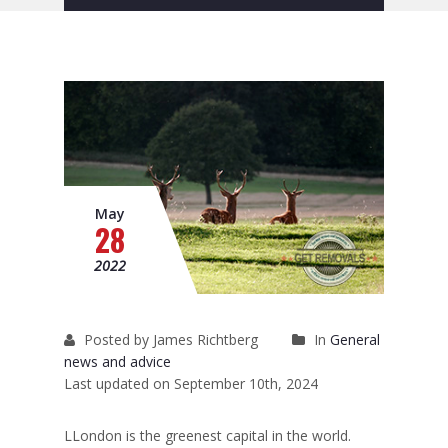
Removals to France
Removals to Spain
Rubbish Removal
Storage
Prices
May
28
Man and Van
2022
Fleet
Blog
Posted by James Richtberg
In
General
news and advice
Last updated on September 10th, 2024
LLondon is the
greenest capital in the world
.