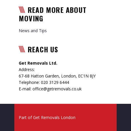
READ MORE ABOUT
MOVING
News and Tips
REACH US
Get Removals Ltd.
Address:
67-68 Hatton Garden
,
London
,
EC1N 8JY
Telephone:
020 3129 6444
E-mail:
office@getremovals.co.uk
Part of
Get Removals London