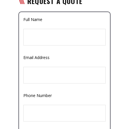
REQUEST A QUOTE
Full Name
Email Address
Phone Number