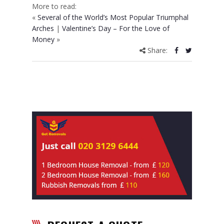
More to read:
«
Several of the World’s Most Popular Triumphal
Arches
|
Valentine’s Day – For the Love of
Money
»
Share: