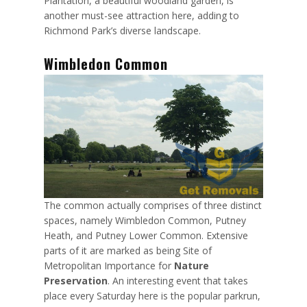
Plantation, a beautiful woodland garden, is
another must-see attraction here, adding to
Richmond Park’s diverse landscape.
Wimbledon Common
The common actually comprises of three distinct
spaces, namely
Wimbledon Common, Putney
Heath, and Putney Lower Common
. Extensive
parts of it are marked as being Site of
Metropolitan Importance for
Nature
Preservation
. An interesting event that takes
place every Saturday here is the popular parkrun,