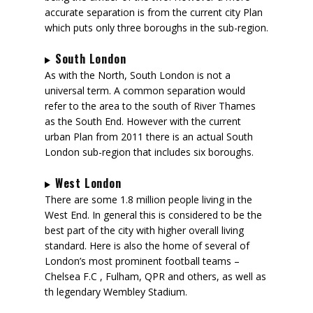
accurate separation is from the current city Plan
which puts only three boroughs in the sub-region.
South London
As with the North, South London is not a
universal term. A common separation would
refer to the area to the south of River Thames
as the South End. However with the current
urban Plan from 2011 there is an actual South
London sub-region that includes six boroughs.
West London
There are some 1.8 million people living in the
West End. In general this is considered to be the
best part of the city with higher overall living
standard. Here is also the home of several of
London’s most prominent football teams –
Chelsea F.C , Fulham, QPR and others, as well as
th legendary Wembley Stadium.