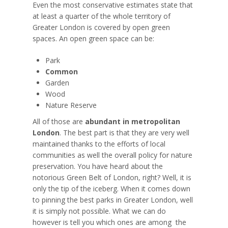
Even the most conservative estimates state that
at least a quarter of the whole territory of
Greater London is covered by open green
spaces. An open green space can be:
Park
Common
Garden
Wood
Nature Reserve
All of those are
abundant in metropolitan
London
. The best part is that they are very well
maintained thanks to the efforts of local
communities as well the overall policy for nature
preservation. You have heard about the
notorious Green Belt of London, right? Well, it is
only the tip of the iceberg. When it comes down
to pinning the best parks in Greater London, well
it is simply not possible. What we can do
however is tell you which ones are
among
the