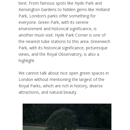
best. From famous spots like Hyde Park and
Kensington Gardens to hidden gems like Holland
Park, London’s parks offer something for
everyone. Green Park, with its serene
environment and historical significance, is
another must-visit. Hyde Park Corner is one of
the nearest tube stations to this area. Greenwich
Park, with its historical significance, picturesque
views, and the Royal Observatory, is also a
highlight.
We cannot talk about nice open green spaces in
London without mentioning the largest of the
Royal Parks, which are rich in history, diverse
attractions, and natural beauty.