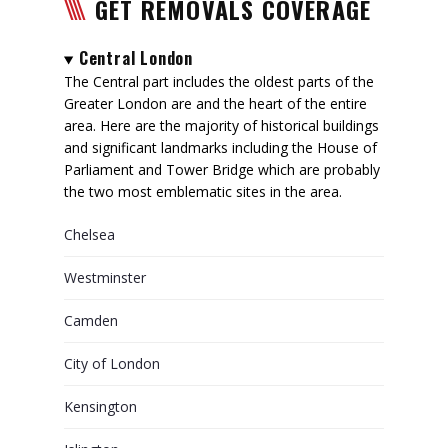
GET REMOVALS COVERAGE
Central London
The Central part includes the oldest parts of the
Greater London are and the heart of the entire
area. Here are the majority of historical buildings
and significant landmarks including the House of
Parliament and Tower Bridge which are probably
the two most emblematic sites in the area.
Chelsea
Westminster
Camden
City of London
Kensington