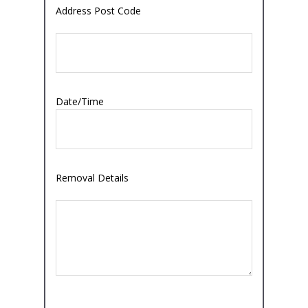
Address Post Code
Date/Time
Removal Details