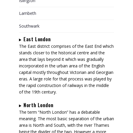
Islington
Lambeth
Southwark
East London
The East district comprises of the East End which
stands closer to the historical centre and the
area that lays beyond it which was gradually
incorporated in the urban area of the English
capital mostly throughout Victorian and Georgian
eras. A large role for that process was played by
the rapid construction of railways in the middle
of the 19th century.
North London
The term “North London” has a debatable
meaning. The most basic separation of the urban
area is North and South, with the river Thames
being the divider of the two. However a more