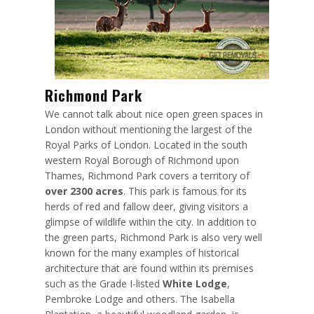
Richmond Park
We cannot talk about nice open green spaces in
London without mentioning the largest of the
Royal Parks of London. Located in the south
western Royal Borough of Richmond upon
Thames, Richmond Park covers a territory of
over 2300 acres
. This park is famous for its
herds of red and fallow deer, giving visitors a
glimpse of wildlife within the city. In addition to
the green parts, Richmond Park is also very well
known for the many examples of historical
architecture that are found within its premises
such as the Grade I-listed
White Lodge
,
Pembroke Lodge and others. The Isabella