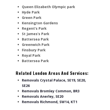
Queen Elizabeth Olympic park
Hyde Park
Green Park
Kensington Gardens
Regent’s Park
St James’s Park
Battersea Park
Greenwich Park
Finsbury Park
Royal Park
Battersea Park
Related London Areas And Services:
Removals Crystal Palace, SE19, SE20,
SE26
Removals Bromley Common, BR3
Removals Anerley, SE20
Removals Richmond, SW14, KT1