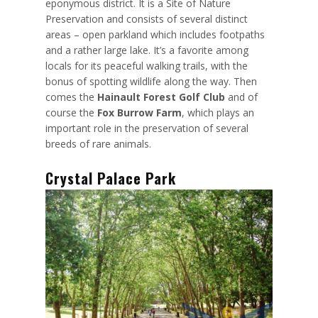
eponymous district. It is a Site of Nature
Preservation and consists of several distinct
areas – open parkland which includes footpaths
and a rather large lake. It’s a favorite among
locals for its peaceful walking trails, with the
bonus of spotting wildlife along the way. Then
comes the
Hainault Forest Golf Club
and of
course the
Fox Burrow Farm
, which plays an
important role in the preservation of several
breeds of rare animals.
Crystal Palace Park