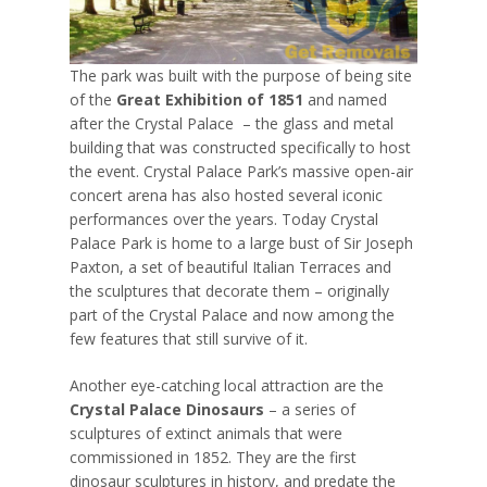
The park was built with the purpose of being site
of the
Great Exhibition of 1851
and named
after the Crystal Palace – the glass and metal
building that was constructed specifically to host
the event. Crystal Palace Park’s massive open-air
concert arena has also hosted several iconic
performances over the years. Today Crystal
Palace Park is home to a large bust of Sir Joseph
Paxton, a set of beautiful Italian Terraces and
the sculptures that decorate them – originally
part of the Crystal Palace and now among the
few features that still survive of it.
Another eye-catching local attraction are the
Crystal Palace Dinosaurs
– a series of
sculptures of extinct animals that were
commissioned in 1852. They are the first
dinosaur sculptures in history, and predate the