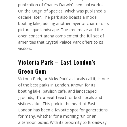
publication of Charles Darwin’s seminal work –
On the Origin of Species, which was published a
decade later. The park also boasts a model
boating lake, adding another layer of charm to its
picturesque landscape. The free maze and the
open concert arena complement the full set of
amenities that Crystal Palace Park offers to its
visitors.
Victoria Park – East London’s
Green Gem
Victoria Park, or ‘Vicky Park’ as locals call it, is one
of the best parks in London. Known for its
boating lake, pavilion cafe, and landscaped
grounds,
it’s a real treat
for both locals and
visitors alike. This park in the heart of East
London has been a favorite spot for generations
for many, whether for a morning run or an
afternoon picnic. With its proximity to Broadway