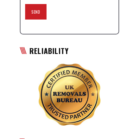
RELIABILITY