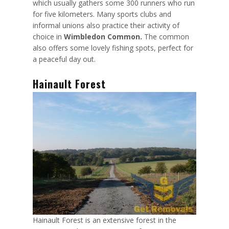
which usually gathers some 300 runners who run
for five kilometers. Many sports clubs and
informal unions also practice their activity of
choice in
Wimbledon Common.
The common
also offers some lovely fishing spots, perfect for
a peaceful day out.
Hainault Forest
Hainault Forest is an extensive forest in the