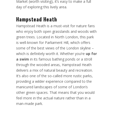
Market (worth visiting), it’s easy to make a full
day of exploring this lively area.
Hampstead Heath
Hampstead Heath is a must-visit for nature fans
who enjoy both open grasslands and woods with
green trees. Located in North London, this park
is well-known for Parliament Hill, which offers
some of the best views of the London skyline –
which is definitely worth it. Whether you’re
up for
a swim
in its famous bathing ponds or a stroll
through the wooded areas, Hampstead Heath
delivers a mix of natural beauty and recreation.
It’s also one of the so-called more rustic parks,
providing a wilder experience compared to the
manicured landscapes of some of London’s
other green spaces. That means that you would
feel more in the actual nature rather than in a
man-made park.