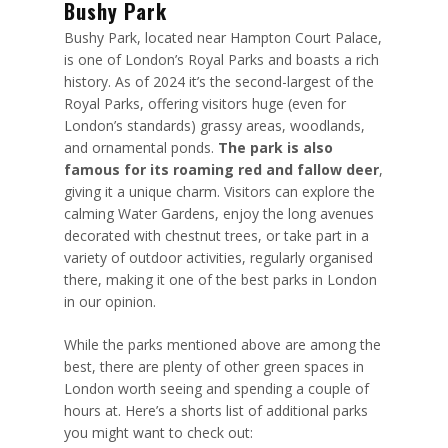
Bushy Park
Bushy Park, located near Hampton Court Palace,
is one of London’s Royal Parks and boasts a rich
history. As of 2024 it’s the second-largest of the
Royal Parks, offering visitors huge (even for
London’s standards) grassy areas, woodlands,
and ornamental ponds.
The park is also
famous for its roaming red and fallow deer
,
giving it a unique charm. Visitors can explore the
calming Water Gardens, enjoy the long avenues
decorated with chestnut trees, or take part in a
variety of outdoor activities, regularly organised
there, making it one of the best parks in London
in our opinion.
While the parks mentioned above are among the
best, there are plenty of other green spaces in
London worth seeing and spending a couple of
hours at. Here’s a shorts list of additional parks
you might want to check out: