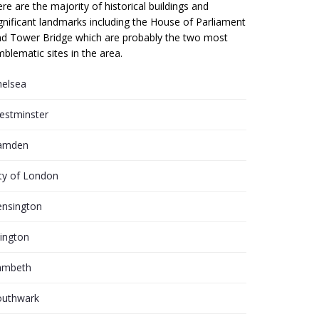
re are the majority of historical buildings and
gnificant landmarks including the House of Parliament
d Tower Bridge which are probably the two most
blematic sites in the area.
helsea
estminster
amden
ty of London
ensington
lington
ambeth
outhwark