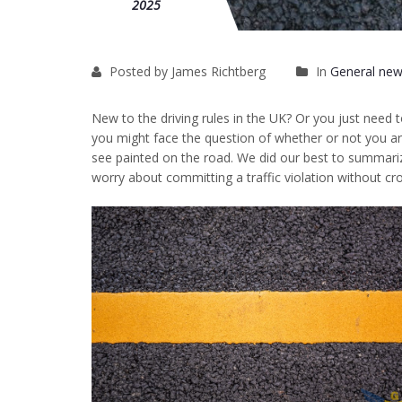
2025
Posted by James Richtberg
In
General new
New to the driving rules in the UK? Or you just need 
you might face the question of whether or not you are
see painted on the road. We did our best to summariz
worry about committing a traffic violation without cros