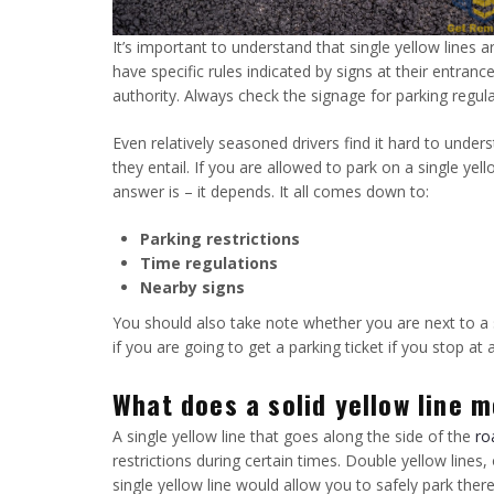
It’s important to understand that single yellow lines 
have specific rules indicated by signs at their entranc
authority. Always check the signage for parking regula
Even relatively seasoned drivers find it hard to under
they entail. If you are allowed to park on a single ye
answer is – it depends. It all comes down to:
Parking restrictions
Time regulations
Nearby signs
You should also take note whether you are next to a s
if you are going to get a parking ticket if you stop at a
What does a solid yellow line 
A single yellow line that goes along the side of the
ro
restrictions during certain times. Double yellow lines
single yellow line would allow you to safely park ther