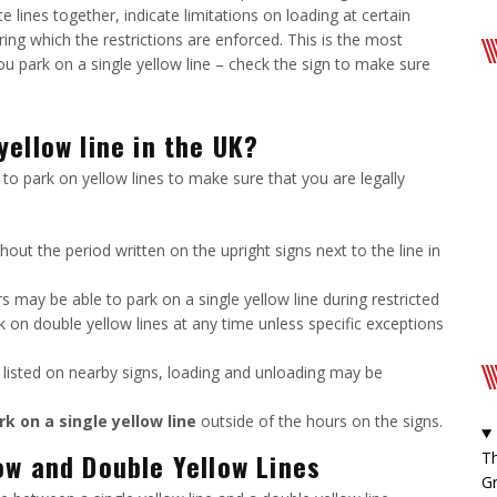
e lines together, indicate limitations on loading at certain
uring which the restrictions are enforced. This is the most
 park on a single yellow line – check the sign to make sure
ellow line in the UK?
to park on yellow lines to make sure that you are legally
hout the period written on the upright signs next to the line in
 may be able to park on a single yellow line during restricted
ark on double yellow lines at any time unless specific exceptions
e listed on nearby signs, loading and unloading may be
rk on a single yellow line
outside of the hours on the signs.
ow and Double Yellow Lines
Th
Gr