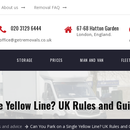
About us
Removal FAQ
020 3129 6444
67-68 Hatton Garden
London, England.
office@getremovals.co.uk
STORAGE
PRICES
MAN AND VAN
FLEE
e Yellow Line? UK Rules and Gui
 and advice
Can You Park on a Single Yellow Line? UK Rules and 