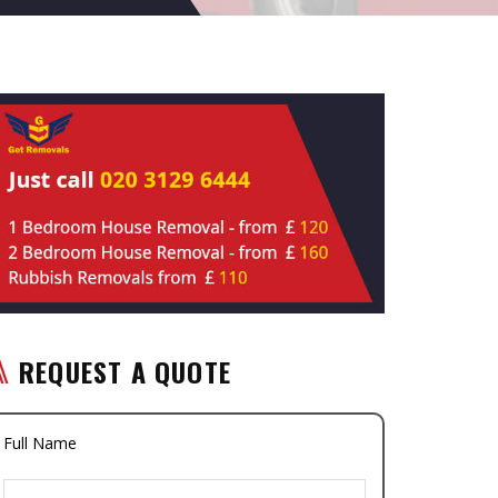
REQUEST A QUOTE
Full Name