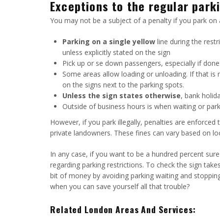
Exceptions to the regular parki
You may not be a subject of a penalty if you park on 
Parking on a single yellow
line during the rest
unless explicitly stated on the sign
Pick up or se down passengers, especially if done q
Some areas allow loading or unloading. If that is n
on the signs next to the parking spots.
Unless the sign states otherwise
, bank holid
Outside of business hours is when waiting or par
However, if you park illegally, penalties are enforced
private landowners. These fines can vary based on loca
In any case, if you want to be a hundred percent sure
regarding parking restrictions. To check the sign takes
bit of money by avoiding parking waiting and stopping.
when you can save yourself all that trouble?
Related London Areas And Services: