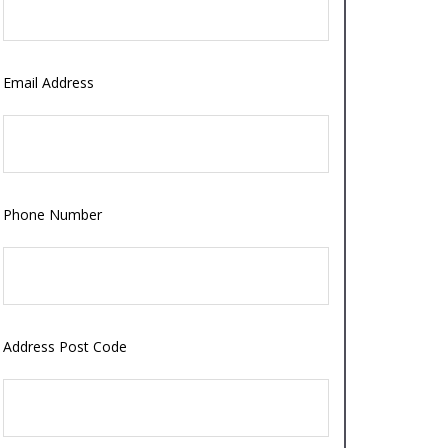
Email Address
Phone Number
Address Post Code