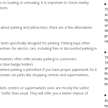
 as no loading or unloading. It is important to check nearby
tions.
Th
st
la
ur
about parking and yellow lines, there are a few alternatives
Vi
pr
ra
been specifically designed for parking. Parking bays often
tives for electric cars, including free or discounted parking in
Th
arkets often offer private parking to customers
Th
for blue badge holders
an
here parking is permitted if you have proper paperwork for it
th
private car parks like shopping centres and supermarkets,
th
th
arkets centers or supermarkets ones are mostly the safest
 traffic than usual. They will offer you a better chance of
As
te