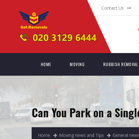
Contact Us
HOME
MOVING
RUBBISH REMOVAL
Can You Park on a Singl
Home
Moving news and Tips
General news