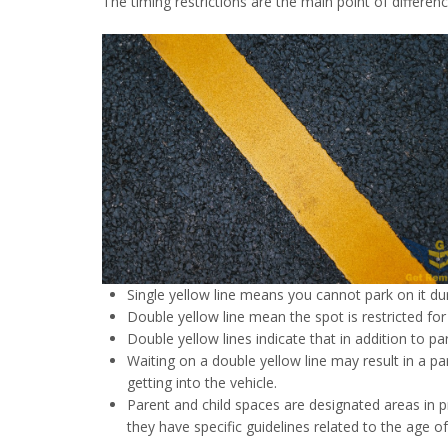
The timing restrictions are the main point of differen
Single yellow line means you cannot park on it du
Double yellow line mean the spot is restricted for 
Double yellow lines indicate that in addition to pa
Waiting on a double yellow line may result in a pa
getting into the vehicle.
Parent and child spaces are designated areas in p
they have specific guidelines related to the age of