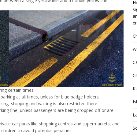
ce between a single yellow line and a double yellow line.
He
si
an
em
C
W
C
Ci
K
ring certain times
parking at all times, unless for blue badge holders.
Is
rking, stopping and waiting is also restricted there
rking fine, unless passengers are being dropped off or are
L
rivate car parks like shopping centres and supermarkets, and
S
 children to avoid potential penalties.