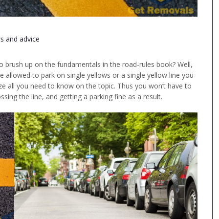
s and advice
to brush up on the fundamentals in the road-rules book? Well,
 allowed to park on single yellows or a single yellow line you
e all you need to know on the topic. Thus you won’t have to
sing the line, and getting a parking fine as a result.