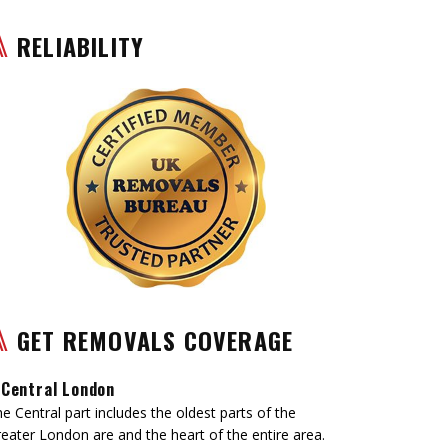
RELIABILITY
GET REMOVALS COVERAGE
Central London
e Central part includes the oldest parts of the
eater London are and the heart of the entire area.