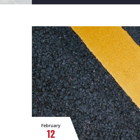
February
12