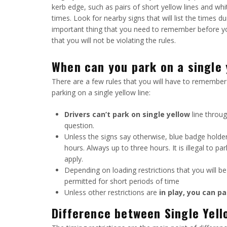
kerb edge, such as pairs of short yellow lines and whit
times. Look for nearby signs that will list the times d
important thing that you need to remember before you
that you will not be violating the rules.
When can you park on a single y
There are a few rules that you will have to remember 
parking on a single yellow line:
Drivers can’t park on single yellow
line throug
question.
Unless the signs say otherwise, blue badge holders
hours. Always up to three hours. It is illegal to p
apply.
Depending on loading restrictions that you will b
permitted for short periods of time
Unless other restrictions are
in play, you can pa
Difference between Single Yell