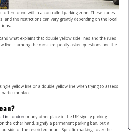
are often found within a controlled parking zone. These zones
es, and the restrictions can vary greatly depending on the local
tions.
stand what explains that double yellow side lines and the rules
llow line is among the most frequently asked questions and the
ingle yellow line or a double yellow line when trying to assess
 particular place.
mean?
ad in London
or any other place in the UK signify parking
, on the other hand, signify a permanent parking ban, but a
e outside of the restricted hours. Specific markings over the