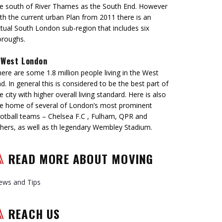
e south of River Thames as the South End. However
th the current urban Plan from 2011 there is an
tual South London sub-region that includes six
oroughs.
West London
ere are some 1.8 million people living in the West
d. In general this is considered to be the best part of
e city with higher overall living standard. Here is also
e home of several of London’s most prominent
otball teams – Chelsea F.C , Fulham, QPR and
hers, as well as th legendary Wembley Stadium.
READ MORE ABOUT MOVING
ews and Tips
REACH US