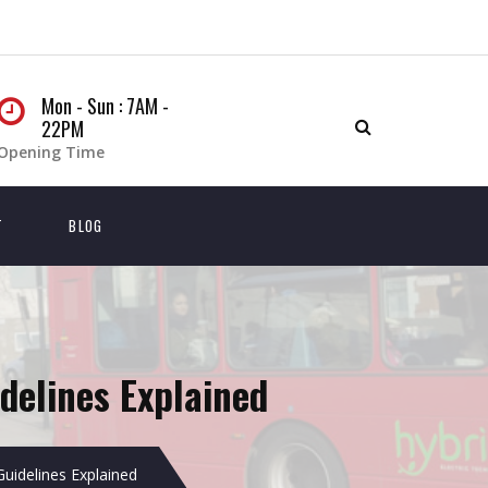
Mon - Sun : 7AM -
22PM
Opening Time
T
BLOG
delines Explained
Guidelines Explained