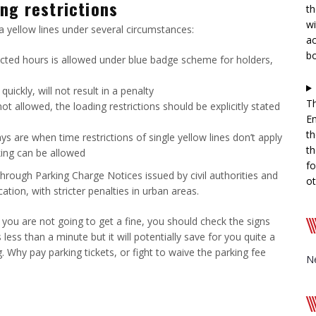
ng restrictions
th
wi
a yellow lines under several circumstances:
ac
b
ricted hours is allowed under blue badge scheme for holders,
uickly, will not result in a penalty
Th
ot allowed, the loading restrictions should be explicitly stated
En
th
ays are when time restrictions of single yellow lines don’t apply
th
king can be allowed
fo
 through Parking Charge Notices issued by civil authorities and
ot
tion, with stricter penalties in urban areas.
 you are not going to get a fine, you should check the signs
 less than a minute but it will potentially save for you quite a
 Why pay parking tickets, or fight to waive the parking fee
N