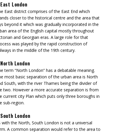
East London
e East district comprises of the East End which
ands closer to the historical centre and the area that
ys beyond it which was gradually incorporated in the
ban area of the English capital mostly throughout
ctorian and Georgian eras. A large role for that
ocess was played by the rapid construction of
ilways in the middle of the 19th century.
North London
e term “North London” has a debatable meaning.
e most basic separation of the urban area is North
d South, with the river Thames being the divider of
e two. However a more accurate separation is from
e current city Plan which puts only three boroughs in
e sub-region.
South London
 with the North, South London is not a universal
rm. A common separation would refer to the area to