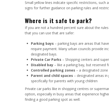
Small yellow lines indicate specific restrictions, such
signs for further guidance on parking rules and restric
Where is it safe to park?
If you are not a hundred percent sure about the rules 
that you can use that are safer:
Parking bays
– parking bays are areas that have 
require payment. Many urban councils provide incen
designated bays.
Private Car Parks
– Shopping centers and superm
Disabled bay
– like a parking bay, but reserved 
Controlled parking zones
– a designated zone w
Parent and child spaces
– designated areas in 
specifically for parents with young children
Private car parks like in shopping centres or superm
option, especially in busy areas that experience higher
finding a good parking spot as well.