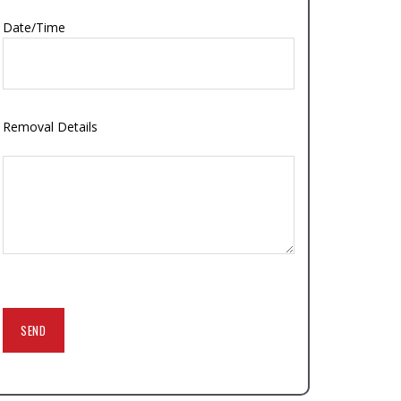
Date/Time
Removal Details