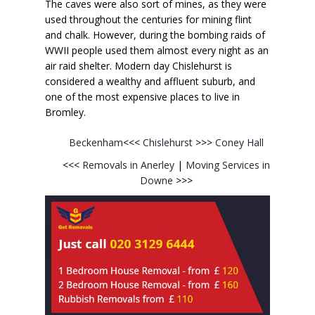
The caves were also sort of mines, as they were
used throughout the centuries for mining flint
and chalk. However, during the bombing raids of
WWII people used them almost every night as an
air raid shelter. Modern day Chislehurst is
considered a wealthy and affluent suburb, and
one of the most expensive places to live in
Bromley.
Beckenham
<<<
Chislehurst
>>>
Coney Hall
<<<
Removals in Anerley
|
Moving Services in
Downe
>>>