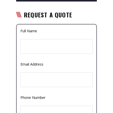
REQUEST A QUOTE
Full Name
Email Address
Phone Number