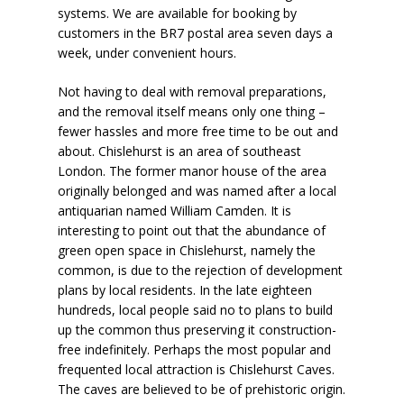
systems. We are available for booking by
customers in the BR7 postal area seven days a
week, under convenient hours.
Not having to deal with removal preparations,
and the removal itself means only one thing –
fewer hassles and more free time to be out and
about. Chislehurst is an area of southeast
London. The former manor house of the area
originally belonged and was named after a local
antiquarian named William Camden. It is
interesting to point out that the abundance of
green open space in Chislehurst, namely the
common, is due to the rejection of development
plans by local residents. In the late eighteen
hundreds, local people said no to plans to build
up the common thus preserving it construction-
free indefinitely. Perhaps the most popular and
frequented local attraction is Chislehurst Caves.
The caves are believed to be of prehistoric origin.