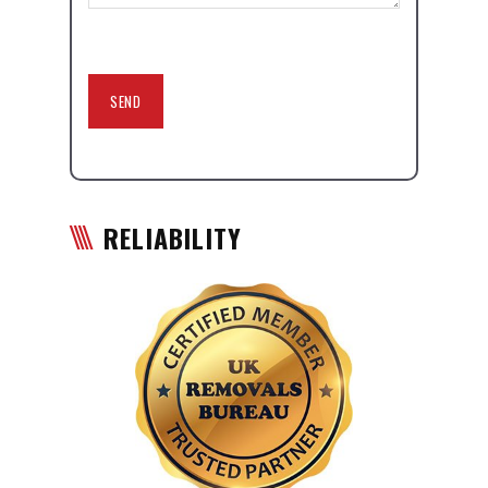
RELIABILITY