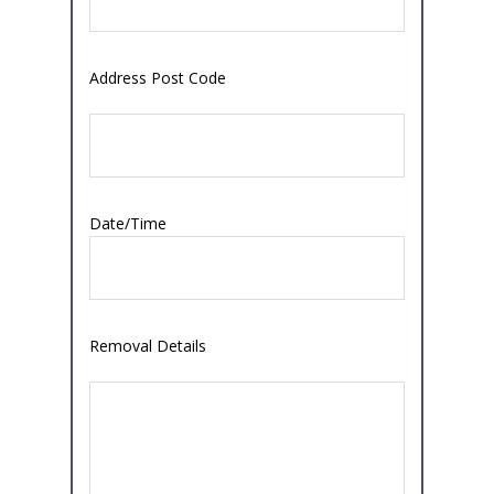
Address Post Code
Date/Time
Removal Details