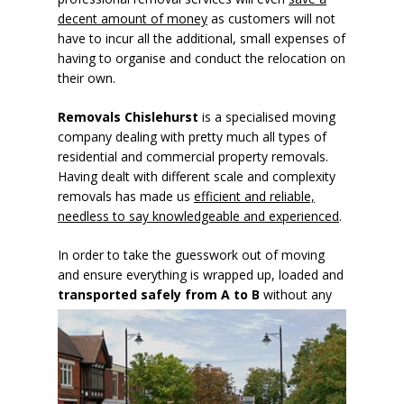
decent amount of money
as customers will not
have to incur all the additional, small expenses of
having to organise and conduct the relocation on
their own.
Removals Chislehurst
is a specialised moving
company dealing with pretty much all types of
residential and commercial property removals.
Having dealt with different scale and complexity
removals has made us
efficient and reliable,
needless to say knowledgeable and experienced
.
In order to take the guesswork out of moving
and ensure everything is wrapped up, loaded and
transported safely
from A to B
without any