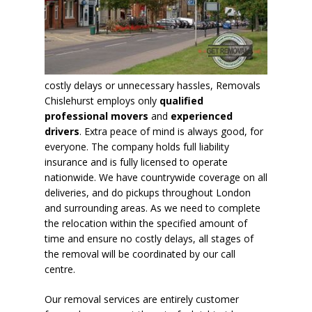
costly delays or unnecessary hassles, Removals
Chislehurst employs only
qualified
professional movers
and
experienced
drivers
. Extra peace of mind is always good, for
everyone. The company holds full liability
insurance and is fully licensed to operate
nationwide. We have countrywide coverage on all
deliveries, and do pickups throughout London
and surrounding areas. As we need to complete
the relocation within the specified amount of
time and ensure no costly delays,
all stages of
the removal will be coordinated by our call
centre
.
Our removal services are entirely customer