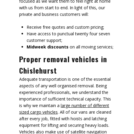
focused as we want them to feel right at home
with us from start to end. In light of this, our
private and business customers will:
Receive free quotes and custom pricing;
Have access to punctual twenty four seven
customer support;
Midweek discounts
on all moving services;
Proper removal vehicles in
Chislehurst
Adequate transportation is one of the essential
aspects of any well organised removal. Being
experienced professionals, we understand the
importance of sufficient technical capacity. This
is why we maintain a
large number of different
sized cargo vehicles
. All of our vans are cleaned
after every job, fitted with hoists and latching
equipment for lifting and securing heavy loads.
Vehicles also make use of satellite navigation