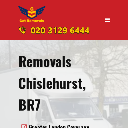
Home
Moving
Domestic Removals
Office Removals
Removals
UK Nationwide Removals
Removals to Birmingham
Chislehurst,
Removals to Liverpool
Removals to Manchester
BR7
Removals to Edinburgh
Removals to Dublin
Greater London Coverage