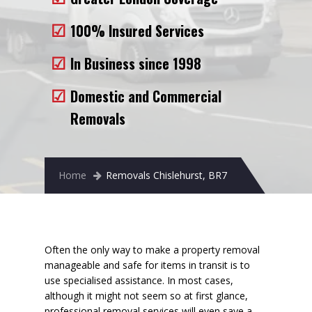
Removals to France
100% Insured Services
Removals to Spain
In Business since 1998
Rubbish Removal
Domestic and Commercial
Storage
Removals
Prices
Man and Van
Home
Removals Chislehurst, BR7
Fleet
Blog
Often the only way to make a property removal
manageable and safe for items in transit is to
use specialised assistance. In most cases,
although it might not seem so at first glance,
professional removal services will even
save a