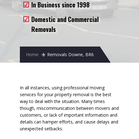
In Business since 1998
Removals to France
Removals to Spain
Domestic and Commercial
Removals
Rubbish Removal
Storage
Home
Removals Downe, BR6
Prices
Man and Van
Fleet
In all instances, using professional moving
services for your property removal is the best
Blog
way to deal with the situation. Many times
though, miscommunication between movers and
customers, or lack of important information and
details can hamper efforts, and cause delays and
unexpected setbacks.