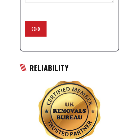
RELIABILITY