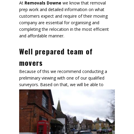
At
Removals Downe
we know that removal
prep work and detailed information on what
customers expect and require of their moving
company are essential for organising and
completing the relocation in the most efficient
and affordable manner.
Well prepared team of
movers
Because of this we recommend conducting a
preliminary viewing with one of our qualified
surveyors. Based on that,
we will be able to