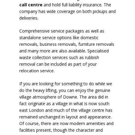
call centre
and hold full liability insurance. The
company has wide coverage on both pickups and
deliveries.
Comprehensive service packages as well as
standalone service options like domestic
removals, business removals, furniture removals
and many more are also available. Specialised
waste collection services such as rubbish
removal can be included as part of your
relocation service.
If you are looking for something to do while we
do the heavy lifting, you can enjoy the genuine
village atmosphere of Downe. The area did in
fact originate as a village in what is now south
east London and much of the village centre has
remained unchanged in layout and appearance.
Of course, there are now modern amenities and
facilities present, though the character and