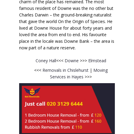
charm of the place has remained. The most
famous resident of Downe was the no other but
Charles Darwin – the ground-breaking naturalist
that gave the world On the Origin of Species. He
lived at Downe House for about forty years and
loved the area from end to end. His favourite
place in the locale was Downe Bank – the area is
now part of a nature reserve.
Coney Hall
<<<
Downe
>>>
Elmstead
<<<
Removals in Chislehurst
|
Moving
Services in Hayes
>>>