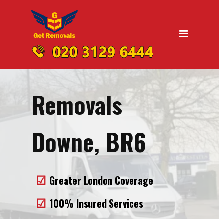
Home
Moving
Domestic Removals
Office Removals
Removals
UK Nationwide Removals
Removals to Birmingham
Downe, BR6
Removals to Liverpool
Removals to Manchester
Greater London Coverage
Removals to Edinburgh
100% Insured Services
Removals to Dublin