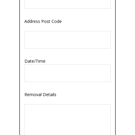
Address Post Code
Date/Time
Removal Details