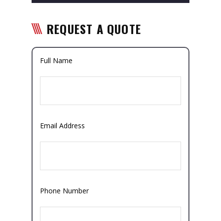
REQUEST A QUOTE
Full Name
Email Address
Phone Number