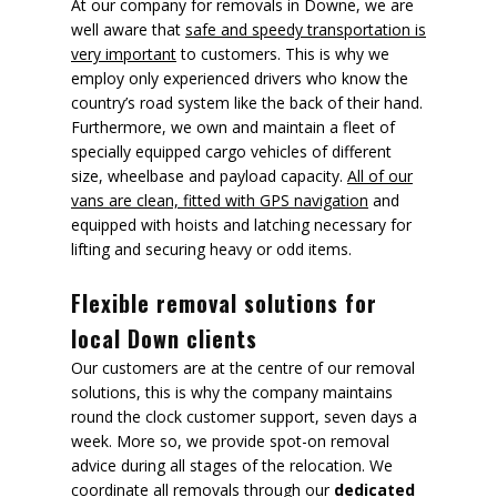
At our company for removals in Downe, we are
well aware that
safe and speedy transportation is
very important
to customers. This is why we
employ only experienced drivers who know the
country’s road system like the back of their hand.
Furthermore, we own and maintain a fleet of
specially equipped cargo vehicles of different
size, wheelbase and payload capacity.
All of our
vans are clean, fitted with GPS navigation
and
equipped with hoists and latching necessary for
lifting and securing heavy or odd items.
Flexible removal solutions for
local Down clients
Our customers are at the centre of our removal
solutions, this is why the company maintains
round the clock customer support, seven days a
week. More so, we provide spot-on removal
advice during all stages of the relocation. We
coordinate all removals through our
dedicated