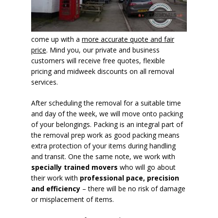
come up with a
more accurate quote and fair
price
. Mind you, our private and business
customers will receive free quotes, flexible
pricing and midweek discounts on all removal
services.
After scheduling the removal for a suitable time
and day of the week, we will move onto packing
of your belongings. Packing is an integral part of
the removal prep work as good packing means
extra protection of your items during handling
and transit. One the same note, we work with
specially trained movers
who will go about
their work with
professional pace, precision
and efficiency
– there will be no risk of damage
or misplacement of items.