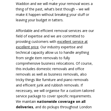
Waddon and we will make your removal woes a
thing of the past, what’s best though – we will
make it happen without breaking your stuff or
leaving your budget in tatters.
Affordable and efficient removal services are our
field of expertise and we are committed to
providing customers with
excellent service at
excellent price
. Our industry expertise and
technical capacity allow us to handle anything
from single item removals to fully
comprehensive business relocations. Of course,
this includes domestic removals and office
removals as well as business removals, also
tricky things like furniture and piano removals
and efficient junk and rubbish removals. If
necessary, we will organise for a custom tailored
service package to cover specific requirements.
We maintain
nationwide coverage on all
deliveries
, and do pickups throughout London