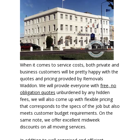
When it comes to service costs, both private and
business customers will be pretty happy with the
quotes and pricing provided by Removals
Waddon. We will provide everyone with
free, no
obligation quotes
unburdened by any hidden
fees, we will also come up with flexible pricing
that corresponds to the specs of the job but also
meets customer budget requirements. On the
same note, we offer excellent midweek
discounts on all moving services.