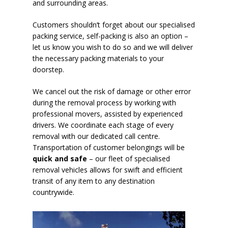
and surrounding areas.
Customers shouldn’t forget about our specialised
packing service, self-packing is also an option –
let us know you wish to do so and we will deliver
the necessary packing materials to your
doorstep.
We cancel out the risk of damage or other error
during the removal process by working with
professional movers, assisted by experienced
drivers. We coordinate each stage of every
removal with our dedicated call centre.
Transportation of customer belongings will be
quick and safe
– our fleet of specialised
removal vehicles allows for swift and efficient
transit of any item to any destination
countrywide.