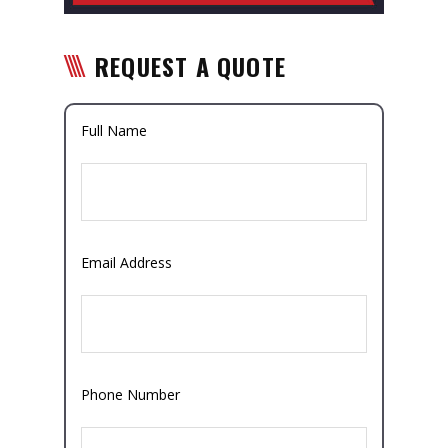
REQUEST A QUOTE
Full Name
Email Address
Phone Number