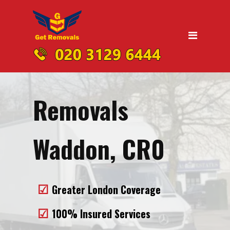
Home
Moving
Domestic Removals
Office Removals
Removals
UK Nationwide Removals
Removals to Birmingham
Waddon, CR0
Removals to Liverpool
Removals to Manchester
Greater London Coverage
Removals to Edinburgh
100% Insured Services
Removals to Dublin