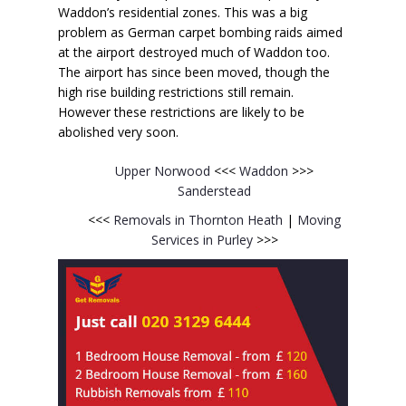
Waddon’s residential zones. This was a big
problem as German carpet bombing raids aimed
at the airport destroyed much of Waddon too.
The airport has since been moved, though the
high rise building restrictions still remain.
However these restrictions are likely to be
abolished very soon.
Upper Norwood
<<<
Waddon
>>>
Sanderstead
<<<
Removals in Thornton Heath
|
Moving
Services in Purley
>>>