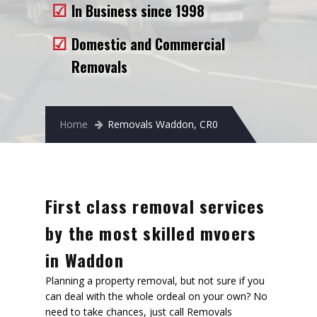
In Business since 1998
Removals to France
Removals to Spain
Domestic and Commercial
Removals
Rubbish Removal
Storage
Home
Removals Waddon, CR0
Prices
Man and Van
Fleet
First class removal services
Blog
by the most skilled mvoers
in Waddon
Planning a property removal, but not sure if you
can deal with the whole ordeal on your own? No
need to take chances, just call Removals