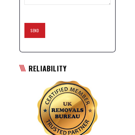
RELIABILITY