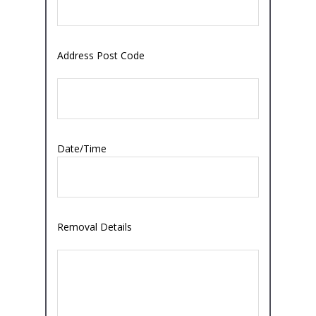
Address Post Code
Date/Time
Removal Details