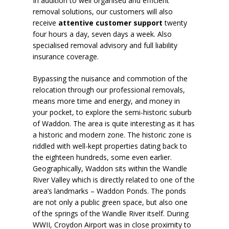
In addition to well organised and efficient
removal solutions, our customers will also
receive
attentive customer support
twenty
four hours a day, seven days a week. Also
specialised removal advisory and full liability
insurance coverage.
Bypassing the nuisance and commotion of the
relocation through our professional removals,
means more time and energy, and money in
your pocket, to explore the semi-historic suburb
of Waddon. The area is quite interesting as it has
a historic and modern zone. The historic zone is
riddled with well-kept properties dating back to
the eighteen hundreds, some even earlier.
Geographically, Waddon sits within the Wandle
River Valley which is directly related to one of the
area’s landmarks –
Waddon Ponds
. The ponds
are not only a public green space, but also one
of the springs of the Wandle River itself. During
WWII, Croydon Airport was in close proximity to