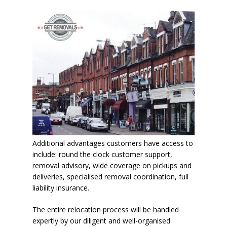
Additional advantages customers have access to
include: round the clock customer support,
removal advisory, wide coverage on pickups and
deliveries, specialised removal coordination, full
liability insurance.
The entire relocation process will be handled
expertly by our diligent and well-organised