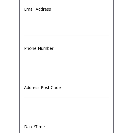
Email Address
Phone Number
Address Post Code
Date/Time