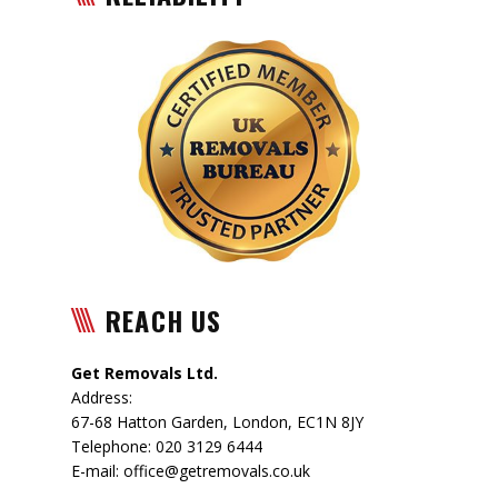
REACH US
Get Removals Ltd.
Address:
67-68 Hatton Garden
,
London
,
EC1N 8JY
Telephone:
020 3129 6444
E-mail:
office@getremovals.co.uk