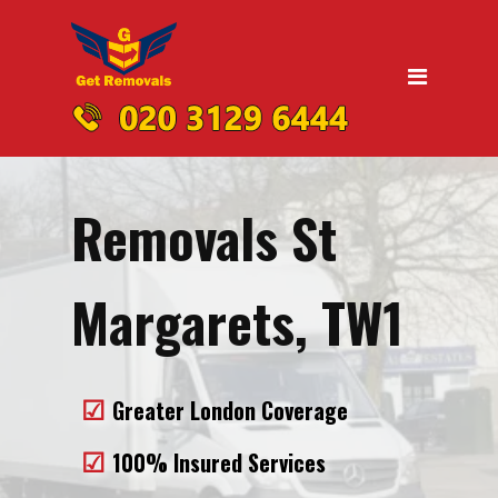
Home
Moving
Domestic Removals
Office Removals
Removals St
UK Nationwide Removals
Removals to Birmingham
Margarets, TW1
Removals to Liverpool
Removals to Manchester
Greater London Coverage
Removals to Edinburgh
100% Insured Services
Removals to Dublin