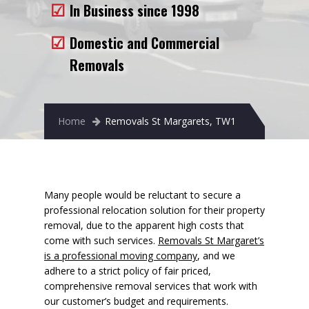
In Business since 1998
Removals to France
Removals to Spain
Domestic and Commercial
Removals
Rubbish Removal
Storage
Home
Removals St Margarets, TW1
Prices
Man and Van
Fleet
Many people would be reluctant to secure a
professional relocation solution for their property
Blog
removal, due to the apparent high costs that
come with such services.
Removals St Margaret’s
is a professional moving company
, and we
adhere to a strict policy of fair priced,
comprehensive removal services that work with
our customer’s budget and requirements.