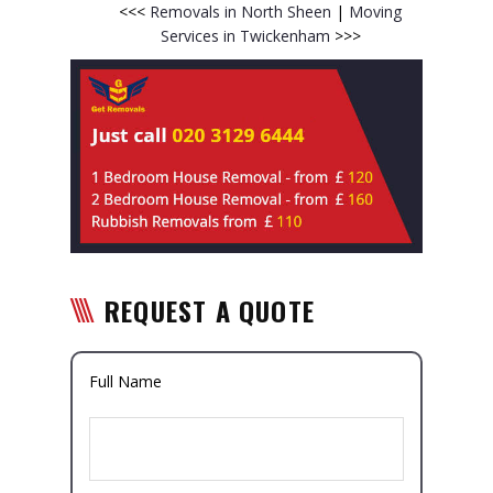
<<<
Removals in North Sheen
|
Moving
Services in Twickenham
>>>
REQUEST A QUOTE
Full Name