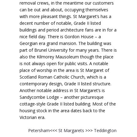
removal crews, in the meantime our customers
can be out and about, occupying themselves
with more pleasant things. St Margaret’s has a
decent number of notable, Grade II listed
buildings and period architecture fans are in for a
nice field day. There is Gordon House – a
Georgian era grand mansion. The building was
part of Brunel University for many years. There is
also the Kilmorey Mausoleum though the place
is not always open for public visits. A notable
place of worship in the area is St Margaret of
Scotland Roman Catholic Church, which is a
contemporary design, Grade II listed structure.
Another notable address in St Margaret’s is
Sandycombe Lodge – another picturesque
cottage-style Grade II listed building. Most of the
housing stock in the area dates back to the
Victorian era.
Petersham
<<<
St Margarets
>>>
Teddington