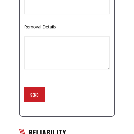
Removal Details
RELIABILITY