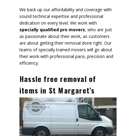
We back up our affordability and coverage with
sound technical expertise and professional
dedication on every level. We work with
specially qualified pro movers
, who are just
as passionate about their work, as customers
are about getting their removal done right. Our
teams of specially trained movers will go about
their work with
professional pace, precision and
efficiency
.
Hassle free removal of
items in St Margaret’s