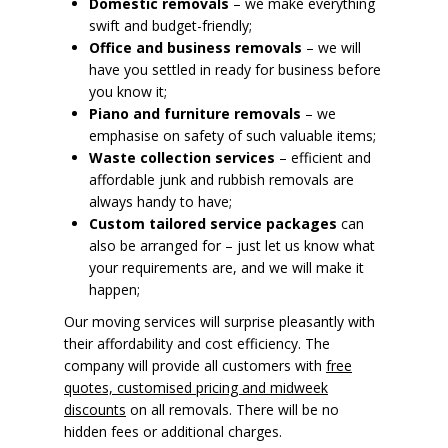
Domestic removals
– we make everything
swift and budget-friendly;
Office and business removals
– we will
have you settled in ready for business before
you know it;
Piano and furniture removals
– we
emphasise on safety of such valuable items;
Waste collection services
– efficient and
affordable junk and rubbish removals are
always handy to have;
Custom tailored service packages
can
also be arranged for – just let us know what
your requirements are, and we will make it
happen;
Our moving services will surprise pleasantly with
their affordability and cost efficiency. The
company will provide all customers with
free
quotes, customised pricing and midweek
discounts
on all removals. There will be no
hidden fees or additional charges.