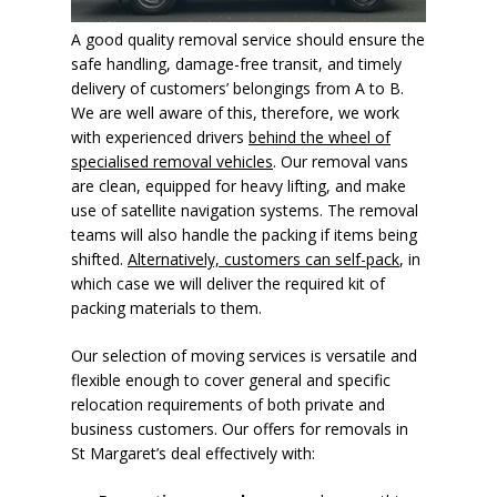
A good quality removal service should ensure the
safe handling, damage-free transit, and timely
delivery of customers’ belongings from A to B.
We are well aware of this, therefore, we work
with experienced drivers
behind the wheel of
specialised removal vehicles
. Our removal vans
are clean, equipped for heavy lifting, and make
use of satellite navigation systems. The removal
teams will also handle the packing if items being
shifted.
Alternatively, customers can self-pack
, in
which case we will deliver the required kit of
packing materials to them.
Our selection of moving services is versatile and
flexible enough to cover general and specific
relocation requirements of both private and
business customers. Our offers for removals in
St Margaret’s deal effectively with: