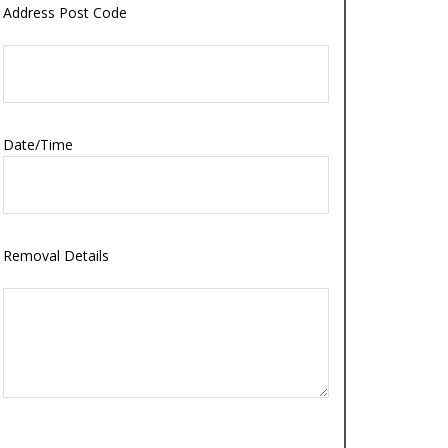
Address Post Code
Date/Time
Removal Details