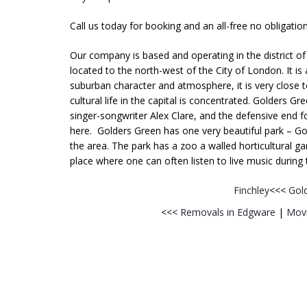
Call us today for booking and an all-free no obligatio
Our company is based and operating in the district o
located to the north-west of the City of London. It is 
suburban character and atmosphere, it is very close t
cultural life in the capital is concentrated. Golders 
singer-songwriter Alex Clare, and the defensive end 
here. Golders Green has one very beautiful park – Gol
the area. The park has a zoo a walled horticultural g
place where one can often listen to live music durin
Finchley
<<<
Gol
<<<
Removals in Edgware
|
Movi