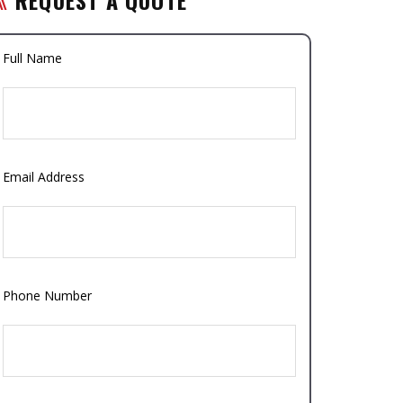
Full Name
Email Address
Phone Number