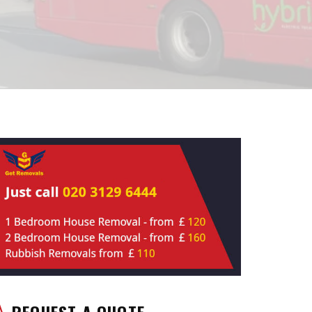
REQUEST A QUOTE