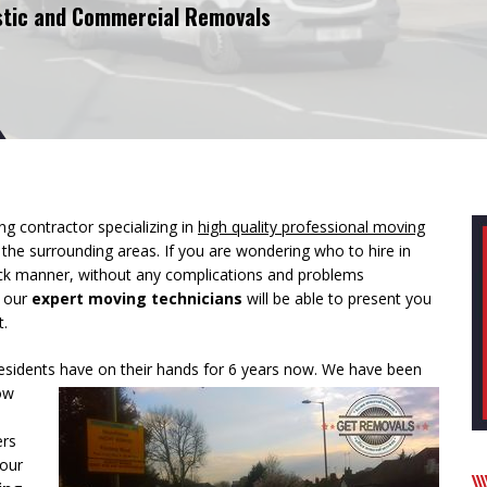
tic and Commercial Removals
g contractor specializing in
high quality professional moving
d the surrounding areas. If you are wondering who to hire in
ick manner, without any complications and problems
t our
expert moving technicians
will be able to present you
t.
esidents have on their hands for 6 years now. We have been
ow
ers
your