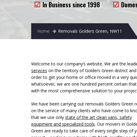
In Business since 1998
Domes
Home
Removals Golders Green, NW11
Welcome to our company’s website. We are the leadin
services
on the territory of Golders Green district an
order to get your home or office moved in a very qu
whatsoever, we are one hundred percent certain tha
with the most comprehensive solution to your projec
We have been carrying out removals Golders Green r
on
the service of many clients who have come to kn
that we use only
state of the art clean vans, safety
equipment and specialized tools
. Our movers in Gold
Green are ready to take care of every single step of 