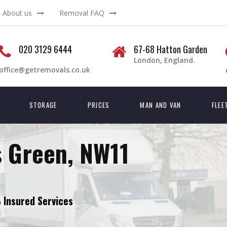
About us
Removal FAQ
020 3129 6444
67-68 Hatton Garden
London, England.
office@getremovals.co.uk
STORAGE
PRICES
MAN AND VAN
FLEE
 Green, NW11
Insured Services