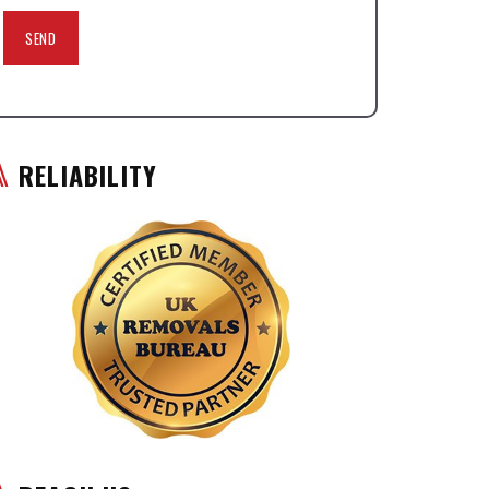
RELIABILITY