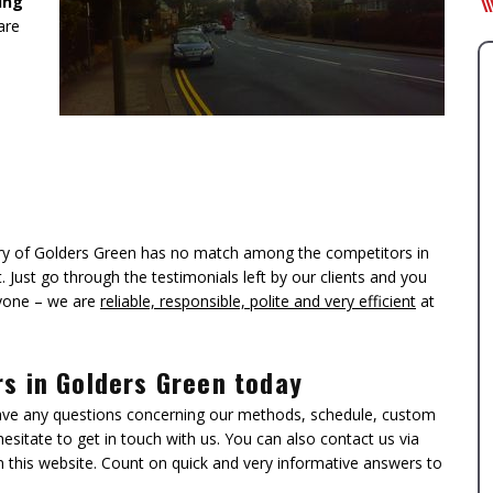
ing
are
tory of Golders Green has no match among the competitors in
 Just go through the testimonials left by our clients and you
ryone – we are
reliable, responsible, polite and very efficient
at
rs in Golders Green today
ave any questions concerning our methods, schedule, custom
esitate to get in touch with us. You can also contact us via
n this website. Count on quick and very informative answers to