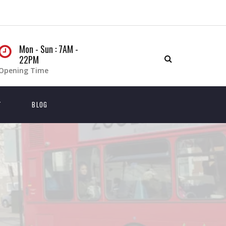
Mon - Sun : 7AM -
22PM
Opening Time
T
BLOG