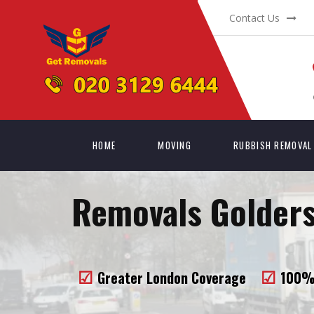
Contact Us
HOME
MOVING
RUBBISH REMOVAL
Removals Golders
Greater London Coverage
100% 