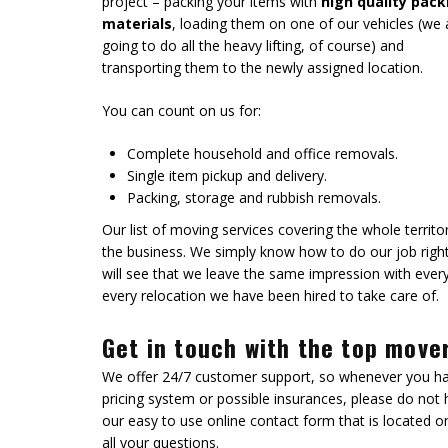
project – packing your items with
high quality pack
materials
, loading them on one of our vehicles (we 
going to do all the heavy lifting, of course) and
transporting them to the newly assigned location.
You can count on us for:
Complete household and office removals.
Single item pickup and delivery.
Packing, storage and rubbish removals.
Our list of moving services covering the whole terri
the business. We simply know how to do our job right.
will see that we leave the same impression with eve
every relocation we have been hired to take care of.
Get in touch with the top move
We offer 24/7 customer support, so whenever you h
pricing system or possible insurances, please do not h
our easy to use online contact form that is located o
all your questions.