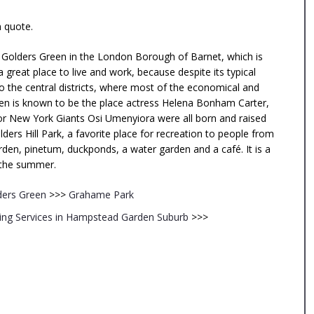
n quote.
f Golders Green in the London Borough of Barnet, which is
a great place to live and work, because despite its typical
o the central districts, where most of the economical and
Green is known to be the place actress Helena Bonham Carter,
for New York Giants Osi Umenyiora were all born and raised
ders Hill Park, a favorite place for recreation to people from
arden, pinetum, duckponds, a water garden and a café. It is a
g the summer.
ders Green
>>>
Grahame Park
ng Services in Hampstead Garden Suburb
>>>