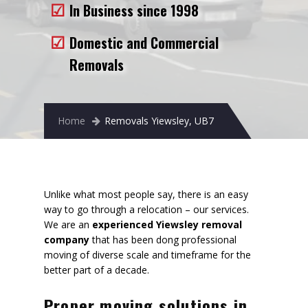
In Business since 1998
Removals to France
Removals to Spain
Domestic and Commercial
Removals
Rubbish Removal
Storage
Home
Removals Yiewsley, UB7
Prices
Man and Van
Fleet
Unlike what most people say, there is an easy
way to go through a relocation – our services.
Blog
We are an
experienced Yiewsley removal
company
that has been dong professional
moving of diverse scale and timeframe for the
better part of a decade.
Proper moving solutions in