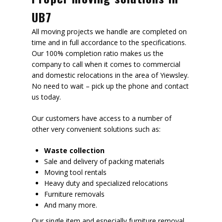
UB7
All moving projects we handle are completed on
time and in full accordance to the specifications.
Our 100% completion ratio makes us the
company to call when it comes to commercial
and domestic relocations in the area of Yiewsley.
No need to wait – pick up the phone and contact
us today.
Our customers have access to a number of
other very convenient solutions such as:
Waste collection
Sale and delivery of packing materials
Moving tool rentals
Heavy duty and specialized relocations
Furniture removals
And many more.
Our single item and especially furniture removal