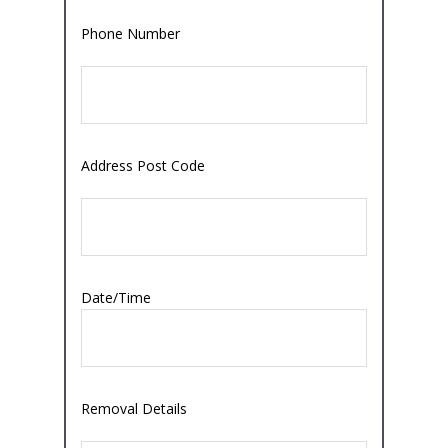
Phone Number
Address Post Code
Date/Time
Removal Details