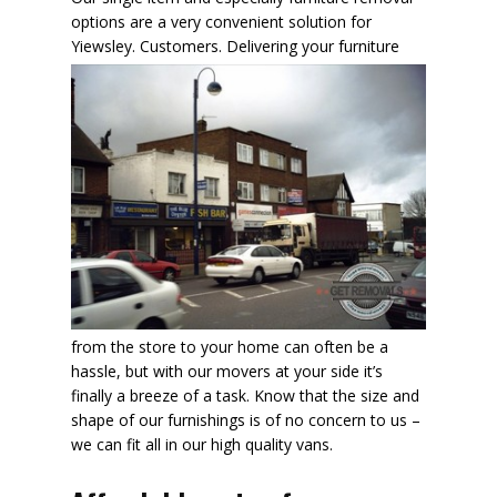
options are a very convenient solution for
Yiewsley. Customers.
Delivering your furniture
from the store to your home can often be a
hassle, but with our movers at your side it’s
finally a breeze of a task. Know that the size and
shape of our furnishings is of no concern to us –
we can fit all in our high quality vans.