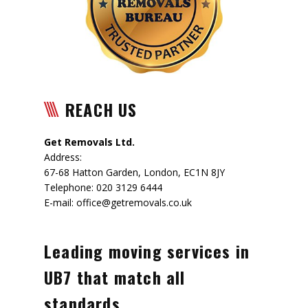
REACH US
Get Removals Ltd.
Address:
67-68 Hatton Garden
,
London
,
EC1N 8JY
Telephone:
020 3129 6444
E-mail:
office@getremovals.co.uk
Leading moving services in
UB7 that match all
standards