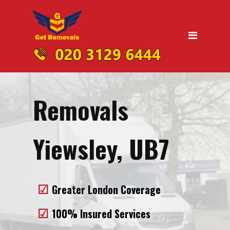
Home
Moving
Domestic Removals
Office Removals
Removals
UK Nationwide Removals
Removals to Birmingham
Yiewsley, UB7
Removals to Liverpool
Removals to Manchester
Greater London Coverage
Removals to Edinburgh
100% Insured Services
Removals to Dublin