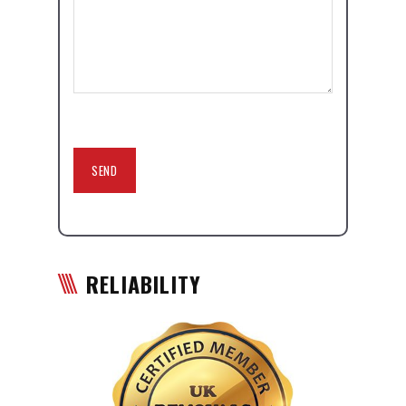
RELIABILITY