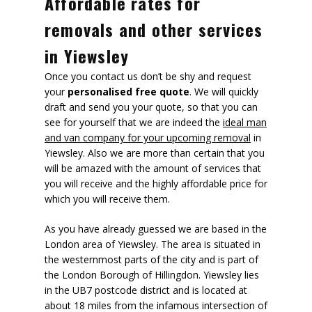
Affordable rates for
removals and other services
in Yiewsley
Once you contact us don’t be shy and request
your
personalised free quote
. We will quickly
draft and send you your quote, so that you can
see for yourself that we are indeed the
ideal man
and van company for your upcoming removal
in
Yiewsley. Also we are more than certain that you
will be amazed with the amount of services that
you will receive and the highly affordable price for
which you will receive them.
As you have already guessed we are based in the
London area of Yiewsley. The area is situated in
the westernmost parts of the city and is part of
the London Borough of Hillingdon. Yiewsley lies
in the UB7 postcode district and is located at
about 18 miles from the infamous intersection of