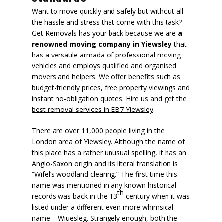
Want to move quickly and safely but without all
the hassle and stress that come with this task?
Get Removals has your back because we are
a
renowned moving company in Yiewsley
that
has a versatile armada of professional moving
vehicles and employs qualified and organised
movers and helpers. We offer benefits such as
budget-friendly prices, free property viewings
and
instant no-obligation quotes. Hire us and get the
best removal services in EB7 Yiewsley
.
There are over 11,000 people living in the
London area of Yiewsley. Although the name of
this place has a rather unusual spelling, it has an
Anglo-Saxon origin and its literal translation is
“Wifel’s woodland clearing.” The first time this
name was mentioned in any known historical
th
records was back in the 13
century when it was
listed under a different even more whimsical
name – Wiuesleg. Strangely enough, both the