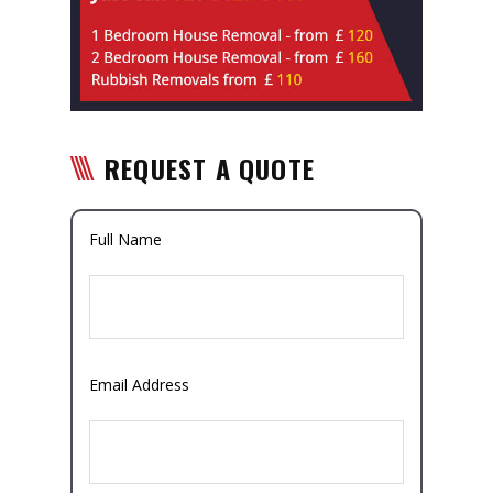
REQUEST A QUOTE
Full Name
Email Address