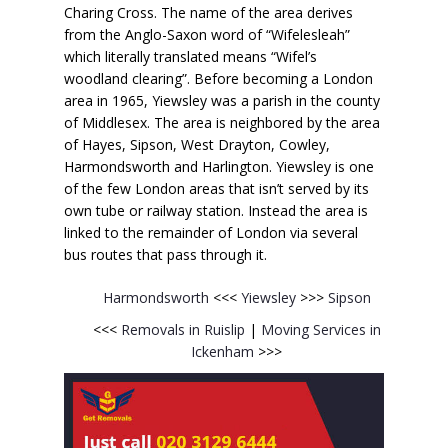
Charing Cross. The name of the area derives
from the Anglo-Saxon word of “Wifelesleah”
which literally translated means “Wifel’s
woodland clearing”. Before becoming a London
area in 1965, Yiewsley was a parish in the county
of Middlesex. The area is neighbored by the area
of Hayes, Sipson, West Drayton, Cowley,
Harmondsworth and Harlington. Yiewsley is one
of the few London areas that isn’t served by its
own tube or railway station. Instead the area is
linked to the remainder of London via several
bus routes that pass through it.
Harmondsworth
<<<
Yiewsley
>>>
Sipson
<<<
Removals in Ruislip
|
Moving Services in
Ickenham
>>>