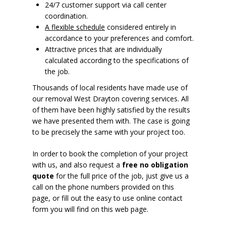
24/7 customer support via call center
coordination.
A flexible schedule
considered entirely in
accordance to your preferences and comfort.
Attractive prices that are individually
calculated according to the specifications of
the job.
Thousands of local residents have made use of
our removal West Drayton covering services. All
of them have been highly satisfied by the results
we have presented them with. The case is going
to be precisely the same with your project too.
In order to book the completion of your project
with us, and also request a
free no obligation
quote
for the full price of the job, just give us a
call on the phone numbers provided on this
page, or fill out the easy to use online contact
form you will find on this web page.