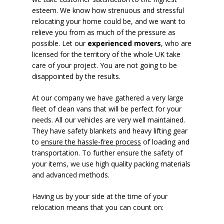
esteem. We know how strenuous and stressful
relocating your home could be, and we want to
relieve you from as much of the pressure as
possible. Let our
experienced movers
, who are
licensed for the territory of the whole UK take
care of your project. You are not going to be
disappointed by the results.
At our company we have gathered a very large
fleet of clean vans that will be perfect for your
needs. All our vehicles are very well maintained.
They have safety blankets and heavy lifting gear
to
ensure the hassle-free process
of loading and
transportation. To further ensure the safety of
your items, we use high quality packing materials
and advanced methods.
Having us by your side at the time of your
relocation means that you can count on: