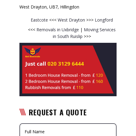
West Drayton, UB7, Hillingdon
Eastcote
<<<
West Drayton
>>>
Longford
<<<
Removals in Uxbridge
|
Moving Services
in South Ruislip
>>>
REQUEST A QUOTE
Full Name