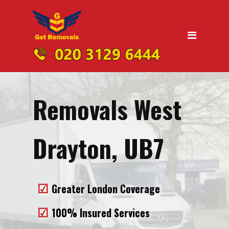
Home
Moving
Domestic Removals
Office Removals
Removals West
UK Nationwide Removals
Removals to Birmingham
Drayton, UB7
Removals to Liverpool
Removals to Manchester
Greater London Coverage
Removals to Edinburgh
100% Insured Services
Removals to Dublin