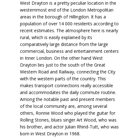
West Drayton is a pretty peculiar location in the
westernmost end of the London Metropolitan
areas in the borough of Hillingdon. It has a
population of over 14 000 residents according to
recent estimates. The atmosphere here is nearly
rural, which is easily explained by its
comparatively large distance from the large
commercial, business and entertainment centers
in Inner London. On the other hand West
Drayton lies just to the south of the Great
Western Road and Railway, connecting the City
with the western parts of the country. This
makes transport connections
really accessible
and accommodates the daily commute routine.
Among the notable past and present members
of the local community are, among several
others,
Ronnie Wood
who played the guitar for
Rolling Stones, blues singer
Art Wood
, who was
his brother, and actor
Julian Rhind-Tutt
, who was
born in West Drayton in 1968.