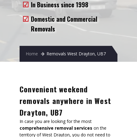
In Business since 1998
Removals to France
Removals to Spain
Domestic and Commercial
Removals
Rubbish Removal
Storage
Home
Removals West Drayton, UB7
Prices
Man and Van
Fleet
Convenient weekend
Blog
removals anywhere in West
Drayton, UB7
In case you are looking for the most
comprehensive removal services
on the
territory of West Drayton, you do not need to