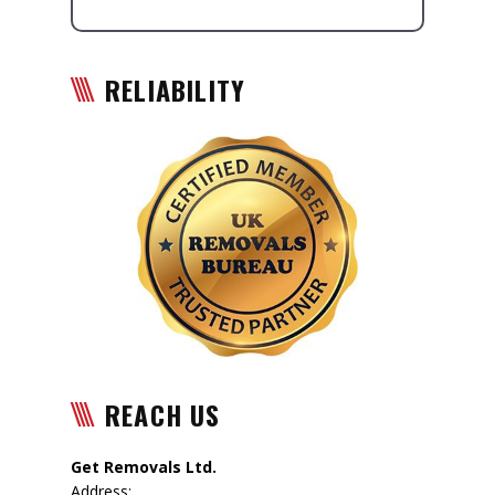
RELIABILITY
REACH US
Get Removals Ltd.
Address: