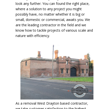
look any further. You can found the right place,
where a solution to any project you might
possibly have, no matter whether it is big or
small, domestic or commercial, awaits you. We
are the leading contractor in the field and we
know how to tackle projects of various scale and
nature with efficiency.
As a removal West Drayton based contractor,
we take customer satisfaction to the highest