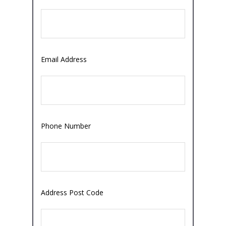
Email Address
Phone Number
Address Post Code