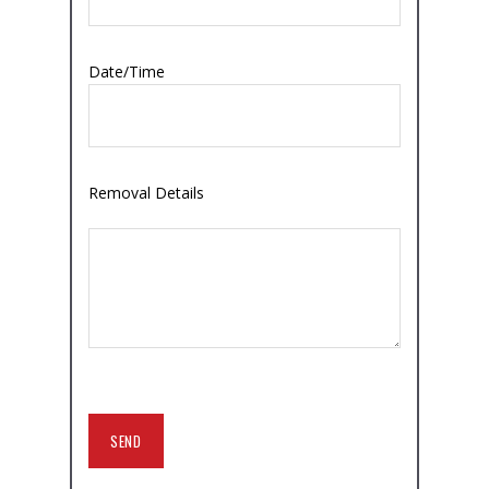
Date/Time
Removal Details