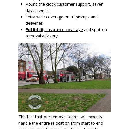
Round the clock customer support, seven
days a week;
Extra wide coverage on all pickups and
deliveries;
Full liability insurance coverage
and spot-on
removal advisory;
The fact that our removal teams will expertly
handle the entire relocation from start to end