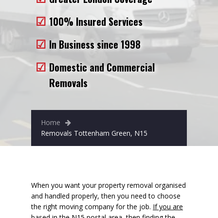
Removals to France
100% Insured Services
Removals to Spain
In Business since 1998
Rubbish Removal
Domestic and Commercial
Storage
Removals
Prices
Man and Van
Home
Fleet
Removals Tottenham Green, N15
Blog
When you want your property removal organised
and handled properly, then you need to choose
the right moving company for the job.
If you are
based in the N15 postal area
, then finding the