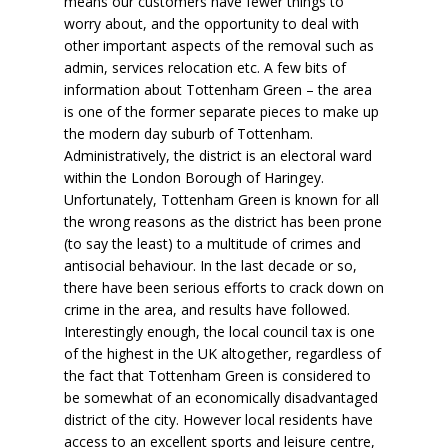
means our customers have fewer things to
worry about, and the opportunity to deal with
other important aspects of the removal such as
admin, services relocation etc. A few bits of
information about Tottenham Green – the area
is one of the former separate pieces to make up
the modern day suburb of Tottenham.
Administratively, the district is an electoral ward
within the London Borough of Haringey.
Unfortunately, Tottenham Green is known for all
the wrong reasons as the district has been prone
(to say the least) to a multitude of crimes and
antisocial behaviour. In the last decade or so,
there have been serious efforts to crack down on
crime in the area, and results have followed.
Interestingly enough, the local council tax is one
of the highest in the UK altogether, regardless of
the fact that Tottenham Green is considered to
be somewhat of an economically disadvantaged
district of the city. However local residents have
access to an excellent sports and leisure centre,