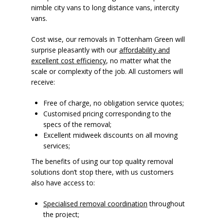
nimble city vans to long distance vans, intercity
vans.
Cost wise, our removals in Tottenham Green will
surprise pleasantly with our
affordability and
excellent cost efficiency
, no matter what the
scale or complexity of the job. All customers will
receive:
Free of charge, no obligation service quotes;
Customised pricing corresponding to the
specs of the removal;
Excellent midweek discounts on all moving
services;
The benefits of using our top quality removal
solutions don’t stop there, with us customers
also have access to:
Specialised removal coordination
throughout
the project;