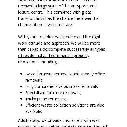
received a large state of the art sports and
leisure centre. This combined with great
transport links has the chance the lower the
chance of the high crime rate.
With years of industry expertise and the right
work attitude and approach, we will be more
than capable do
complete successfully all types
of residential and commercial property
relocations
, including:
Basic domestic removals and speedy office
removals;
Fully comprehensive business removals;
Specialised furniture removals;
Tricky piano removals;
Efficient waste collection solutions are also
available;
Additionally, we provide customers with well-
priced packing services for
extra protection of