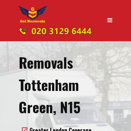
Home
Moving
Domestic Removals
Office Removals
Removals
UK Nationwide Removals
Removals to Birmingham
Tottenham
Removals to Liverpool
Removals to Manchester
Green, N15
Removals to Edinburgh
Removals to Dublin
Greater London Coverage