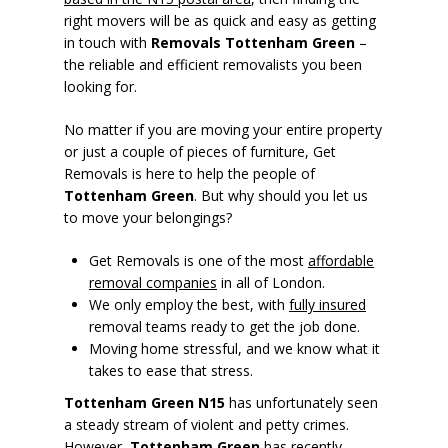
right movers will be as quick and easy as getting
in touch with
Removals Tottenham Green
–
the reliable and efficient removalists you been
looking for.
No matter if you are moving your entire property
or just a couple of pieces of furniture, Get
Removals is here to help the people of
Tottenham Green
. But why should you let us
to move your belongings?
Get Removals is one of the most
affordable
removal companies
in all of London.
We only employ the best, with
fully insured
removal teams ready to get the job done.
Moving home stressful, and we know what it
takes to ease that stress.
Tottenham Green N15
has unfortunately seen
a steady stream of violent and petty crimes.
However,
Tottenham Green
has recently