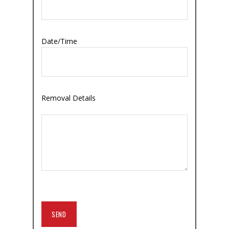
Date/Time
Removal Details