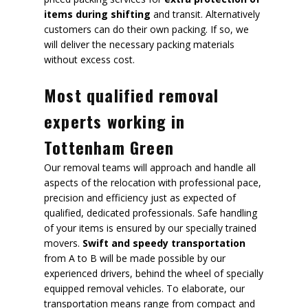
items during shifting
and transit. Alternatively
customers can do their own packing. If so, we
will deliver the necessary packing materials
without excess cost.
Most qualified removal
experts working in
Tottenham Green
Our removal teams will approach and handle all
aspects of the relocation with professional pace,
precision and efficiency just as expected of
qualified, dedicated professionals. Safe handling
of your items is ensured by our specially trained
movers.
Swift and speedy transportation
from A to B will be made possible by our
experienced drivers, behind the wheel of specially
equipped removal vehicles. To elaborate, our
transportation means range from compact and