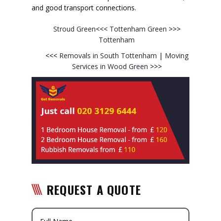
and good transport connections.
Stroud Green
<<<
Tottenham Green
>>>
Tottenham
<<<
Removals in South Tottenham
|
Moving
Services in Wood Green
>>>
REQUEST A QUOTE