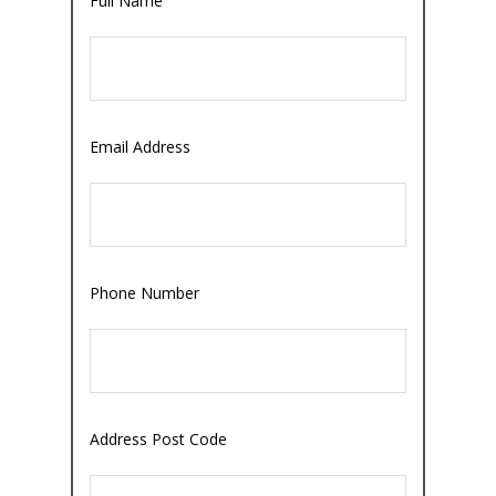
Full Name
Email Address
Phone Number
Address Post Code