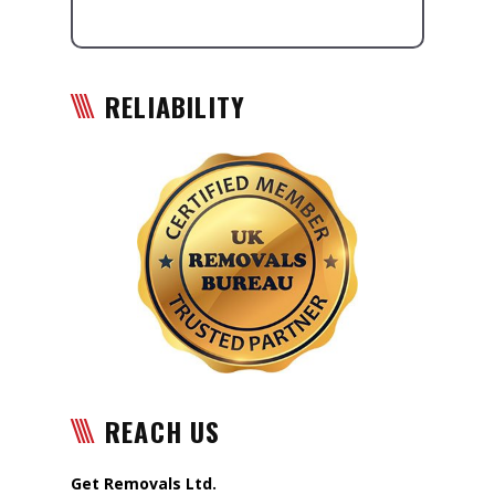
RELIABILITY
REACH US
Get Removals Ltd.