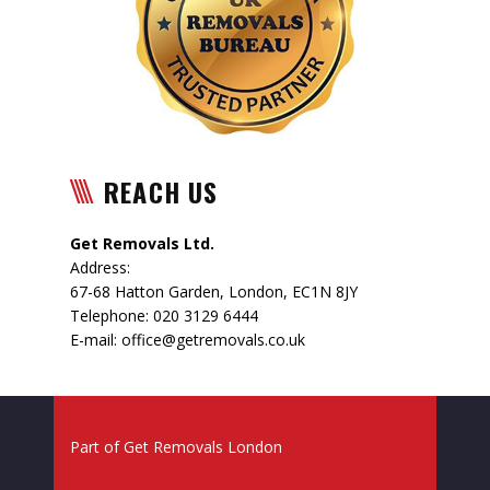
REACH US
Get Removals Ltd.
Address:
67-68 Hatton Garden
,
London
,
EC1N 8JY
Telephone:
020 3129 6444
E-mail:
office@getremovals.co.uk
Part of
Get Removals London