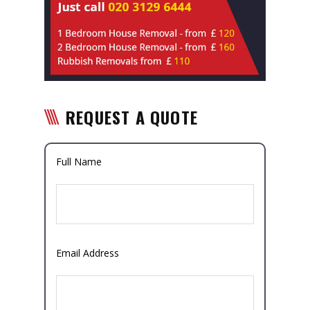
REQUEST A QUOTE
Full Name
Email Address