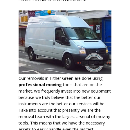
Our removals in Hither Green are done using
professional moving
tools that are on the
market. We frequently invest into new equipment
because we truly believe that the better our
instruments are the better our services will be.
Take into account that presently we are the
removal team with the largest arsenal of moving
tools. This means that we have the necessary
assets to easily handle
even the biggest