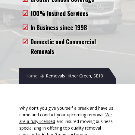
Removals to France
100% Insured Services
Removals to Spain
In Business since 1998
Rubbish Removal
Domestic and Commercial
Storage
Removals
Prices
Man and Van
Home
Removals Hither Green, SE13
Fleet
Blog
Why don’t you give yourself a break and have us
come and conduct your upcoming removal.
We
are a fully licensed
and insured moving business
specializing in offering top quality removal
services to Hither Green customers.