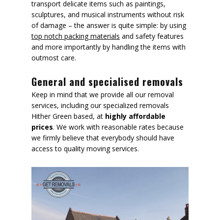
transport delicate items such as paintings,
sculptures, and musical instruments without risk
of damage – the answer is quite simple: by using
top notch packing materials
and safety features
and more importantly by handling the items with
outmost care.
General and specialised removals
Keep in mind that we provide all our removal
services, including our specialized removals
Hither Green based, at
highly affordable
prices
. We work with reasonable rates because
we firmly believe that everybody should have
access to quality moving services.