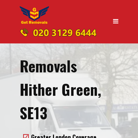
Home
Moving
Domestic Removals
Office Removals
Removals
UK Nationwide Removals
Removals to Birmingham
Hither Green,
Removals to Liverpool
Removals to Manchester
SE13
Removals to Edinburgh
Removals to Dublin
Greater London Coverage