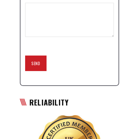
RELIABILITY