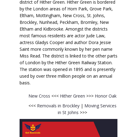
district of Hither Green. Hither Green is bordered
by the London areas of Horn Park, Grove Park,
Eltham, Mottingham, New Cross, St. Johns,
Brockley, Nunhead, Peckham, Bromley, New
Eltham and Kidbrooke. Amongst the districts
most famous residents are actor Jude Law,
actress Gladys Cooper and author Dora Jessie
Saint more commonly known by her pen name
Miss Read. The district is linked to the other parts
of London by the Hither Green Railway Station.
The station was opened in 1895 and is presently
used by over three million people on an annual
basis.
New Cross
<<<
Hither Green
>>>
Honor Oak
<<<
Removals in Brockley
|
Moving Services
in St Johns
>>>