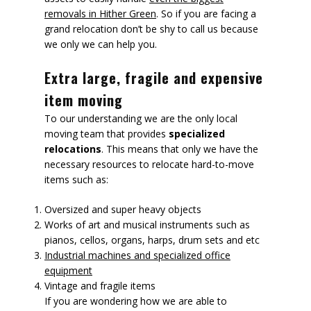
removals in Hither Green
. So if you are facing a
grand relocation don’t be shy to call us because
we only we can help you.
Extra large, fragile and expensive
item moving
To our understanding we are the only local
moving team that provides
specialized
relocations
. This means that only we have the
necessary resources to relocate hard-to-move
items such as:
Oversized and super heavy objects
Works of art and musical instruments such as
pianos, cellos, organs, harps, drum sets and etc
Industrial machines and specialized office
equipment
Vintage and fragile items
If you are wondering how we are able to