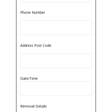
Phone Number
Address Post Code
Date/Time
Removal Details