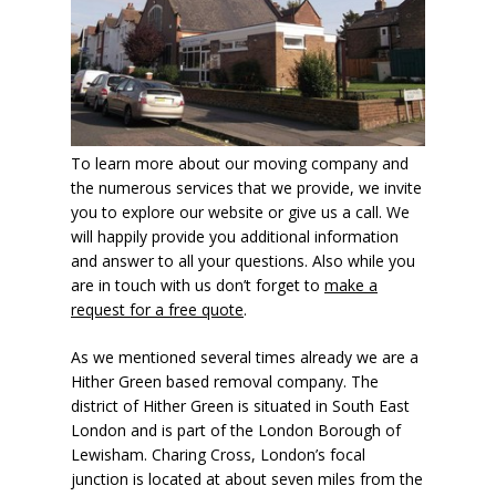
To learn more about our moving company and
the numerous services that we provide, we invite
you to explore our website or give us a call. We
will happily provide you additional information
and answer to all your questions. Also while you
are in touch with us don’t forget to
make a
request for a free quote
.
As we mentioned several times already we are a
Hither Green based removal company. The
district of Hither Green is situated in South East
London and is part of the London Borough of
Lewisham. Charing Cross, London’s focal
junction is located at about seven miles from the