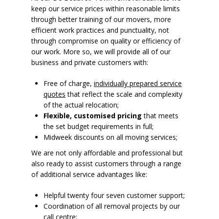
keep our service prices within reasonable limits
through better training of our movers, more
efficient work practices and punctuality, not
through compromise on quality or efficiency of
our work. More so, we will provide all of our
business and private customers with:
Free of charge,
individually prepared service
quotes
that reflect the scale and complexity
of the actual relocation;
Flexible, customised pricing
that meets
the set budget requirements in full;
Midweek discounts on all moving services;
We are not only affordable and professional but
also ready to assist customers through a range
of additional service advantages like:
Helpful twenty four seven customer support;
Coordination of all removal projects by our
call centre;