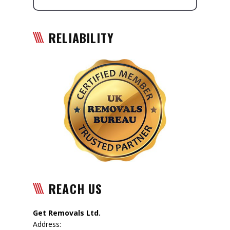
RELIABILITY
REACH US
Get Removals Ltd.
Address: