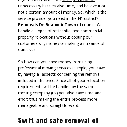
unnecessary hassles also time
, and believe it or
not a certain amount of money. So, which is the
service provider you need in the N1 district?
Removals De Beauvoir Town
of course! We
handle all types of residential and commercial
property relocations
without costing our
customers silly money
or making a nuisance of
ourselves.
So how can you save money from using
professional moving services? Simple, you save
by having all aspects concerning the removal
included in the price. Since all of your relocation
requirements will be handled by the same
moving company (us) you also save time and
effort thus making the entire process
more
manageable and straightforward
.
Swift and safe removal of