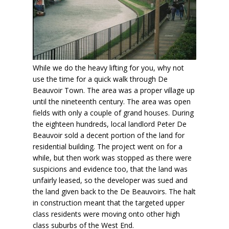
While we do the heavy lifting for you, why not
use the time for a quick walk through De
Beauvoir Town. The area was a proper village up
until the nineteenth century. The area was open
fields with only a couple of grand houses. During
the eighteen hundreds, local landlord Peter De
Beauvoir sold a decent portion of the land for
residential building. The project went on for a
while, but then work was stopped as there were
suspicions and evidence too, that the land was
unfairly leased, so the developer was sued and
the land given back to the De Beauvoirs. The halt
in construction meant that the targeted upper
class residents were moving onto other high
class suburbs of the West End.