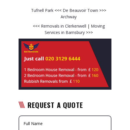
Tufnell Park
<<<
De Beauvoir Town
>>>
Archway
<<<
Removals in Clerkenwell
|
Moving
Services in Barnsbury
>>>
REQUEST A QUOTE
Full Name