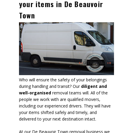
your items in De Beauvoir
Town
Who will ensure the safety of your belongings
during handling and transit? Our
diligent and
well-organised
removal teams will. All of the
people we work with are qualified movers,
including our experienced drivers. They will have
your items shifted safely and timely, and
delivered to your next destination intact.
At our De Beauvoir Town removal business we