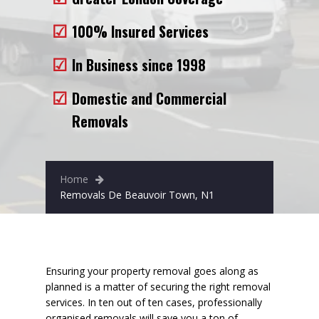
Removals to France
100% Insured Services
Removals to Spain
In Business since 1998
Rubbish Removal
Domestic and Commercial
Storage
Removals
Prices
Man and Van
Home
Fleet
Removals De Beauvoir Town, N1
Blog
Ensuring your property removal goes along as
planned is a matter of securing the right removal
services. In ten out of ten cases, professionally
organised removals will
save you a ton of