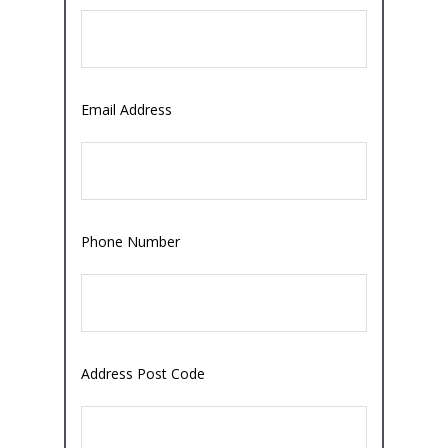
Email Address
Phone Number
Address Post Code