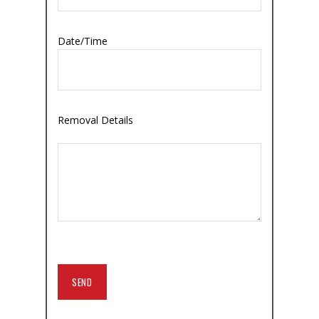
Date/Time
Removal Details