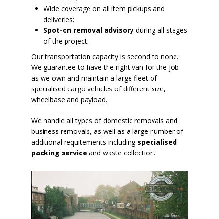
Wide coverage on all item pickups and
deliveries;
Spot-on removal advisory
during all stages
of the project;
Our transportation capacity is second to none.
We guarantee to have the right van for the job
as we own and maintain a large fleet of
specialised cargo vehicles of different size,
wheelbase and payload.
We handle all types of domestic removals and
business removals, as well as a large number of
additional requitements including
specialised
packing service
and waste collection.