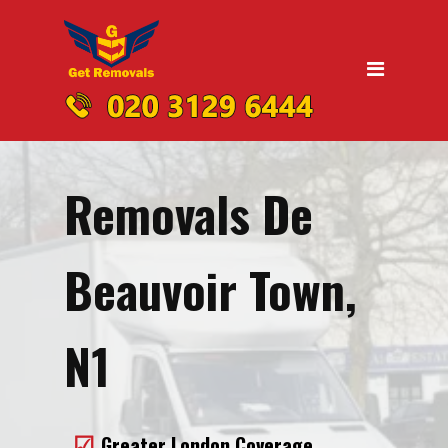
Home
Moving
Domestic Removals
Office Removals
Removals De
UK Nationwide Removals
Removals to Birmingham
Beauvoir Town,
Removals to Liverpool
Removals to Manchester
N1
Removals to Edinburgh
Removals to Dublin
Greater London Coverage