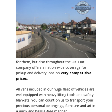
for them, but also throughout the UK. Our
company offers a nation-wide coverage for
pickup and delivery jobs on
very competitive
prices
.
All vans included in our huge fleet of vehicles are
well equipped with heavy-lifting tools and safety
blankets. You can count on us to transport your
precious personal belongings, furniture and art in
a
quick and hassle-free manner
.