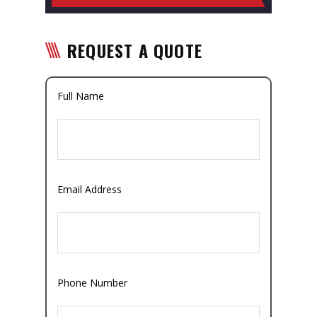
REQUEST A QUOTE
Full Name
Email Address
Phone Number