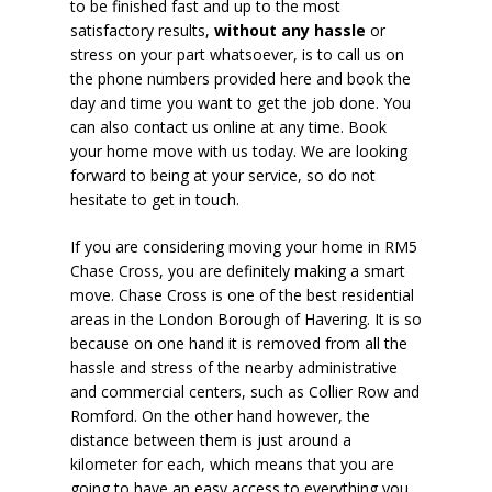
to be finished fast and up to the most
satisfactory results,
without any hassle
or
stress on your part whatsoever, is to call us on
the phone numbers provided here and book the
day and time you want to get the job done. You
can also contact us online at any time. Book
your home move with us today. We are looking
forward to being at your service, so do not
hesitate to get in touch.
If you are considering moving your home in RM5
Chase Cross, you are definitely making a smart
move. Chase Cross is one of the best residential
areas in the London Borough of Havering. It is so
because on one hand it is removed from all the
hassle and stress of the nearby administrative
and commercial centers, such as Collier Row and
Romford. On the other hand however, the
distance between them is just around a
kilometer for each, which means that you are
going to have an easy access to everything you