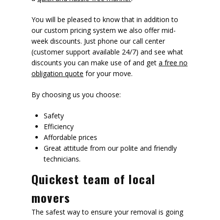
You will be pleased to know that in addition to
our custom pricing system we also offer mid-
week discounts. Just phone our call center
(customer support available 24/7) and see what
discounts you can make use of and get
a free no
obligation quote
for your move.
By choosing us you choose:
Safety
Efficiency
Affordable prices
Great attitude from our polite and friendly
technicians.
Quickest team of local
movers
The safest way to ensure your removal is going