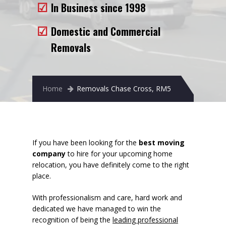
In Business since 1998
Removals to France
Removals to Spain
Domestic and Commercial
Removals
Rubbish Removal
Storage
Home
Removals Chase Cross, RM5
Prices
Man and Van
Fleet
If you have been looking for the
best moving
company
to hire for your upcoming home
Blog
relocation, you have definitely come to the right
place.
With professionalism and care, hard work and
dedicated we have managed to win the
recognition of being the
leading professional