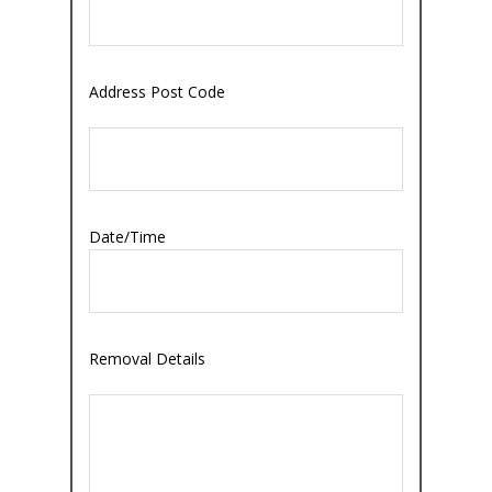
Address Post Code
Date/Time
Removal Details