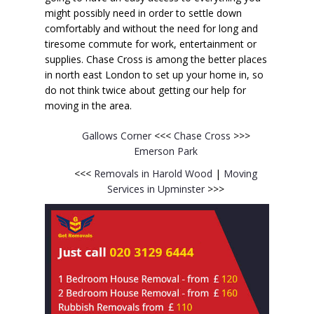
might possibly need in order to settle down
comfortably and without the need for long and
tiresome commute for work, entertainment or
supplies. Chase Cross is among the better places
in north east London to set up your home in, so
do not think twice about getting our help for
moving in the area.
Gallows Corner
<<<
Chase Cross
>>>
Emerson Park
<<<
Removals in Harold Wood
|
Moving
Services in Upminster
>>>