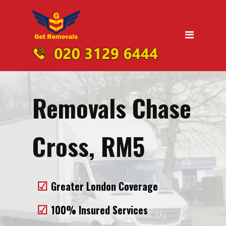
Home
Moving
Domestic Removals
Office Removals
Removals Chase
UK Nationwide Removals
Removals to Birmingham
Cross, RM5
Removals to Liverpool
Removals to Manchester
Greater London Coverage
Removals to Edinburgh
100% Insured Services
Removals to Dublin