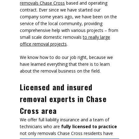
removals Chase Cross
based and operating
contract. Ever since we have started our
company some years ago, we have been on the
service of the local community, providing
comprehensive help with various projects – from
small scale domestic removals
to really large
office removal projects
.
We know how to do our job right, because we
have learned everything that there is to learn
about the removal business on the field.
Licensed and insured
removal experts in Chase
Cross area
We offer full liability insurance and a team of
technicians who are
fully licensed to practice
not only removals
Chase Cross residents have