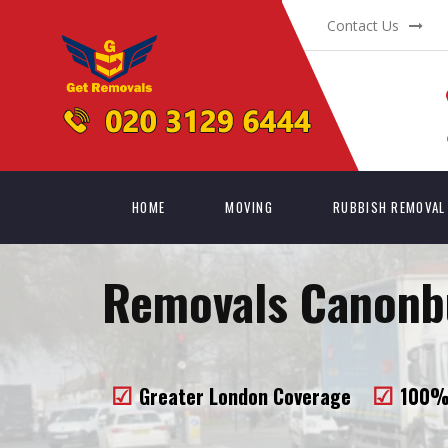
Contact Us
HOME
MOVING
RUBBISH REMOVAL
Removals Canonbu
Greater London Coverage
100% 