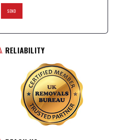
RELIABILITY