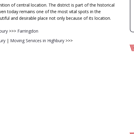
on of central location. The district is part of the historical
n today remains one of the most vital spots in the
tiful and desirable place not only because of its location.
bury
>>>
Farringdon
ury
|
Moving Services in Highbury
>>>