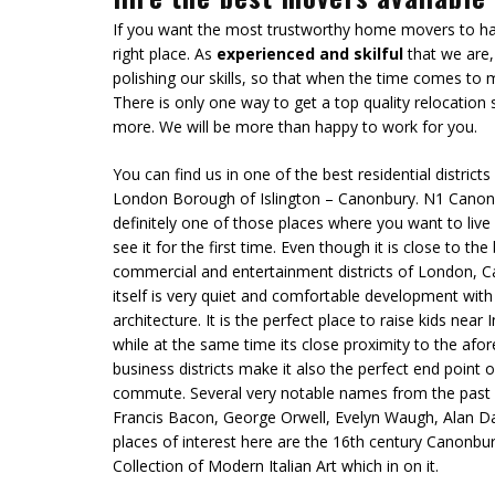
If you want the most trustworthy home movers to han
right place. As
experienced and skilful
that we are,
polishing our skills, so that when the time comes to 
There is only one way to get a top quality relocation
more. We will be more than happy to work for you.
You can find us in one of the best residential districts 
London Borough of Islington – Canonbury. N1 Canon
definitely one of those places where you want to live
see it for the first time. Even though it is close to the 
commercial and entertainment districts of London, 
itself is
very quiet and comfortable development
with
architecture. It is the perfect place to raise kids near
while at the same time its close proximity to the af
business districts make it also the perfect end point o
commute. Several very notable names from the past a
Francis Bacon, George Orwell, Evelyn Waugh, Alan D
places of interest here are the 16th century Canonbu
Collection of Modern Italian Art which in on it.