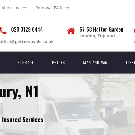
About us
Removal FAQ
020 3129 6444
67-68 Hatton Garden
London, England.
office@getremovals.co.uk
STORAGE
PRICES
MAN AND VAN
FLEE
ry, N1
Insured Services