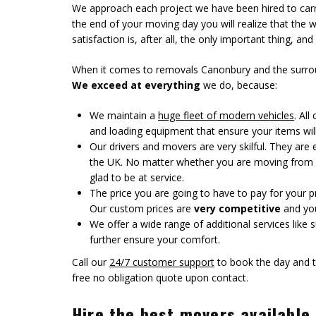
We approach each project we have been hired to carr
the end of your moving day you will realize that the
satisfaction is, after all, the only important thing, and
When it comes to removals Canonbury and the surround
We exceed at everything
we do, because:
We maintain a
huge fleet of modern vehicles
. Al
and loading equipment that ensure your items wil
Our drivers and movers are very skilful. They ar
the UK. No matter whether you are moving from a
glad to be at service.
The price you are going to have to pay for your proj
Our custom prices are
very competitive
and you 
We offer a wide range of additional services like
further ensure your comfort.
Call our
24/7 customer support
to book the day and t
free no obligation quote upon contact.
Hire the best movers available