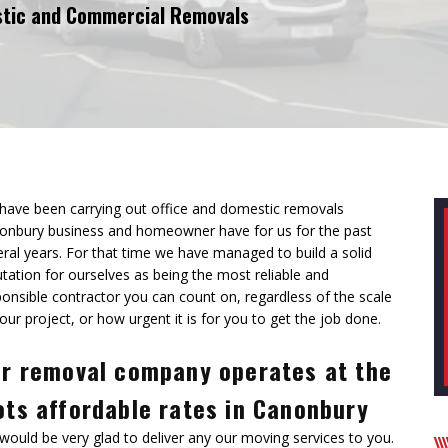
tic and Commercial Removals
have been carrying out office and domestic removals
onbury business and homeowner have for us for the past
eral years. For that time we have managed to
build a solid
tation for ourselves
as being the most reliable and
ponsible contractor you can count on, regardless of the scale
our project, or how urgent it is for you to get the job done.
r removal company operates at the
ts affordable rates in Canonbury
would be very glad to deliver any our moving services to you.