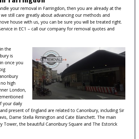
dle your removal in Farringdon, then you are already at the
 we still care greatly about advancing our methods and
move house with us, you can be sure you will be treated right.
 service in EC1 – call our company for removal quotes and
in the
bury is
 in once you
big
Canonbury
 no high
 Inner London,
orementioned
f your daily
nd present of England are related to Canonbury, including
Sir
avis, Dame Stella Rimington
and
Cate Blanchett
. The main
ry Tower, the beautiful Canonbury Square and The Estorick