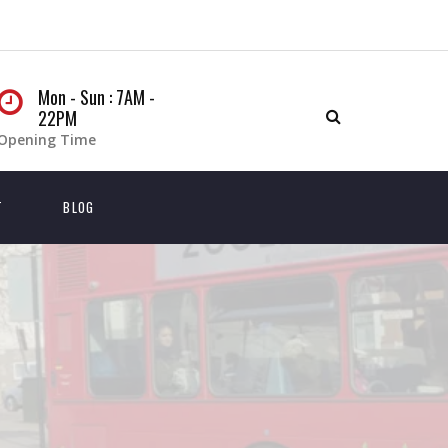
Mon - Sun : 7AM -
22PM
Opening Time
T
BLOG