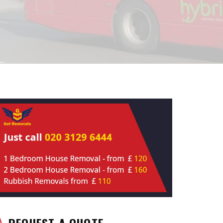
REQUEST A QUOTE