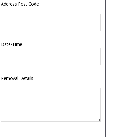
Address Post Code
Date/Time
Removal Details