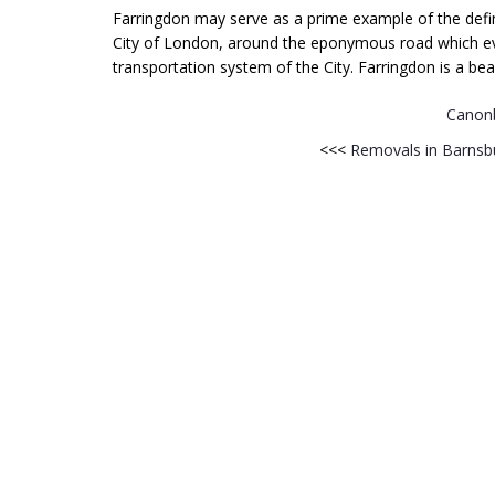
Farringdon may serve as a prime example of the definiti
City of London, around the eponymous road which eve
transportation system of the City. Farringdon is a beau
Canon
<<<
Removals in Barnsb