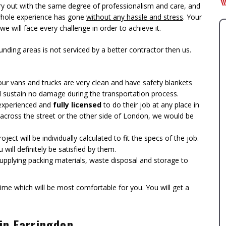
y out with the same degree of professionalism and care, and
 whole experience has gone
without any hassle and stress
. Your
 we will face every challenge in order to achieve it.
ing areas is not serviced by a better contractor then us.
l our vans and trucks are very clean and have safety blankets
l sustain no damage during the transportation process.
e experienced and
fully licensed
to do their job at any place in
cross the street or the other side of London, we would be
ect will be individually calculated to fit the specs of the job.
will definitely be satisfied by them.
 supplying packing materials, waste disposal and storage to
ime which will be most comfortable for you. You will get a
 in Farringdon