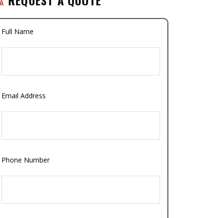
Full Name
Email Address
Phone Number