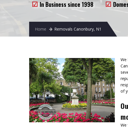
In Business since 1998
Domes
Home
Removals Canonbury, N1
We 
Can
sev
repu
res
of y
Ou
mo
We 