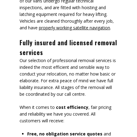
of our vans undergo regular technical
inspections, and are fitted with hoisting and
latching equipment required for heavy lifting.
Vehicles are cleaned thoroughly after every job,
and have
properly working satellite navigation
.
Fully insured and licensed removal
services
Our selection of professional removal services is
indeed the most efficient and sensible way to
conduct your relocation, no matter how basic or
elaborate. For extra peace of mind we have full
liability insurance. All stages of the removal will
be coordinated by our call centre.
When it comes to
cost efficiency
, fair pricing
and reliability we have you covered. All
customers will receive:
Free, no obligation service quotes
and