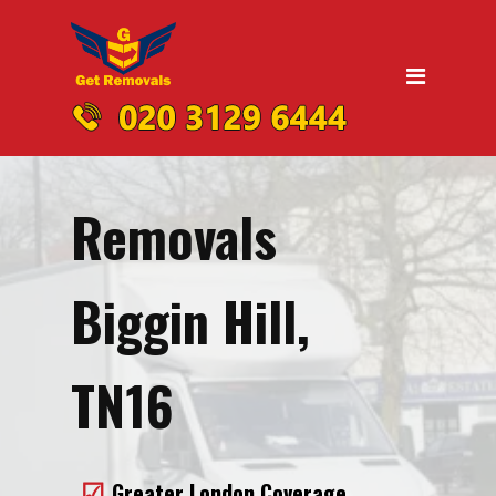
Home
Moving
Domestic Removals
Office Removals
Removals
UK Nationwide Removals
Removals to Birmingham
Biggin Hill,
Removals to Liverpool
Removals to Manchester
TN16
Removals to Edinburgh
Removals to Dublin
Greater London Coverage