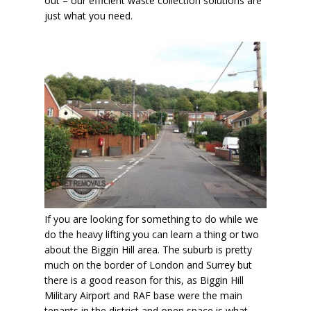
out – our efficient waste collection solutions are
just what you need.
If you are looking for something to do while we
do the heavy lifting you can learn a thing or two
about the Biggin Hill area. The suburb is pretty
much on the border of London and Surrey but
there is a good reason for this, as Biggin Hill
Military Airport and RAF base were the main
tenants in the district and open space is what