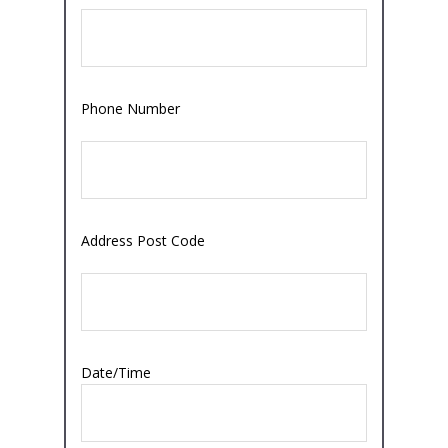
Phone Number
Address Post Code
Date/Time