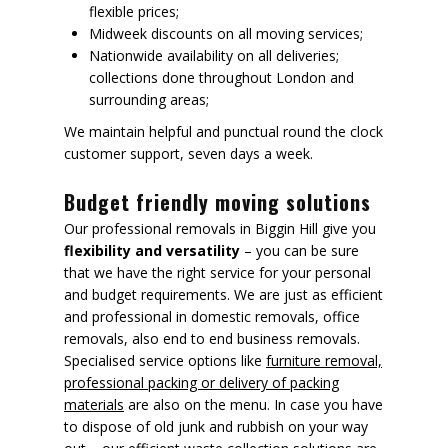
flexible prices;
Midweek discounts on all moving services;
Nationwide availability on all deliveries;
collections done throughout London and
surrounding areas;
We maintain helpful and punctual round the clock
customer support, seven days a week.
Budget friendly moving solutions
Our professional removals in Biggin Hill give you
flexibility and versatility
– you can be sure
that we have the right service for your personal
and budget requirements. We are just as efficient
and professional in domestic removals, office
removals, also end to end business removals.
Specialised service options like
furniture removal,
professional packing or delivery of packing
materials
are also on the menu. In case you have
to dispose of old junk and rubbish on your way