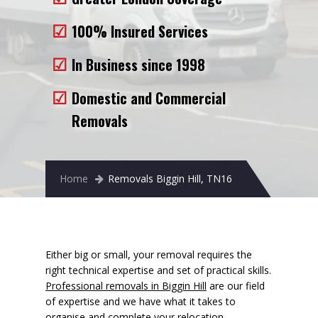
Removals to France
100% Insured Services
Removals to Spain
In Business since 1998
Rubbish Removal
Domestic and Commercial
Storage
Removals
Prices
Man and Van
Home
Removals Biggin Hill, TN16
Fleet
Blog
Either big or small, your removal requires the
right technical expertise and set of practical skills.
Professional removals in Biggin Hill
are our field
of expertise and we have what it takes to
organise and complete your relocation