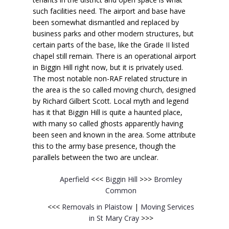
such facilities need. The airport and base have
been somewhat dismantled and replaced by
business parks and other modern structures, but
certain parts of the base, like the Grade II listed
chapel still remain. There is an operational airport
in Biggin Hill right now, but it is privately used.
The most notable non-RAF related structure in
the area is the so called moving church, designed
by Richard Gilbert Scott. Local myth and legend
has it that Biggin Hill is quite a haunted place,
with many so called ghosts apparently having
been seen and known in the area. Some attribute
this to the army base presence, though the
parallels between the two are unclear.
Aperfield
<<<
Biggin Hill
>>>
Bromley
Common
<<<
Removals in Plaistow
|
Moving Services
in St Mary Cray
>>>