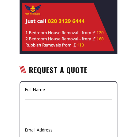
REQUEST A QUOTE
Full Name
Email Address