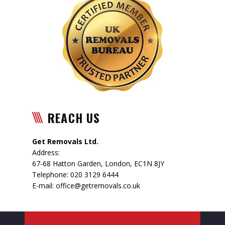
REACH US
Get Removals Ltd.
Address:
67-68 Hatton Garden
,
London
,
EC1N 8JY
Telephone:
020 3129 6444
E-mail:
office@getremovals.co.uk