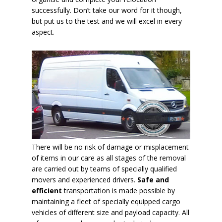
successfully. Don’t take our word for it though,
but put us to the test and we will excel in every
aspect.
There will be no risk of damage or misplacement
of items in our care as all stages of the removal
are carried out by teams of specially qualified
movers and experienced drivers.
Safe and
efficient
transportation is made possible by
maintaining a fleet of specially equipped cargo
vehicles of different size and payload capacity. All