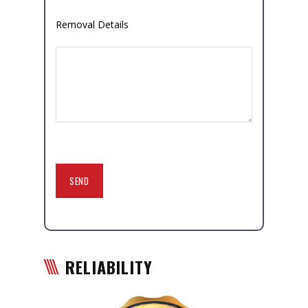
Removal Details
RELIABILITY