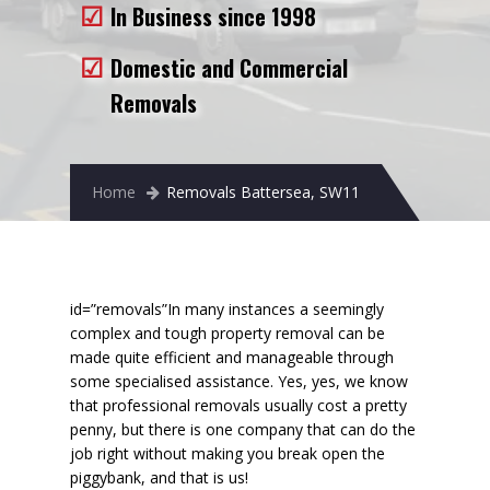
In Business since 1998
Removals to France
Removals to Spain
Domestic and Commercial
Removals
Rubbish Removal
Storage
Home
Removals Battersea, SW11
Prices
Man and Van
Fleet
id=”removals”
In many instances a seemingly
complex and tough property removal can be
Blog
made
quite efficient and manageable
through
some specialised assistance. Yes, yes, we know
that professional removals usually cost a pretty
penny, but there is one company that can do the
job right without making you break open the
piggybank, and that is us!