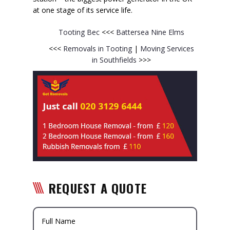
at one stage of its service life.
Tooting Bec
<<<
Battersea
Nine Elms
<<<
Removals in Tooting
|
Moving Services
in Southfields
>>>
REQUEST A QUOTE
Full Name