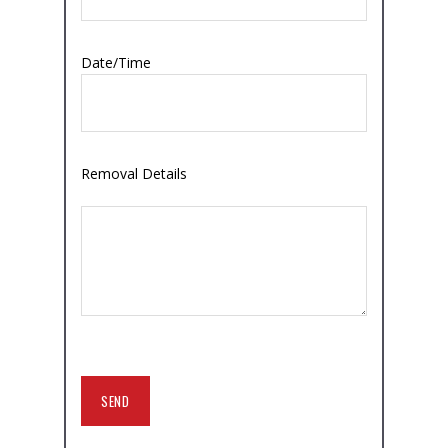
Date/Time
Removal Details