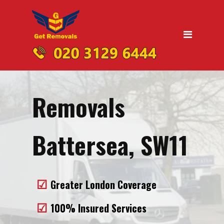
Home
Moving
Domestic Removals
Office Removals
Removals
UK Nationwide Removals
Removals to Birmingham
Battersea, SW11
Removals to Liverpool
Removals to Manchester
Greater London Coverage
Removals to Edinburgh
100% Insured Services
Removals to Dublin