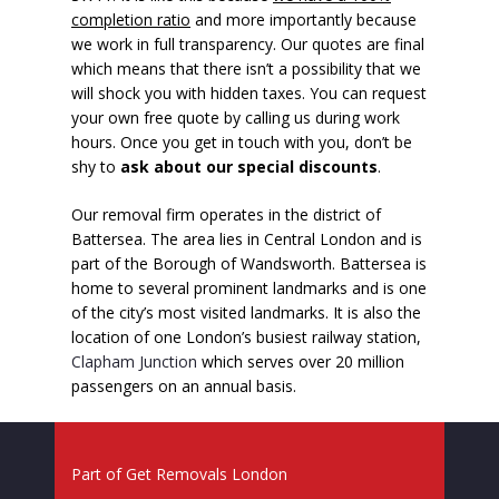
completion ratio
and more importantly because
we work in full transparency. Our quotes are final
which means that there isn’t a possibility that we
will shock you with hidden taxes. You can request
your own free quote by calling us during work
hours. Once you get in touch with you, don’t be
shy to
ask about our special discounts
.
Our removal firm operates in the district of
Battersea. The area lies in Central London and is
part of the Borough of Wandsworth. Battersea is
home to several prominent landmarks and is one
of the city’s most visited landmarks. It is also the
location of one London’s busiest railway station,
Clapham Junction
which serves over 20 million
passengers on an annual basis.
Part of
Get Removals London