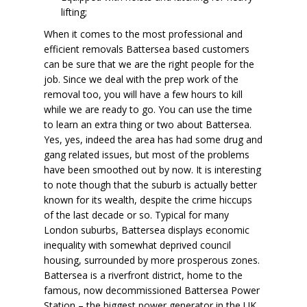
lifting;
When it comes to the most professional and
efficient removals Battersea based customers
can be sure that we are the right people for the
job. Since we deal with the prep work of the
removal too, you will have a few hours to kill
while we are ready to go. You can use the time
to learn an extra thing or two about Battersea.
Yes, yes, indeed the area has had some drug and
gang related issues, but most of the problems
have been smoothed out by now. It is interesting
to note though that the suburb is actually better
known for its wealth, despite the crime hiccups
of the last decade or so. Typical for many
London suburbs, Battersea displays economic
inequality with somewhat deprived council
housing, surrounded by more prosperous zones.
Battersea is a riverfront district, home to the
famous, now decommissioned
Battersea Power
Station
– the biggest power generator in the UK