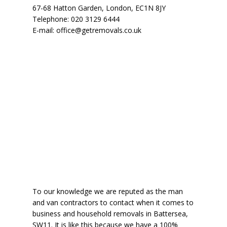
67-68 Hatton Garden
,
London
,
EC1N 8JY
Telephone:
020 3129 6444
E-mail:
office@getremovals.co.uk
To our knowledge we are reputed as the man
and van contractors to contact when it comes to
business and household removals in Battersea,
SW11. It is like this because
we have a 100%