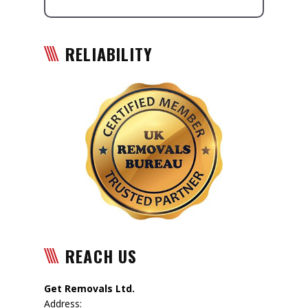
RELIABILITY
REACH US
Get Removals Ltd.
Address: