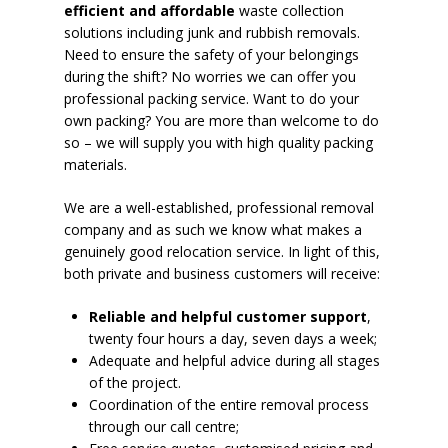
efficient and affordable
waste collection
solutions including junk and rubbish removals.
Need to ensure the safety of your belongings
during the shift? No worries we can offer you
professional packing service. Want to do your
own packing? You are more than welcome to do
so – we will supply you with high quality packing
materials.
We are a well-established, professional removal
company and as such we know what makes a
genuinely good relocation service. In light of this,
both private and business customers will receive:
Reliable and helpful customer support
,
twenty four hours a day, seven days a week;
Adequate and helpful advice during all stages
of the project.
Coordination of the entire removal process
through our call centre;