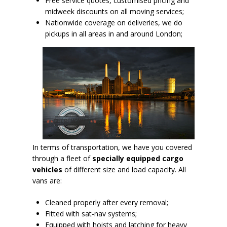
Free service quotes, customised pricing and
midweek discounts on all moving services;
Nationwide coverage on deliveries, we do
pickups in all areas in and around London;
In terms of transportation, we have you covered
through a fleet of
specially equipped cargo
vehicles
of different size and load capacity. All
vans are:
Cleaned properly after every removal;
Fitted with sat-nav systems;
Equipped with hoists and latching for heavy