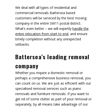
We deal with all types of residential and
commercial removals Battersea based
customers will be serviced by the best moving
company in the entire SW11 postal district.
What’s even better – we will expertly
handle the
entire relocation from start to end
, and ensure
timely completion without any unexpected
setbacks.
Battersea’s leading removal
company
Whether you require a domestic removal or
perhaps a comprehensive business removal, you
can count on us. We are just as efficient with our
specialised removal services such as piano
removals and furniture removals. If you want to
get rid of some clutter as part of your removal or
separately, by all means take advantage of our