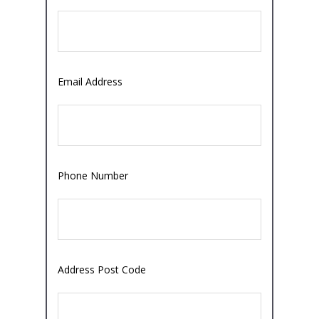
Email Address
Phone Number
Address Post Code