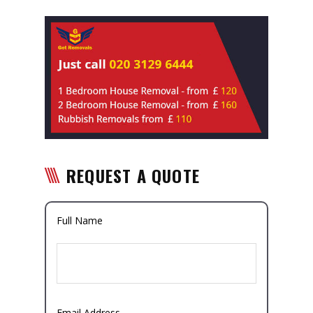
REQUEST A QUOTE
Full Name
Email Address