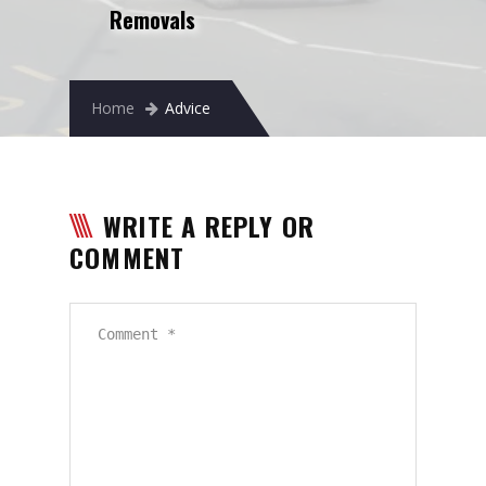
Removals
Removals to France
Removals to Spain
Rubbish Removal
Home
Advice
Storage
Prices
WRITE A REPLY OR
Man and Van
COMMENT
Fleet
Blog