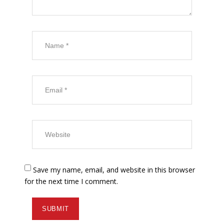
Save my name, email, and website in this browser
for the next time I comment.