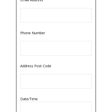
Phone Number
Address Post Code
Date/Time