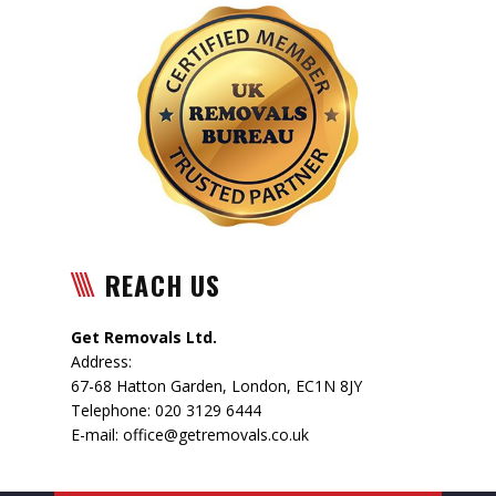
REACH US
Get Removals Ltd.
Address:
67-68 Hatton Garden
,
London
,
EC1N 8JY
Telephone:
020 3129 6444
E-mail:
office@getremovals.co.uk