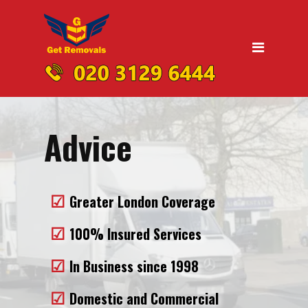
Home
Moving
Domestic Removals
Office Removals
Advice
UK Nationwide Removals
Removals to Birmingham
Greater London Coverage
Removals to Liverpool
Removals to Manchester
100% Insured Services
Removals to Edinburgh
In Business since 1998
Removals to Dublin
Domestic and Commercial