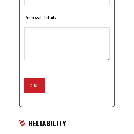
Removal Details
RELIABILITY