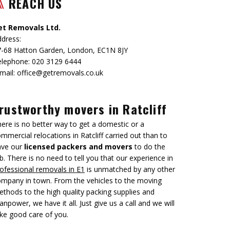
REACH US
et Removals Ltd.
dress:
7-68 Hatton Garden
,
London
,
EC1N 8JY
elephone:
020 3129 6444
mail:
office@getremovals.co.uk
rustworthy movers in Ratcliff
ere is no better way to get a domestic or a
mmercial relocations in Ratcliff carried out than to
ave our
licensed packers and movers
to do the
b. There is no need to tell you that our experience in
ofessional removals in E1
is unmatched by any other
mpany in town. From the vehicles to the moving
thods to the high quality packing supplies and
npower, we have it all. Just give us a call and we will
ke good care of you.