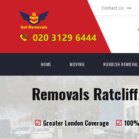
Contact Us
HOME
MOVING
RUBBISH REMOVAL
Removals Ratcliff
Greater London Coverage
100% 