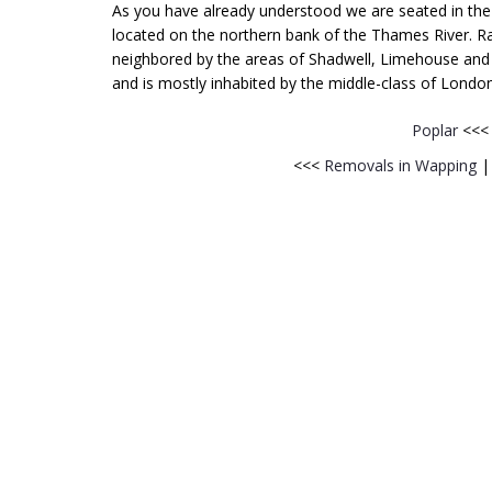
As you have already understood we are seated in the L
located on the northern bank of the Thames River. Ra
neighbored by the areas of Shadwell, Limehouse and Ste
and is mostly inhabited by the middle-class of London
Poplar
<<
<<<
Removals in Wapping
|