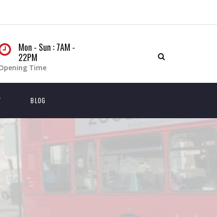
Mon - Sun : 7AM -
22PM
Opening Time
T
BLOG