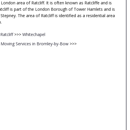
ondon area of Ratcliff. It is often known as Ratcliffe and is
tcliff is part of the London Borough of Tower Hamlets and is
pney. The area of Ratcliff is identified as a residential area
.
<
Ratcliff
>>>
Whitechapel
Moving Services in Bromley-by-Bow
>>>