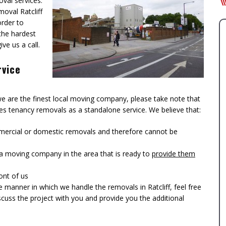
val services.
moval Ratcliff
order to
 the hardest
ve us a call.
rvice
 we are the finest local moving company, please take note that
ides tenancy removals as a standalone service. We believe that:
ercial or domestic removals and therefore cannot be
s a moving company in the area that is ready to
provide them
ont of us
manner in which we handle the removals in Ratcliff, feel free
iscuss the project with you and provide you the additional