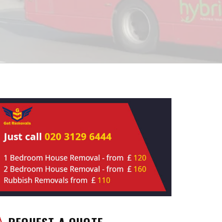
REQUEST A QUOTE