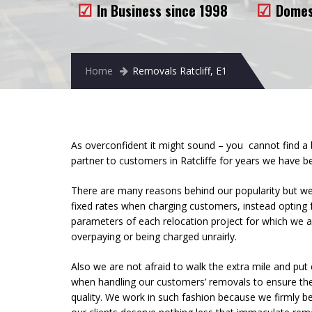
In Business since 1998
Domes
Home
Removals Ratcliff, E1
As overconfident it might sound – you cannot find a
partner to customers in Ratcliffe for years we have
There are many reasons behind our popularity but we 
fixed rates when charging customers, instead opting
parameters of each relocation project for which we 
overpaying or being charged unrairly.
Also we are not afraid to walk the extra mile and put 
when handling our customers’ removals to ensure the
quality. We work in such fashion because we firmly be