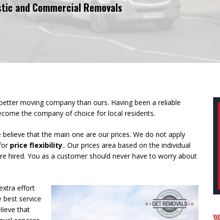
tic and Commercial Removals
 better moving company than ours. Having been a reliable
 become the
company of choice for local residents
.
believe that the main one are our prices. We do not apply
 for
price flexibility
.. Our prices area based on the individual
are hired. You as a customer should never have to worry about
extra effort
 best service
lieve that