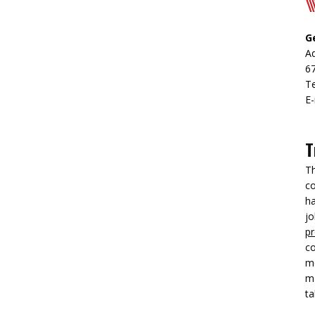
G
Ad
6
T
E-
T
Th
co
h
jo
pr
co
me
ma
ta