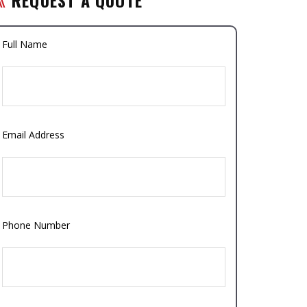
Full Name
Email Address
Phone Number