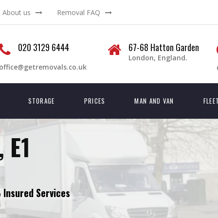
About us
Removal FAQ
020 3129 6444
67-68 Hatton Garden
London, England.
office@getremovals.co.uk
STORAGE
PRICES
MAN AND VAN
FLEE
, E1
Insured Services