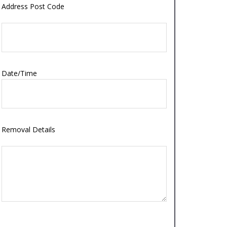
Address Post Code
Date/Time
Removal Details