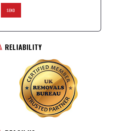
RELIABILITY