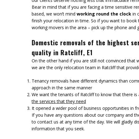
our clients deserve nothing less that immaculate remo
Bear in mind that if you are facing a time sensitive re
based, we won’t mind
working round the clock
in 
finish your relocation in time. So if you want to book
working movers in the area – pick up the phone and gi
Domestic removals of the highest se
quality in Ratcliff, E1
On the other hand if you are still not convinced that
we are the only relocation team in Ratcliff that prov
Tenancy removals have different dynamics than comm
approach in the same manner
We want the tenants of Ratcliff to know that there i
the services that they need
It opened a wider pool of business opportunities in fr
If you have any questions about our company and the 
to contact us at any time of the day. We will gladly d
information that you seek.