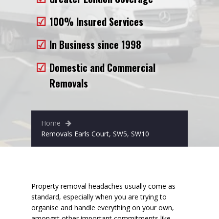
Removals to France
100% Insured Services
Removals to Spain
In Business since 1998
Rubbish Removal
Domestic and Commercial
Storage
Removals
Prices
Man and Van
Home
Fleet
Removals Earls Court, SW5, SW10
Blog
Property removal headaches usually come as
standard, especially when you are trying to
organise and handle everything on your own,
amongst other important commitments like