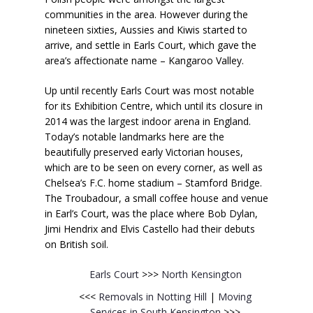
communities in the area. However during the
nineteen sixties, Aussies and Kiwis started to
arrive, and settle in Earls Court, which gave the
area’s affectionate name – Kangaroo Valley.
Up until recently Earls Court was most notable
for its Exhibition Centre, which until its closure in
2014 was the largest indoor arena in England.
Today’s notable landmarks here are the
beautifully preserved early Victorian houses,
which are to be seen on every corner, as well as
Chelsea’s F.C. home stadium – Stamford Bridge.
The Troubadour, a small coffee house and venue
in Earl’s Court, was the place where Bob Dylan,
Jimi Hendrix and Elvis Castello had their debuts
on British soil.
Earls Court
>>>
North Kensington
<<<
Removals in Notting Hill
|
Moving
Services in South Kensington
>>>