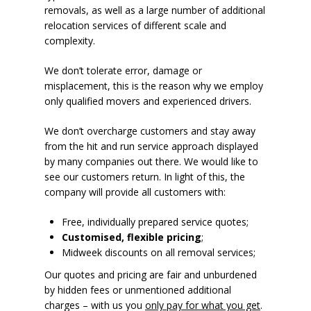
removals, as well as a large number of additional
relocation services of different scale and
complexity.
We don’t tolerate error, damage or
misplacement, this is the reason why we employ
only qualified movers and experienced drivers.
We don’t overcharge customers and stay away
from the hit and run service approach displayed
by many companies out there. We would like to
see our customers return. In light of this, the
company will provide all customers with:
Free, individually prepared service quotes;
Customised, flexible pricing
;
Midweek discounts on all removal services;
Our quotes and pricing are fair and unburdened
by hidden fees or unmentioned additional
charges – with us you
only pay for what you get
.