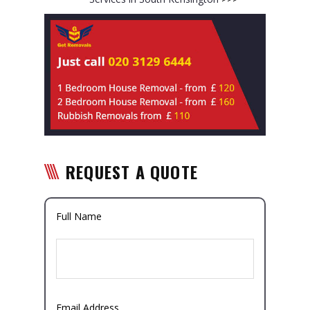
REQUEST A QUOTE
Full Name
Email Address