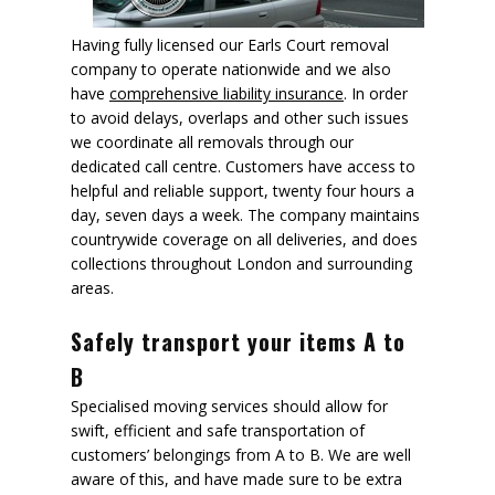
Having fully licensed our Earls Court removal
company to operate nationwide and we also
have
comprehensive liability insurance
. In order
to avoid delays, overlaps and other such issues
we coordinate all removals through our
dedicated call centre. Customers have access to
helpful and reliable support, twenty four hours a
day, seven days a week. The company maintains
countrywide coverage on all deliveries, and does
collections throughout London and surrounding
areas.
Safely transport your items A to
B
Specialised moving services should allow for
swift, efficient and safe transportation of
customers’ belongings from A to B. We are well
aware of this, and have made sure to be extra