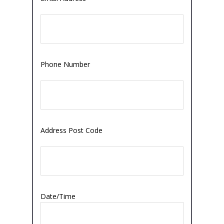
Phone Number
Address Post Code
Date/Time