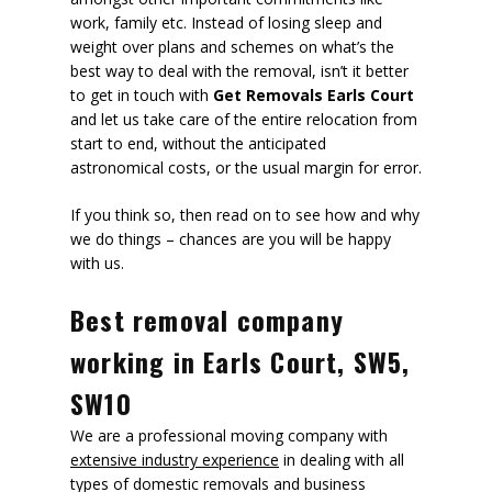
work, family etc. Instead of losing sleep and
weight over plans and schemes on what’s the
best way to deal with the removal, isn’t it better
to get in touch with
Get Removals Earls Court
and let us take care of the entire relocation from
start to end, without the anticipated
astronomical costs, or the usual margin for error.
If you think so, then read on to see how and why
we do things – chances are you will be happy
with us.
Best removal company
working in Earls Court, SW5,
SW10
We are a professional moving company with
extensive industry experience
in dealing with all
types of domestic removals and business