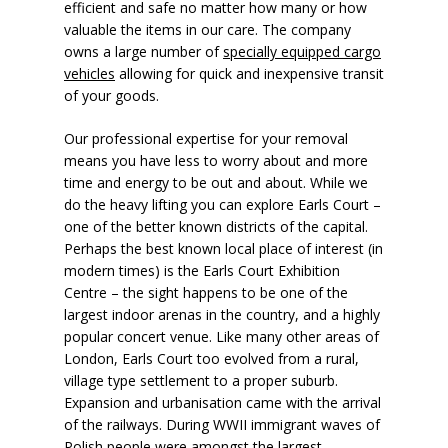
efficient and safe no matter how many or how
valuable the items in our care. The company
owns a large number of
specially equipped cargo
vehicles
allowing for quick and inexpensive transit
of your goods.
Our professional expertise for your removal
means you have less to worry about and more
time and energy to be out and about. While we
do the heavy lifting you can explore Earls Court –
one of the better known districts of the capital.
Perhaps the best known local place of interest (in
modern times) is the Earls Court Exhibition
Centre – the sight happens to be one of the
largest indoor arenas in the country, and a highly
popular concert venue. Like many other areas of
London, Earls Court too evolved from a rural,
village type settlement to a proper suburb.
Expansion and urbanisation came with the arrival
of the railways. During WWII immigrant waves of
Polish people were amongst the largest