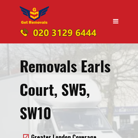
Home
Moving
Domestic Removals
Office Removals
Removals Earls
UK Nationwide Removals
Removals to Birmingham
Court, SW5,
Removals to Liverpool
Removals to Manchester
SW10
Removals to Edinburgh
Removals to Dublin
Greater London Coverage