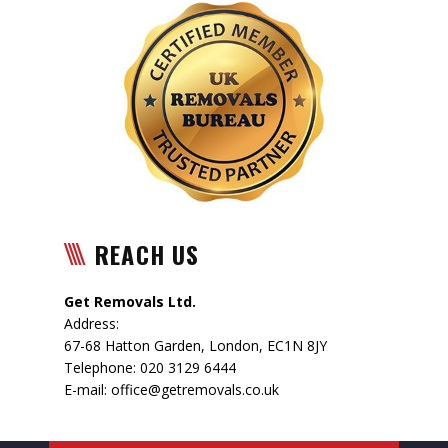
REACH US
Get Removals Ltd.
Address:
67-68 Hatton Garden
,
London
,
EC1N 8JY
Telephone:
020 3129 6444
E-mail:
office@getremovals.co.uk