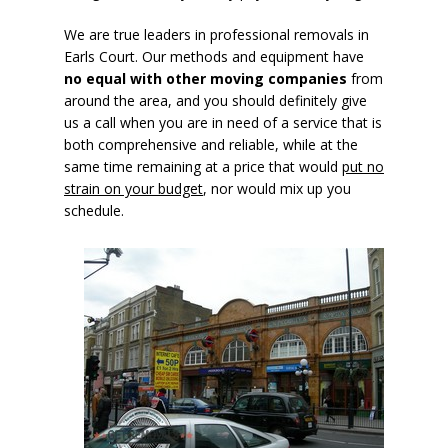
We are true leaders in professional removals in
Earls Court. Our methods and equipment have
no equal with other moving companies
from
around the area, and you should definitely give
us a call when you are in need of a service that is
both comprehensive and reliable, while at the
same time remaining at a price that would
put no
strain on your budget
, nor would mix up you
schedule.