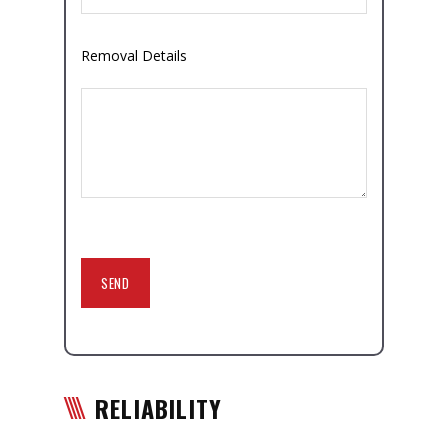
Removal Details
RELIABILITY